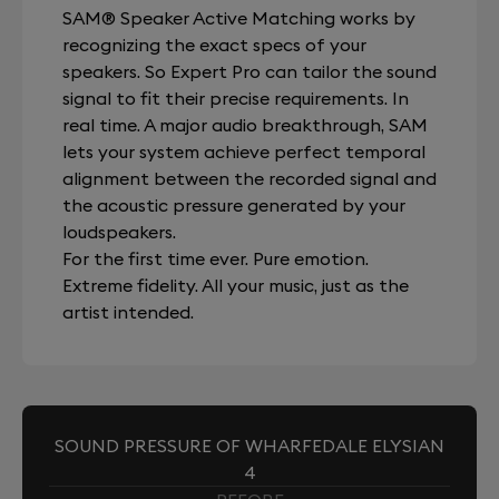
SAM® Speaker Active Matching works by
recognizing the exact specs of your
speakers. So Expert Pro can tailor the sound
signal to fit their precise requirements. In
real time. A major audio breakthrough, SAM
lets your system achieve perfect temporal
alignment between the recorded signal and
the acoustic pressure generated by your
loudspeakers.
For the first time ever. Pure emotion.
Extreme fidelity. All your music, just as the
artist intended.
SOUND PRESSURE OF WHARFEDALE ELYSIAN
4