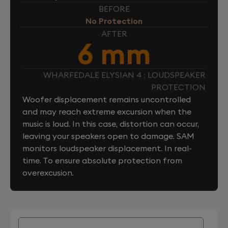
BEFORE
No Protection
AFTER
6 mm
WHARFEDALE ELYSIAN 4 : LOUDSPEAKER
PROTECTION
Woofer displacement remains uncontrolled
and may reach extreme excursion when the
music is loud. In this case, distortion can occur,
leaving your speakers open to damage. SAM
monitors loudspeaker displacement. In real-
time. To ensure absolute protection from
overexcusion.