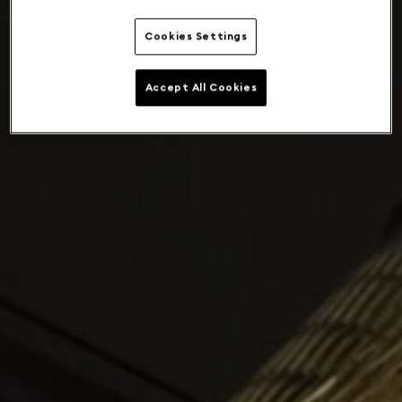
Cookies Settings
Accept All Cookies