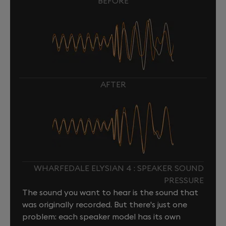
BEFORE
AFTER
WHARFEDALE ELYSIAN 4 : SPEAKER SOUND
PRESSURE
The sound you want to hear is the sound that
was originally recorded. But there's just one
problem: each speaker model has its own