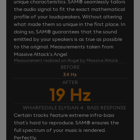
unique characteristics. SAM® seamlessly tailors
the audio signal to fit the exact mathematical
profile of your loudspeakers. Without altering
what made them so unique in the first place. In
doing so, SAM® guarantees that the sound
emitted by your speakers is as true as possible
to the original. Measurements taken from
Massive Attack’s Angel
Measurement realized on Angel by Massive Attack
BEFORE
34 Hz
AFTER
19 Hz
WHARFEDALE ELYSIAN 4 : BASS RESPONSE
Certain tracks feature extreme infra-bass
that’s hard to reproduce. SAM® ensures the
full spectrum of your music is rendered.
Perfectly.