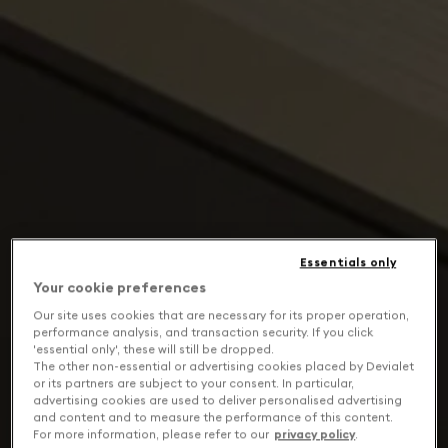
Essentials only
Your cookie preferences
Our site uses cookies that are necessary for its proper operation,
performance analysis, and transaction security. If you click
'essential only', these will still be dropped.
The other non-essential or advertising cookies placed by Devialet
or its partners are subject to your consent. In particular,
advertising cookies are used to deliver personalised advertising
and content and to measure the performance of this content.
For more information, please refer to our
privacy policy
.