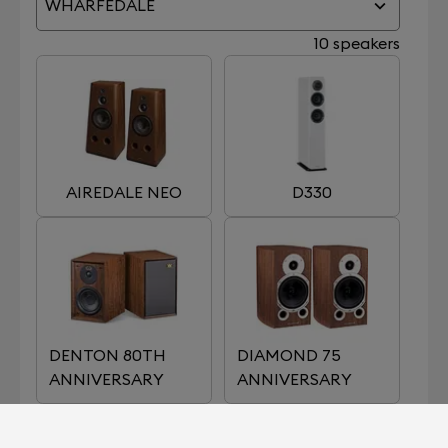
WHARFEDALE
10 speakers
AIREDALE NEO
D330
DENTON 80TH
DIAMOND 75
ANNIVERSARY
ANNIVERSARY