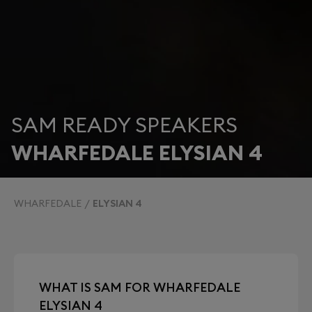
SAM READY SPEAKERS
WHARFEDALE ELYSIAN 4
WHARFEDALE
ELYSIAN 4
WHAT IS SAM FOR WHARFEDALE
ELYSIAN 4