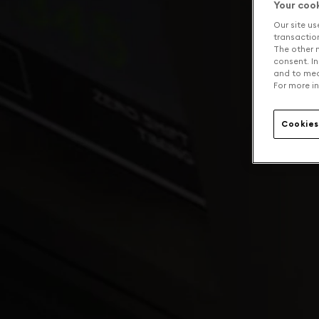
Your coo
Our site us
transaction 
The other n
consent. In
and to mea
For more in
Cookies