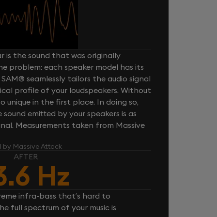
 is the sound that was originally
one problem: each speaker model has its
 SAM® seamlessly tailors the audio signal
cal profile of your loudspeakers. Without
unique in the first place. In doing so,
sound emitted by your speakers is as
iginal. Measurements taken from Massive
l by Massive Attack
AFTER
3.6 Hz
reme infra-bass that’s hard to
e full spectrum of your music is