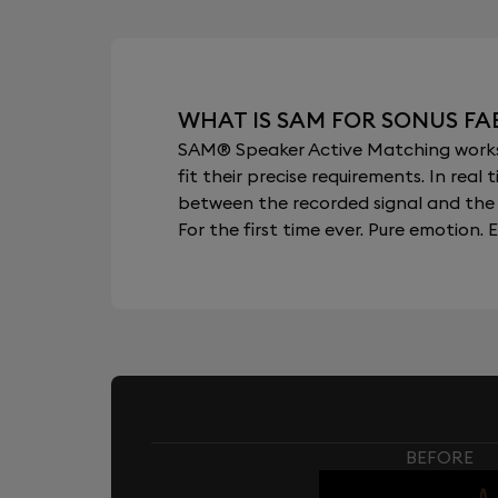
WHAT IS SAM FOR SONUS FA
SAM® Speaker Active Matching works b
fit their precise requirements. In re
between the recorded signal and the 
For the first time ever. Pure emotion. E
BEFORE