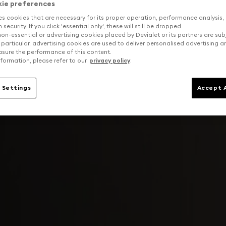
kie preferences
es cookies that are necessary for its proper operation, performance analysis,
security. If you click 'essential only', these will still be dropped.
on-essential or advertising cookies placed by Devialet or its partners are sub
 particular, advertising cookies are used to deliver personalised advertising 
sure the performance of this content.
formation, please refer to our
privacy policy
.
 Settings
Accept A