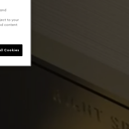
 and
ject to your
and content
ll Cookies