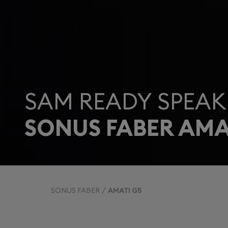
SAM READY SPEAK
SONUS FABER AMA
SONUS FABER
AMATI G5