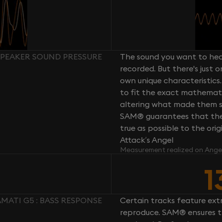
 SPEAKER SOUND PRESSURE
The sound you want to hear
recorded. But there's just 
own unique characteristics.
to fit the exact mathemati
altering what made them so 
SAM® guarantees that the 
true as possible to the or
Attack’s Angel
Measurement realized on Ange
1
MATI G5 : BASS RESPONSE
Certain tracks feature ext
reproduce. SAM® ensures th