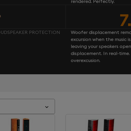
rendered. Perfectly.
7
n
LOUDSPEAKER PROTECTION
Woofer displacement rema
excursion when the music is 
leaving your speakers ope
displacement. In real-time
overexcusion.