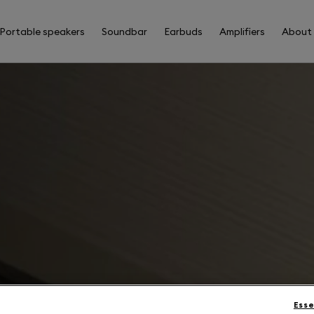
Portable speakers
Soundbar
Earbuds
Amplifiers
About
Esse