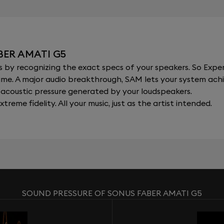
BER AMATI G5
y recognizing the exact specs of your speakers. So Expert
al time. A major audio breakthrough, SAM lets your system a
acoustic pressure generated by your loudspeakers.
xtreme fidelity. All your music, just as the artist intended.
SOUND PRESSURE OF SONUS FABER AMATI G5