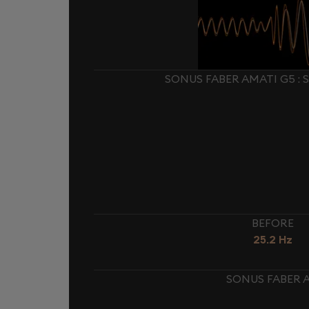
SONUS FABER AMATI G5 :
BEFORE
25.2 Hz
SONUS FABER A