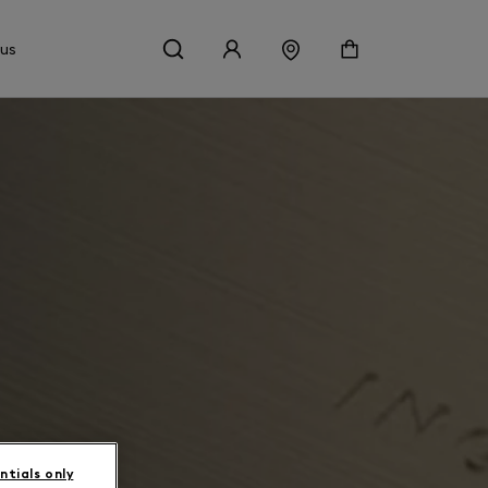
 us
ntials only