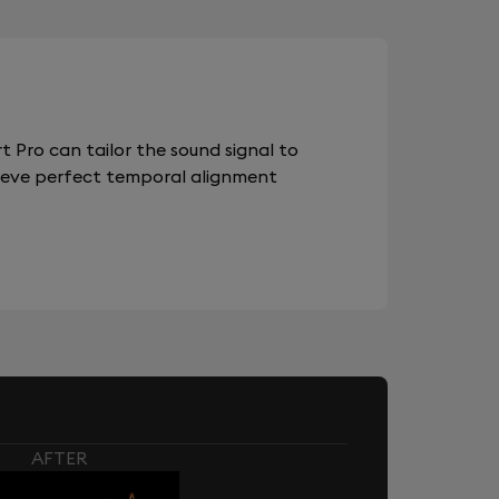
 Pro can tailor the sound signal to
chieve perfect temporal alignment
AFTER