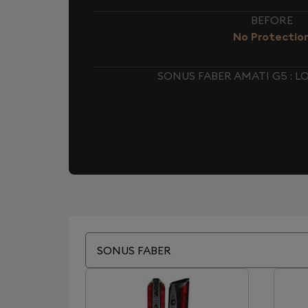
BEFORE
No Protectio
SONUS FABER AMATI G5 : 
SONUS FABER