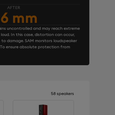
AFTER
.6 mm
ins uncontrolled and may reach extreme
loud. In this case, distortion can occur,
n to damage. SAM monitors loudspeaker
. To ensure absolute protection from
58 speakers