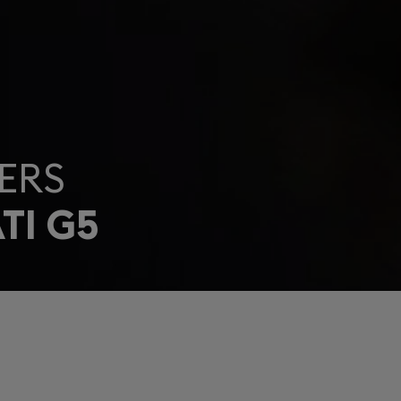
ERS
TI G5