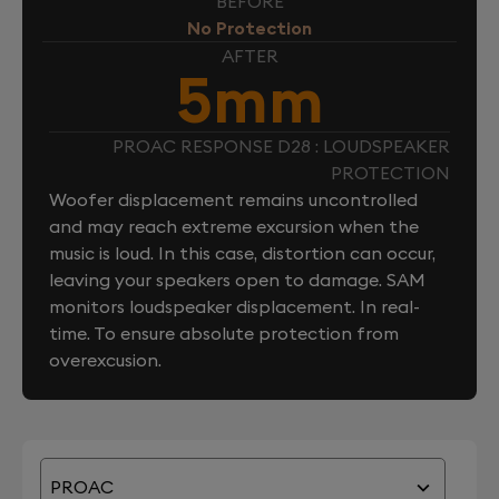
BEFORE
No Protection
AFTER
5mm
PROAC RESPONSE D28 : LOUDSPEAKER
PROTECTION
Woofer displacement remains uncontrolled
and may reach extreme excursion when the
music is loud. In this case, distortion can occur,
leaving your speakers open to damage. SAM
monitors loudspeaker displacement. In real-
time. To ensure absolute protection from
overexcusion.
PROAC