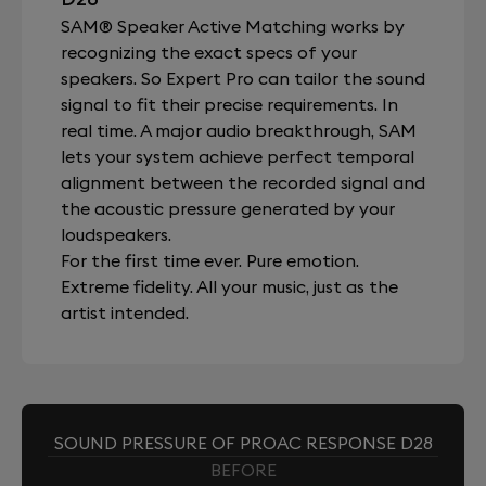
SAM® Speaker Active Matching works by
recognizing the exact specs of your
speakers. So Expert Pro can tailor the sound
signal to fit their precise requirements. In
real time. A major audio breakthrough, SAM
lets your system achieve perfect temporal
alignment between the recorded signal and
the acoustic pressure generated by your
loudspeakers.
For the first time ever. Pure emotion.
Extreme fidelity. All your music, just as the
artist intended.
SOUND PRESSURE OF PROAC RESPONSE D28
BEFORE