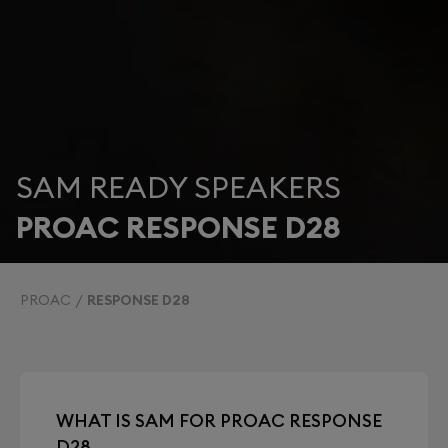
SAM READY SPEAKERS
PROAC RESPONSE D28
PROAC
RESPONSE D28
WHAT IS SAM FOR PROAC RESPONSE
D28