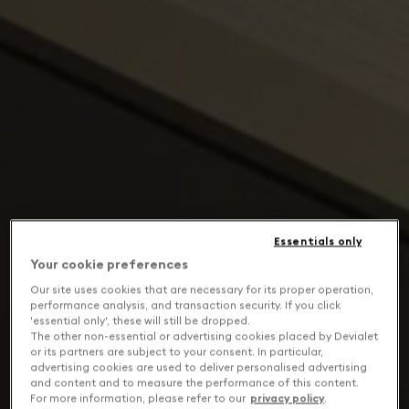
Essentials only
Your cookie preferences
Our site uses cookies that are necessary for its proper operation,
performance analysis, and transaction security. If you click
'essential only', these will still be dropped.
The other non-essential or advertising cookies placed by Devialet
or its partners are subject to your consent. In particular,
advertising cookies are used to deliver personalised advertising
and content and to measure the performance of this content.
For more information, please refer to our
privacy policy
.