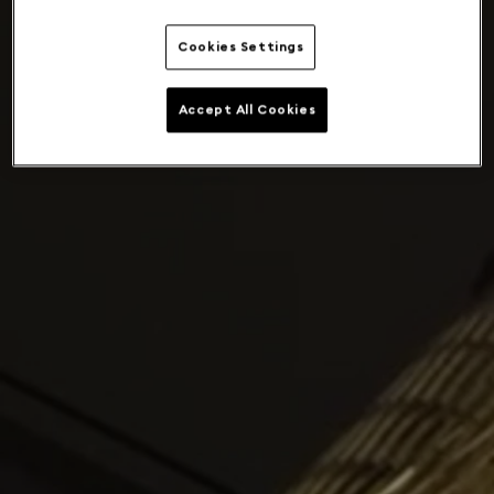
Cookies Settings
Accept All Cookies