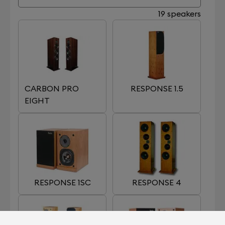
19 speakers
CARBON PRO
RESPONSE 1.5
EIGHT
RESPONSE 1SC
RESPONSE 4