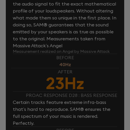
the audio signal to fit the exact mathematical
profile of your loudspeakers. Without altering
what made them so unique in the first place. In
doing so, SAM® guarantees that the sound
emitted by your speakers is as true as possible
to the original. Measurements taken from
Massive Attack’s Angel
Measurement realized on Angel by Massive Attack
BEFORE
40Hz
AFTER
23Hz
PROAC RESPONSE D28 : BASS RESPONSE
Certain tracks feature extreme infra-bass
that’s hard to reproduce. SAM® ensures the
full spectrum of your music is rendered.
Perfectly.