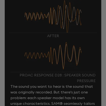
AFTER
PROAC RESPONSE D28 : SPEAKER SOUND
PRESSURE
The sound you want to hear is the sound that
was originally recorded. But there's just one
problem: each speaker model has its own
unique characteristics. SAM® seamlessly tailors