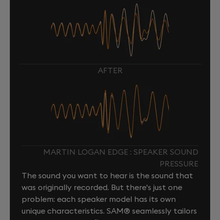
AFTER
MARTIN LOGAN EDGE : SPEAKER SOUND
PRESSURE
The sound you want to hear is the sound that
was originally recorded. But there's just one
problem: each speaker model has its own
unique characteristics. SAM® seamlessly tailors