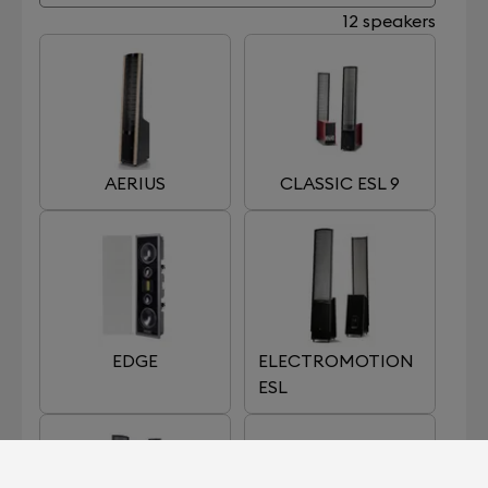
12 speakers
AERIUS
CLASSIC ESL 9
EDGE
ELECTROMOTION
ESL