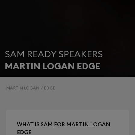
SAM READY SPEAKERS
MARTIN LOGAN EDGE
MARTIN LOGAN
EDGE
WHAT IS SAM FOR MARTIN LOGAN
EDGE