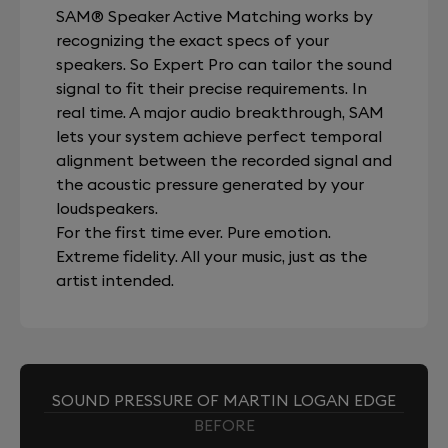
SAM® Speaker Active Matching works by
recognizing the exact specs of your
speakers. So Expert Pro can tailor the sound
signal to fit their precise requirements. In
real time. A major audio breakthrough, SAM
lets your system achieve perfect temporal
alignment between the recorded signal and
the acoustic pressure generated by your
loudspeakers.
For the first time ever. Pure emotion.
Extreme fidelity. All your music, just as the
artist intended.
SOUND PRESSURE OF MARTIN LOGAN EDGE
BEFORE