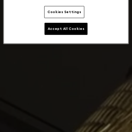
Cookies Settings
Accept All Cookies