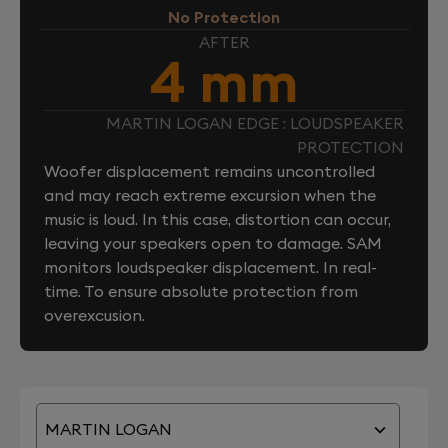
No Protection
AFTER
4 mm
MARTIN LOGAN EDGE : LOUDSPEAKER
PROTECTION
Woofer displacement remains uncontrolled
and may reach extreme excursion when the
music is loud. In this case, distortion can occur,
leaving your speakers open to damage. SAM
monitors loudspeaker displacement. In real-
time. To ensure absolute protection from
overexcusion.
MARTIN LOGAN