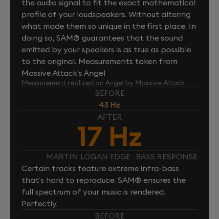
the audio signal to fit the exact mathematical
profile of your loudspeakers. Without altering
what made them so unique in the first place. In
doing so, SAM® guarantees that the sound
emitted by your speakers is as true as possible
to the original. Measurements taken from
Massive Attack’s Angel
Measurement realized on Angel by Massive Attack
BEFORE
43 Hz
AFTER
17 Hz
MARTIN LOGAN EDGE : BASS RESPONSE
Certain tracks feature extreme infra-bass
that’s hard to reproduce. SAM® ensures the
full spectrum of your music is rendered.
Perfectly.
BEFORE