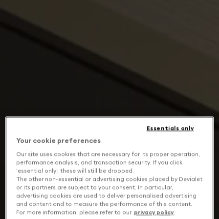
Essentials only
Your cookie preferences
Our site uses cookies that are necessary for its proper operation,
performance analysis, and transaction security. If you click
'essential only', these will still be dropped.
The other non-essential or advertising cookies placed by Devialet
or its partners are subject to your consent. In particular,
advertising cookies are used to deliver personalised advertising
and content and to measure the performance of this content.
For more information, please refer to our
privacy policy
.