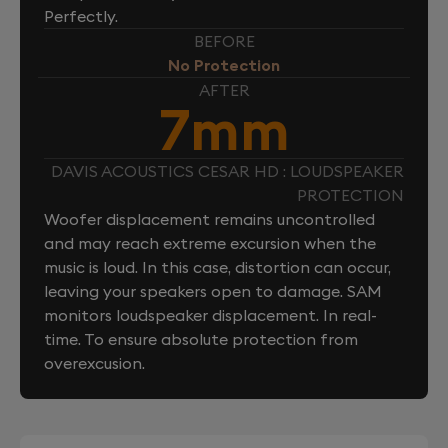
Perfectly.
BEFORE
No Protection
AFTER
7mm
DAVIS ACOUSTICS CESAR HD : LOUDSPEAKER
PROTECTION
Woofer displacement remains uncontrolled
and may reach extreme excursion when the
music is loud. In this case, distortion can occur,
leaving your speakers open to damage. SAM
monitors loudspeaker displacement. In real-
time. To ensure absolute protection from
overexcusion.