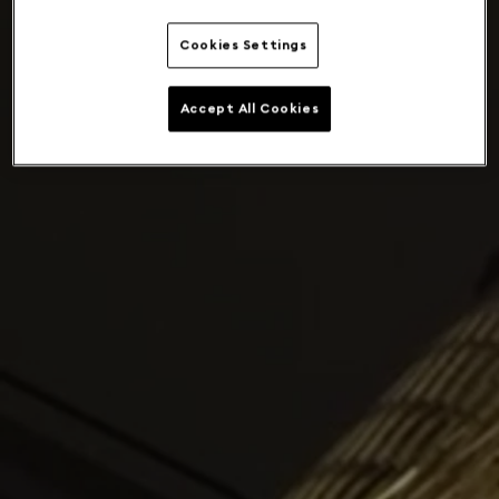
Cookies Settings
Accept All Cookies