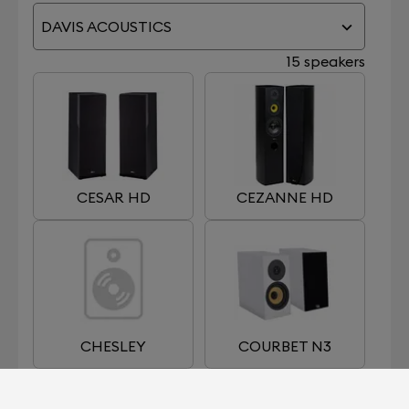
DAVIS ACOUSTICS
15 speakers
CESAR HD
CEZANNE HD
CHESLEY
COURBET N3