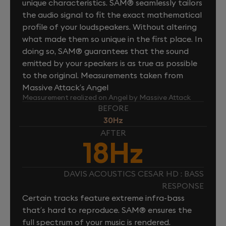
unique characteristics. SAM® seamlessly tailors
the audio signal to fit the exact mathematical
profile of your loudspeakers. Without altering
what made them so unique in the first place. In
doing so, SAM® guarantees that the sound
emitted by your speakers is as true as possible
to the original. Measurements taken from
Massive Attack’s Angel
Measurement realized on Angel by Massive Attack
BEFORE
30Hz
AFTER
18Hz
DAVIS ACOUSTICS CESAR HD : BASS
RESPONSE
Certain tracks feature extreme infra-bass
that’s hard to reproduce. SAM® ensures the
full spectrum of your music is rendered.