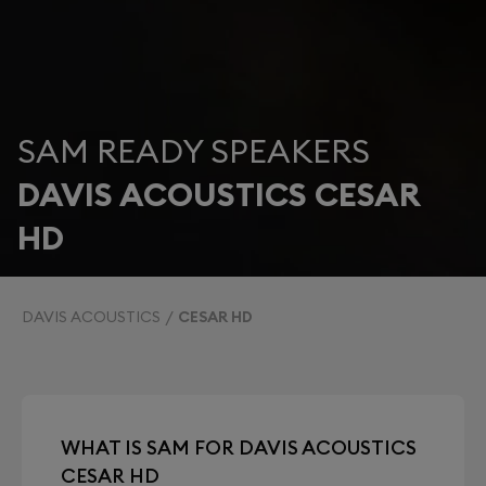
SAM READY SPEAKERS
DAVIS ACOUSTICS CESAR
HD
DAVIS ACOUSTICS
CESAR HD
WHAT IS SAM FOR DAVIS ACOUSTICS
CESAR HD