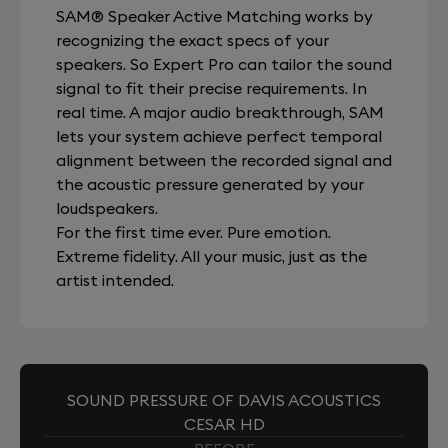
SAM® Speaker Active Matching works by
recognizing the exact specs of your
speakers. So Expert Pro can tailor the sound
signal to fit their precise requirements. In
real time. A major audio breakthrough, SAM
lets your system achieve perfect temporal
alignment between the recorded signal and
the acoustic pressure generated by your
loudspeakers.
For the first time ever. Pure emotion.
Extreme fidelity. All your music, just as the
artist intended.
SOUND PRESSURE OF DAVIS ACOUSTICS
CESAR HD