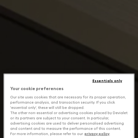
Essentials only
Your cookie preferences
Our site uses cookies that are necessary for its proper operation,
performance analysis, and transaction security. If you click
'essential only', these will still be dropped.
The other non-essential or advertising cookies placed by Devialet
or its partners are subject to your consent. In particular,
advertising cookies are used to deliver personalised advertising
and content and to measure the performance of this content.
For more information, please refer to our
privacy policy
.