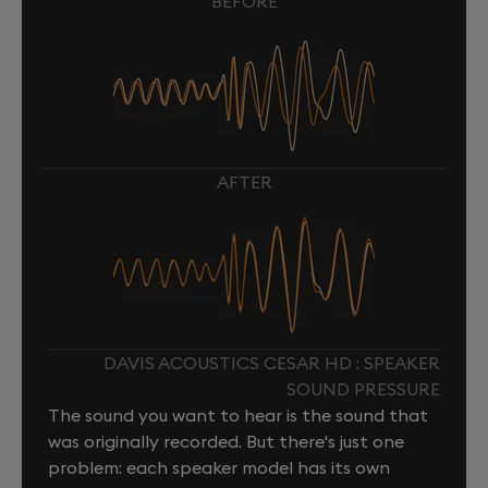
BEFORE
AFTER
DAVIS ACOUSTICS CESAR HD : SPEAKER
SOUND PRESSURE
The sound you want to hear is the sound that
was originally recorded. But there's just one
problem: each speaker model has its own