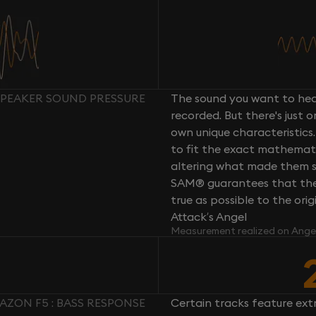
 SPEAKER SOUND PRESSURE
The sound you want to hear
recorded. But there's just 
own unique characteristics.
to fit the exact mathemati
altering what made them so 
SAM® guarantees that the 
true as possible to the or
Attack’s Angel
Measurement realized on Ange
FAZON F5 : BASS RESPONSE
Certain tracks feature ext