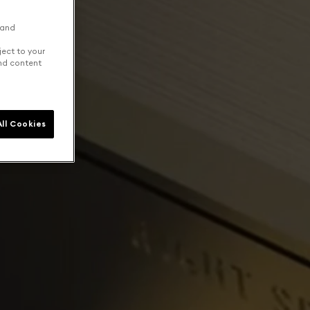
 and
ject to your
and content
ll Cookies