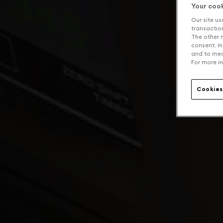
Your coo
Our site us
transaction 
The other n
consent. In
and to mea
For more in
Cookies