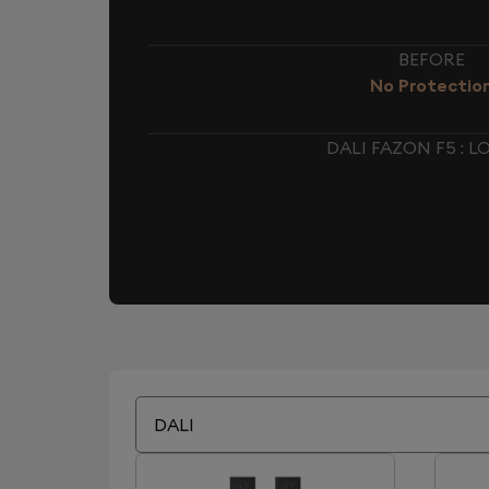
BEFORE
No Protectio
DALI FAZON F5 :
DALI