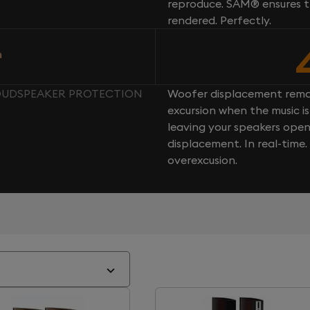
reproduce. SAM® ensures th
rendered. Perfectly.
n
 LOUDSPEAKER PROTECTION
Woofer displacement rema
excursion when the music is 
leaving your speakers ope
displacement. In real-time
overexcusion.