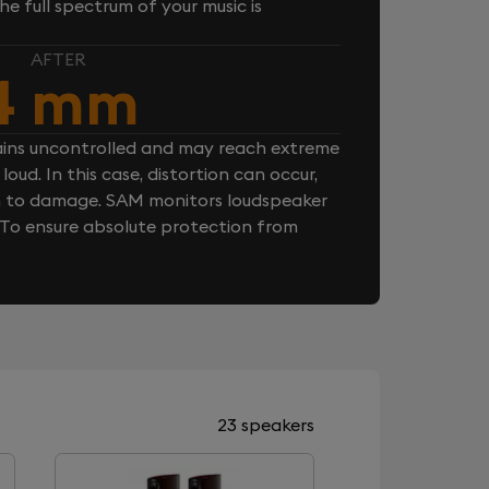
e full spectrum of your music is
AFTER
4 mm
ins uncontrolled and may reach extreme
loud. In this case, distortion can occur,
n to damage. SAM monitors loudspeaker
. To ensure absolute protection from
23 speakers