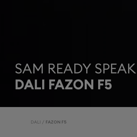
SAM READY SPEAK
DALI FAZON F5
DALI
FAZON F5