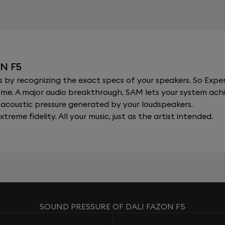
N F5
y recognizing the exact specs of your speakers. So Expert
al time. A major audio breakthrough, SAM lets your system a
acoustic pressure generated by your loudspeakers.
xtreme fidelity. All your music, just as the artist intended.
SOUND PRESSURE OF DALI FAZON F5