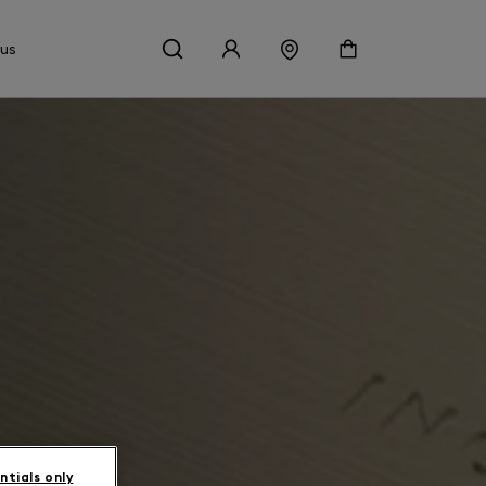
 us
ntials only