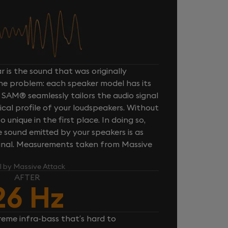
 is the sound that was originally
one problem: each speaker model has its
 SAM® seamlessly tailors the audio signal
cal profile of your loudspeakers. Without
unique in the first place. In doing so,
sound emitted by your speakers is as
iginal. Measurements taken from Massive
l by Massive Attack
AFTER
26 Hz
reme infra-bass that’s hard to