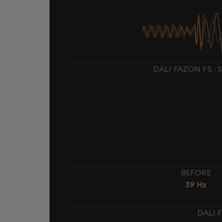
DALI FAZON F5 :
BEFORE
39 Hz
DALI 