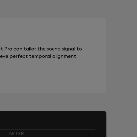
 Pro can tailor the sound signal to
chieve perfect temporal alignment
AFTER