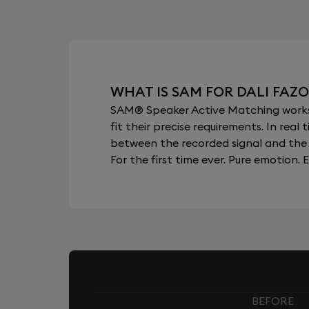
WHAT IS SAM FOR DALI FAZO
SAM® Speaker Active Matching works b
fit their precise requirements. In re
between the recorded signal and the 
For the first time ever. Pure emotion. E
BEFORE