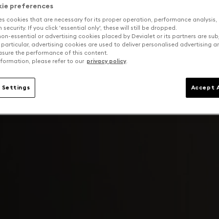
kie preferences
es cookies that are necessary for its proper operation, performance analysis,
security. If you click 'essential only', these will still be dropped.
on-essential or advertising cookies placed by Devialet or its partners are sub
 particular, advertising cookies are used to deliver personalised advertising 
sure the performance of this content.
formation, please refer to our
privacy policy
.
 Settings
Accept A