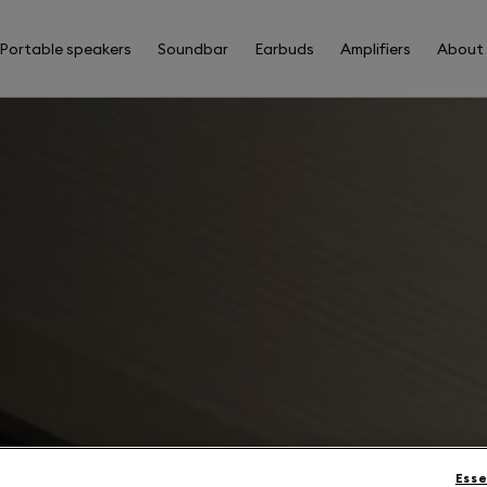
Portable speakers
Soundbar
Earbuds
Amplifiers
About
Esse