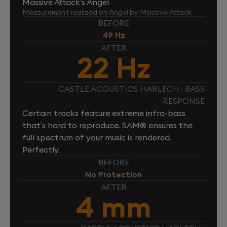
Massive Attack’s Angel
Measurement realized on Angel by Massive Attack
BEFORE
49 Hz
AFTER
22 Hz
CASTLE ACOUSTICS HARLECH : BASS
RESPONSE
Certain tracks feature extreme infra-bass
that’s hard to reproduce. SAM® ensures the
full spectrum of your music is rendered.
Perfectly.
BEFORE
No Protection
AFTER
4 mm