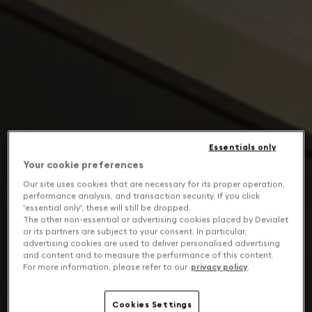
Essentials only
Your cookie preferences
Our site uses cookies that are necessary for its proper operation,
performance analysis, and transaction security. If you click
'essential only', these will still be dropped.
The other non-essential or advertising cookies placed by Devialet
or its partners are subject to your consent. In particular,
advertising cookies are used to deliver personalised advertising
and content and to measure the performance of this content.
For more information, please refer to our
privacy policy
.
Cookies Settings