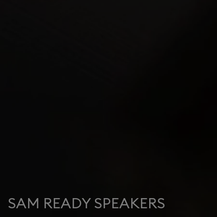
SAM READY SPEAKERS