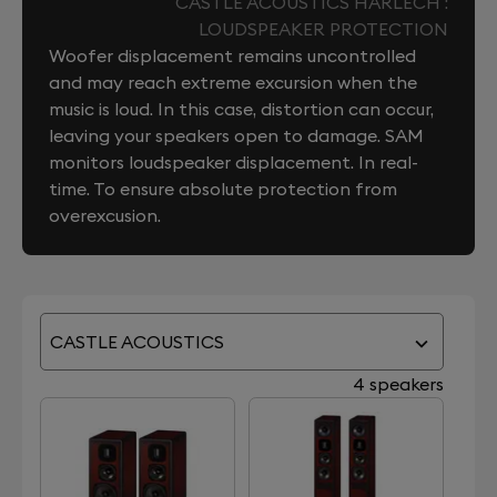
CASTLE ACOUSTICS HARLECH :
LOUDSPEAKER PROTECTION
Woofer displacement remains uncontrolled
and may reach extreme excursion when the
music is loud. In this case, distortion can occur,
leaving your speakers open to damage. SAM
monitors loudspeaker displacement. In real-
time. To ensure absolute protection from
overexcusion.
CASTLE ACOUSTICS
4 speakers