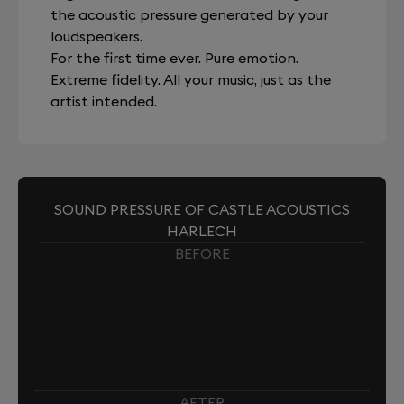
the acoustic pressure generated by your
loudspeakers.
For the first time ever. Pure emotion.
Extreme fidelity. All your music, just as the
artist intended.
SOUND PRESSURE OF CASTLE ACOUSTICS
HARLECH
BEFORE
AFTER