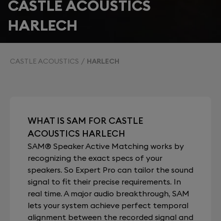
CASTLE ACOUSTICS
HARLECH
CASTLE ACOUSTICS
HARLECH
WHAT IS SAM FOR CASTLE
ACOUSTICS HARLECH
SAM® Speaker Active Matching works by
recognizing the exact specs of your
speakers. So Expert Pro can tailor the sound
signal to fit their precise requirements. In
real time. A major audio breakthrough, SAM
lets your system achieve perfect temporal
alignment between the recorded signal and