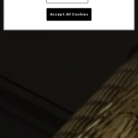
Accept All Cookies