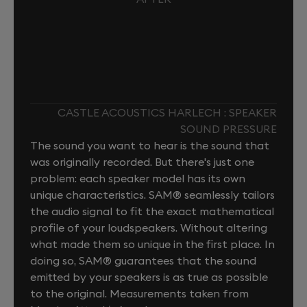
CASTLE ACOUSTICS HARLECH : SPEAKER
SOUND PRESSURE
The sound you want to hear is the sound that
was originally recorded. But there's just one
problem: each speaker model has its own
unique characteristics. SAM® seamlessly tailors
the audio signal to fit the exact mathematical
profile of your loudspeakers. Without altering
what made them so unique in the first place. In
doing so, SAM® guarantees that the sound
emitted by your speakers is as true as possible
to the original. Measurements taken from