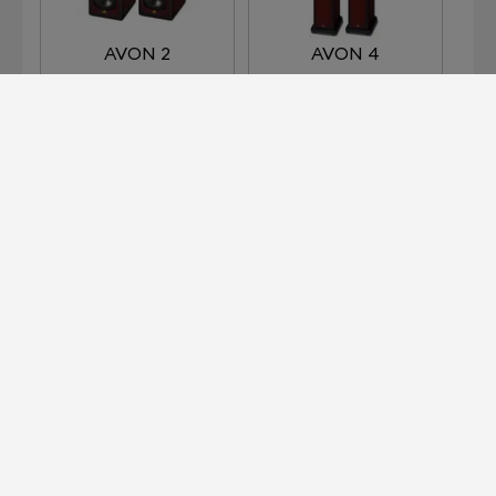
AVON 2
AVON 4
AVON 5
HARLECH
Devialet for Professionals?
It's right here.