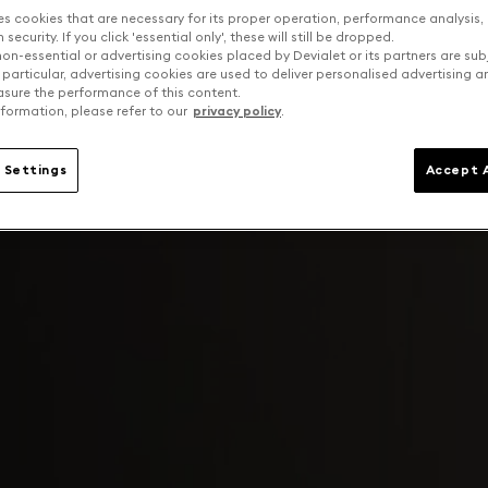
es cookies that are necessary for its proper operation, performance analysis,
security. If you click 'essential only', these will still be dropped.
on-essential or advertising cookies placed by Devialet or its partners are sub
 particular, advertising cookies are used to deliver personalised advertising 
sure the performance of this content.
formation, please refer to our
privacy policy
.
 Settings
Accept A