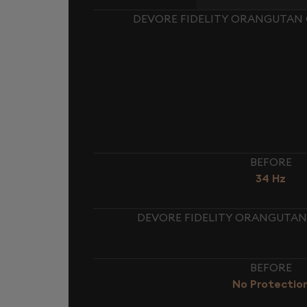
DEVORE FIDELITY ORANGUTAN O
BEFORE
34 Hz
DEVORE FIDELITY ORANGUTAN 
BEFORE
No Protectio