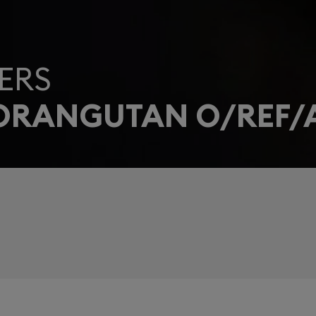
ERS
 ORANGUTAN O/REF/