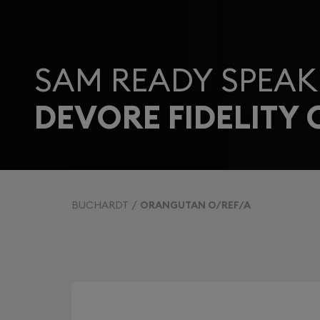
SAM READY SPEAK
DEVORE FIDELITY
BUCHARDT
ORANGUTAN O/REF/A