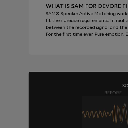
WHAT IS SAM FOR DEVORE F
SAM® Speaker Active Matching works b
fit their precise requirements. In re
between the recorded signal and the 
For the first time ever. Pure emotion. E
SO
BEFORE