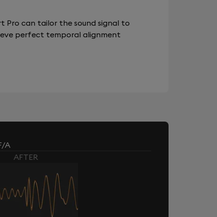
 Pro can tailor the sound signal to
chieve perfect temporal alignment
F/A
AFTER