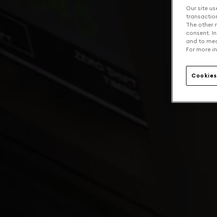
Our site us
transaction 
The other n
consent. In
and to mea
For more in
Cookies