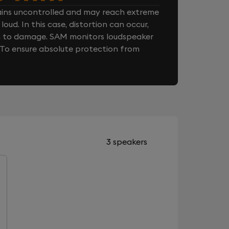
ins uncontrolled and may reach extreme
loud. In this case, distortion can occur,
n to damage. SAM monitors loudspeaker
. To ensure absolute protection from
3 speakers