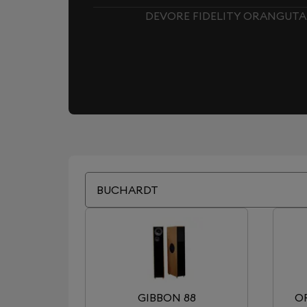
DEVORE FIDELITY ORANGUTAN
BUCHARDT
GIBBON 88
O