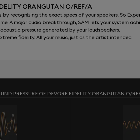
IDELITY ORANGUTAN O/REF/A
y recognizing the exact specs of your speakers. So Expert
al time. A major audio breakthrough, SAM lets your system a
acoustic pressure generated by your loudspeakers.
xtreme fidelity. All your music, just as the artist intended.
UND PRESSURE OF DEVORE FIDELITY ORANGUTAN O/RE