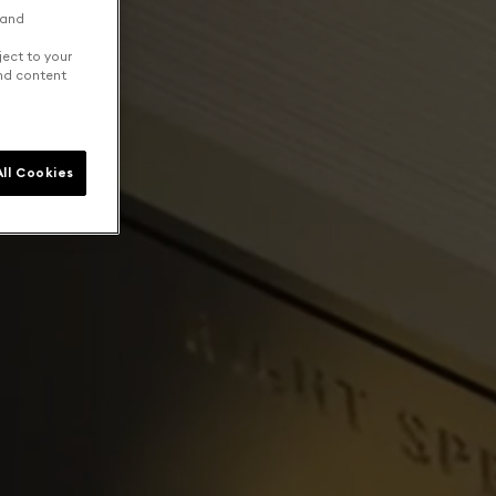
 and
ject to your
and content
ll Cookies