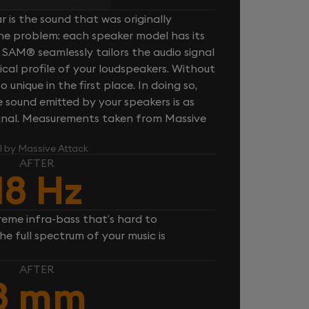
 is the sound that was originally
one problem: each speaker model has its
 SAM® seamlessly tailors the audio signal
cal profile of your loudspeakers. Without
unique in the first place. In doing so,
sound emitted by your speakers is as
iginal. Measurements taken from Massive
l by Massive Attack
AFTER
18 Hz
reme infra-bass that’s hard to
e full spectrum of your music is
AFTER
8 mm