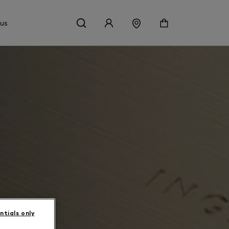
 us
ntials only