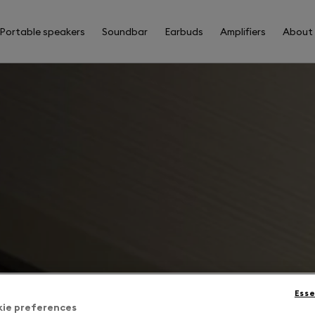
Portable speakers
Soundbar
Earbuds
Amplifiers
About
Esse
kie preferences