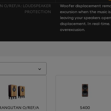
 O/REF/A : LOUDSPEAKER
Woofer displacement rema
PROTECTION
excursion when the music is 
leaving your speakers ope
displacement. In real-time
overexcusion.
RANGUTAN O/REF/A
S400