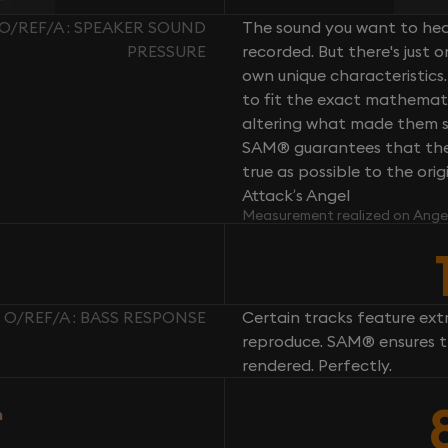
/REF/A : SPEAKER SOUND
The sound you want to hear
PRESSURE
recorded. But there's just 
own unique characteristics.
to fit the exact mathemati
altering what made them so 
SAM® guarantees that the 
true as possible to the or
Attack’s Angel
Measurement realized on Ange
O/REF/A : BASS RESPONSE
Certain tracks feature ext
reproduce. SAM® ensures th
rendered. Perfectly.
n