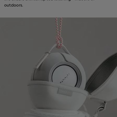
outdoors.