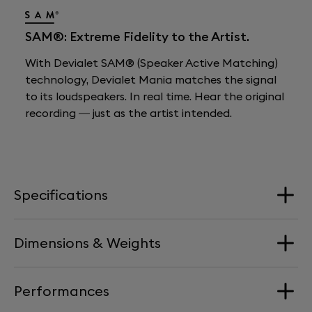
SAM®: Extreme Fidelity to the Artist.
With Devialet SAM® (Speaker Active Matching)
technology, Devialet Mania matches the signal
to its loudspeakers. In real time. Hear the original
recording — just as the artist intended.
Specifications
Dimensions & Weights
Loudspeakers
4 Aluminium full-range drivers + 2 woofers
Performances
Dimension