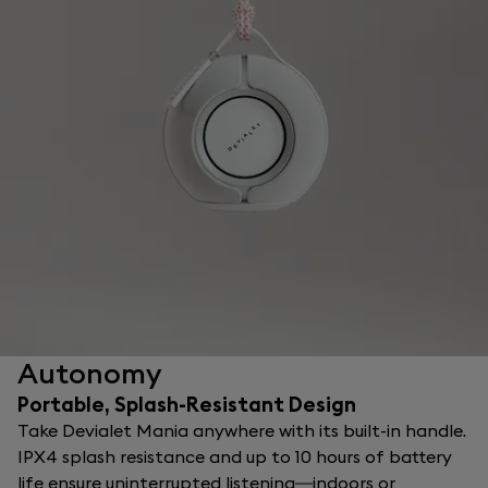
Autonomy
Portable, Splash-Resistant Design
Take Devialet Mania anywhere with its built-in handle.
IPX4 splash resistance and up to 10 hours of battery
life ensure uninterrupted listening—indoors or