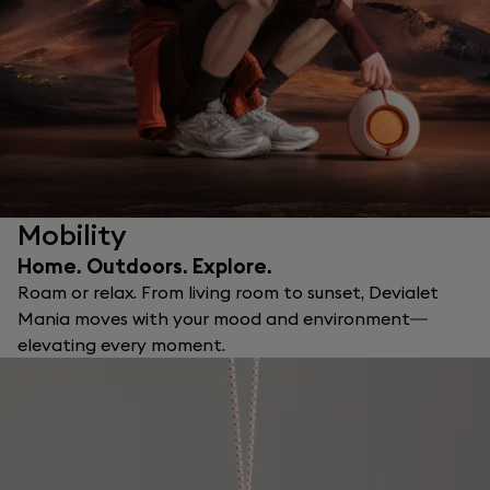
Mobility
Home. Outdoors. Explore.
Roam or relax. From living room to sunset, Devialet
Mania moves with your mood and environment—
elevating every moment.