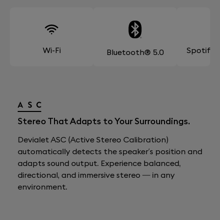
Wi-Fi
Spotify
Bluetooth® 5.0
Stereo That Adapts to Your Surroundings.
Devialet ASC (Active Stereo Calibration)
automatically detects the speaker’s position and
adapts sound output. Experience balanced,
directional, and immersive stereo — in any
environment.