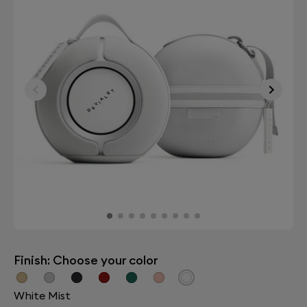
Finish: Choose your color
White Mist