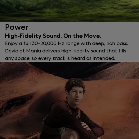
Power
High-Fidelity Sound. On the Move.
Enjoy a full 30–20,000 Hz range with deep, rich bass.
Devialet Mania delivers high-fidelity sound that fills
any space, so every track is heard as intended.