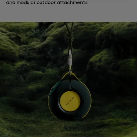
and modular outdoor attachments.