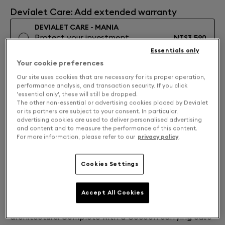
Devialet Care: Add extended warranty
DEVIALET CARE - MANIA
Protect your investment
NT$3,590
Learn More
Essentials only
Your cookie preferences
No Extended Warranty
Our site uses cookies that are necessary for its proper operation,
performance analysis, and transaction security. If you click
NOTIFY ME
'essential only', these will still be dropped.
The other non-essential or advertising cookies placed by Devialet
Free returns and exchanges
or its partners are subject to your consent. In particular,
advertising cookies are used to deliver personalised advertising
and content and to measure the performance of this content.
For more information, please refer to our
privacy policy
.
Into the Mist
In White Mist, Devialet Mania captures a summer
Cookies Settings
place and mood: right before the morning mist rises.
Cutting through hazy silver-grey mesh, chrome and
white accents sculpt the light. Experience 360° sound
Accept All Cookies
that adapts in real time with a cross-stereo
architecture. Complete with a Cocoon carrying case