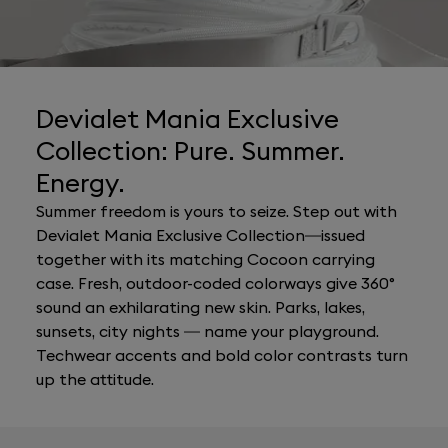
Devialet Mania Exclusive
Collection: Pure. Summer.
Energy.
Summer freedom is yours to seize. Step out with
Devialet Mania Exclusive Collection—issued
together with its matching Cocoon carrying
case. Fresh, outdoor-coded colorways give 360°
sound an exhilarating new skin. Parks, lakes,
sunsets, city nights — name your playground.
Techwear accents and bold color contrasts turn
up the attitude.