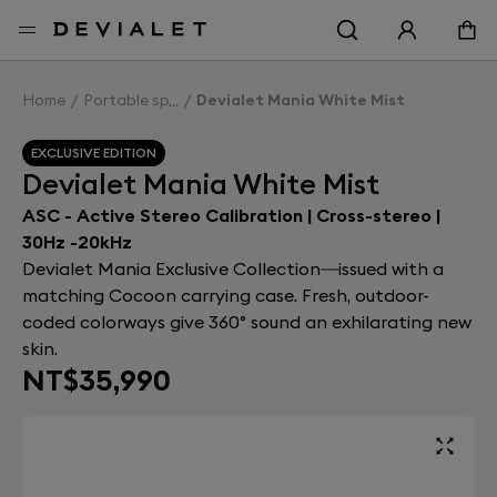
Go to main content
Home
Portable speakers
Devialet Mania White Mist
EXCLUSIVE EDITION
Devialet Mania White Mist
ASC - Active Stereo Calibration | Cross-stereo |
30Hz -20kHz
Devialet Mania Exclusive Collection—issued with a
matching Cocoon carrying case. Fresh, outdoor-
coded colorways give 360° sound an exhilarating new
skin.
NT$35,990