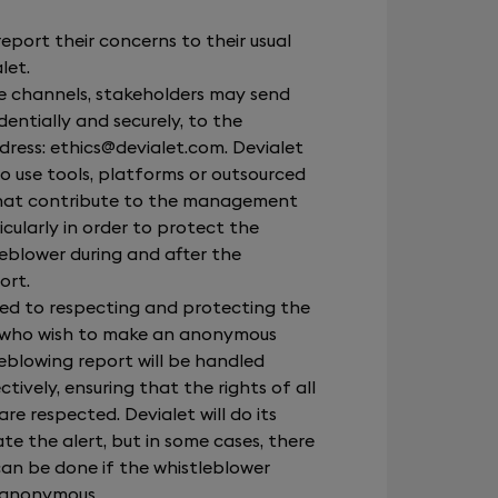
.
eport their concerns to their usual
let.
se channels, stakeholders may send
dentially and securely, to the
dress:
ethics@devialet.com
. Devialet
to use tools, platforms or outsourced
 that contribute to the management
icularly in order to protect the
leblower during and after the
ort.
ted to respecting and protecting the
e who wish to make an anonymous
eblowing report will be handled
tively, ensuring that the rights of all
re respected. Devialet will do its
te the alert, but in some cases, there
can be done if the whistleblower
 anonymous.