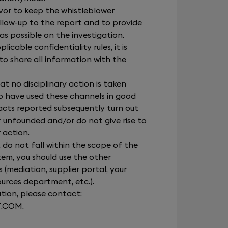
avor to keep the whistleblower
llow-up to the report and to provide
s possible on the investigation.
icable confidentiality rules, it is
to share all information with the
at no disciplinary action is taken
 have used these channels in good
facts reported subsequently turn out
r unfounded and/or do not give rise to
 action.
t do not fall within the scope of the
tem, you should use the other
(mediation, supplier portal, your
ources department, etc.).
tion, please contact:
T.COM
.