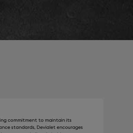
oing commitment to maintain its
ance standards, Devialet encourages