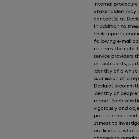
internal procedure
Stakeholders may r
contact(s) at Devia
In addition to the
their reports, confi
following e-mail ad
reserves the right 
service providers
of such alerts, part
identity of a whist
submission of a rep
Devialet is commit
identity of peopl
report. Each whistl
vigorously and objec
parties concerned a
utmost to investiga
are limits to what 
chooses to remain