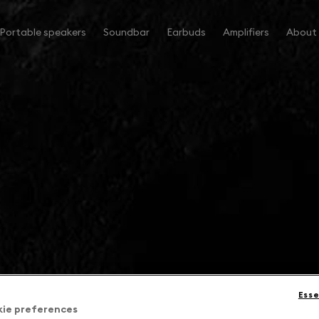
Portable speakers
Soundbar
Earbuds
Amplifiers
About
Esse
kie preferences