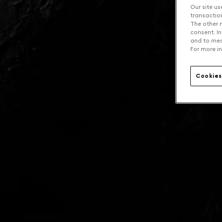
Our site us
transaction 
The other n
consent. In
and to mea
For more in
Cookies