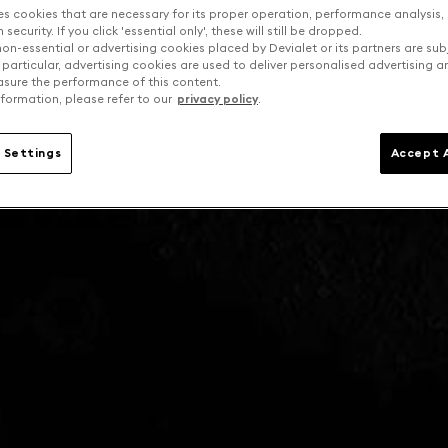
es cookies that are necessary for its proper operation, performance analysis,
security. If you click 'essential only', these will still be dropped.
on-essential or advertising cookies placed by Devialet or its partners are sub
 particular, advertising cookies are used to deliver personalised advertising 
sure the performance of this content.
formation, please refer to our
privacy policy
.
 Settings
Accept A