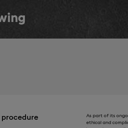
owing
g procedure
As part of its ong
ethical and compli