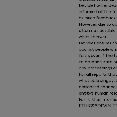
Devialet will ende
informed of the fo
as much feedback a
However, due to appl
often not possible 
whistleblower.
Devialet ensures th
against people who
faith, even if the 
to be inaccurate o
any proceedings or
For all reports tha
whistleblowing sys
dedicated channels 
entity's human res
For further informa
ETHICS@DEVIALE