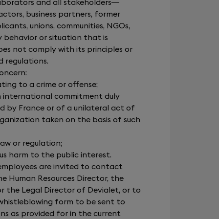
laborators and all stakeholders—
actors, business partners, former
licants, unions, communities, NGOs,
behavior or situation that is
es not comply with its principles or
d regulations.
concern:
ting to a crime or offense;
an international commitment duly
d by France or of a unilateral act of
rganization taken on the basis of such
 law or regulation;
ous harm to the public interest.
employees are invited to contact
he Human Resources Director, the
or the Legal Director of Devialet, or to
whistleblowing form to be sent to
ns as provided for in the current