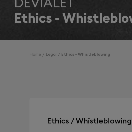
DEVIALET
Ethics - Whistlebl
Home
Legal
Ethics - Whistleblowing
Ethics / Whistleblowin