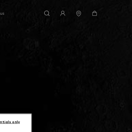
 us
ntials only