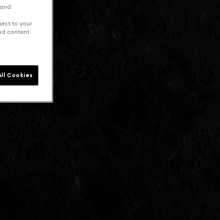
 and
ject to your
and content
ll Cookies