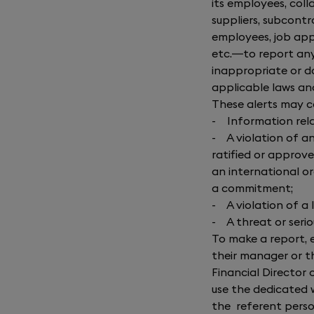
its employees, col
suppliers, subcontr
employees, job app
etc.—to report any 
inappropriate or do
applicable laws an
These alerts may 
-
Information rela
-
A violation of 
ratified or approve
an international o
a commitment;
-
A violation of a
-
A threat or seri
To make a report, 
their manager or t
Financial Director 
use the dedicated 
the referent perso