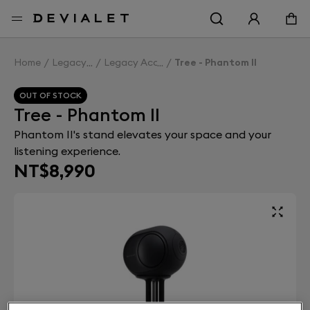
Go to main content
Home
Legacy
Legacy Accessories
Tree - Phantom II
OUT OF STOCK
Tree - Phantom II
Phantom II's stand elevates your space and your
listening experience.
NT$8,990