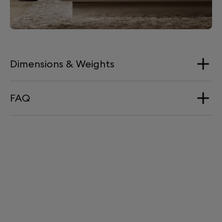
Dimensions & Weights
FAQ
Dimension
57 x 26 cm
Does Tree come with a warranty?
Weight
Yes, Tree is guaranteed for 2 years.
5 kg
Does Tree come with a power cable?
No, Tree runs on the same power cable as Phantom
II. You can clip Phantom's cable to Tree with the
provided cable ties, for a seamless blend.