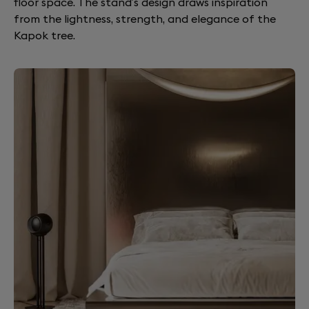
floor space. The stand’s design draws inspiration
from the lightness, strength, and elegance of the
Kapok tree.