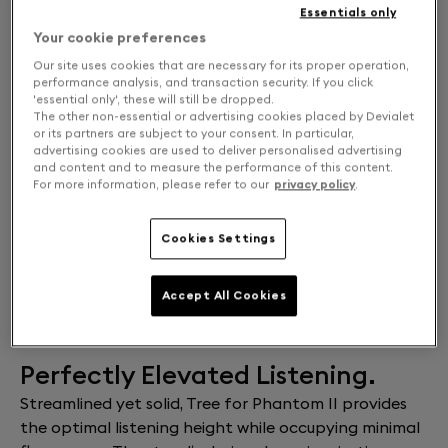
Essentials only
Your cookie preferences
Our site uses cookies that are necessary for its proper operation,
performance analysis, and transaction security. If you click
'essential only', these will still be dropped.
The other non-essential or advertising cookies placed by Devialet
or its partners are subject to your consent. In particular,
advertising cookies are used to deliver personalised advertising
and content and to measure the performance of this content.
For more information, please refer to our
privacy policy
.
Cookies Settings
FIND A STORE
Accept All Cookies
Free returns and exchanges
Perfectly Elevated Listening.
Streamlined yet solid, Tree for Phantom II provides
the optimal listening height while occupying minimal