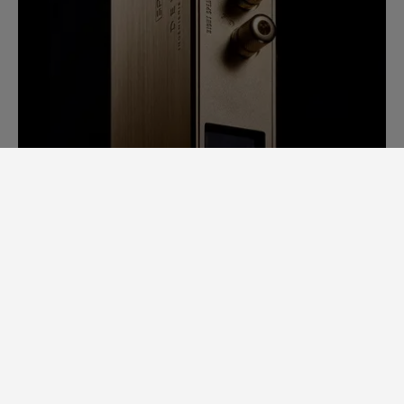
SAM LAB. A GINORMOUS LEAP
FORWARD.
Back in 2014, it would take us days to
measure speaker specs. Each speaker had
to be completely stripped apart to
examine individual loudspeaker
performance, cross-over filters, bodywork,
etc.