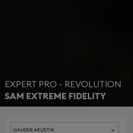
EXPERT PRO - REVOLUTION
SAM EXTREME FIDELITY
GAUDER AKUSTIK