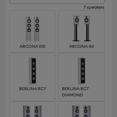
7 speakers
ARCONA 100
ARCONA 40
BERLINA RC7
BERLINA RC7
DIAMOND