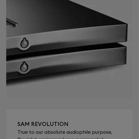
SAM REVOLUTION
True to our absolute audiophile purpose,