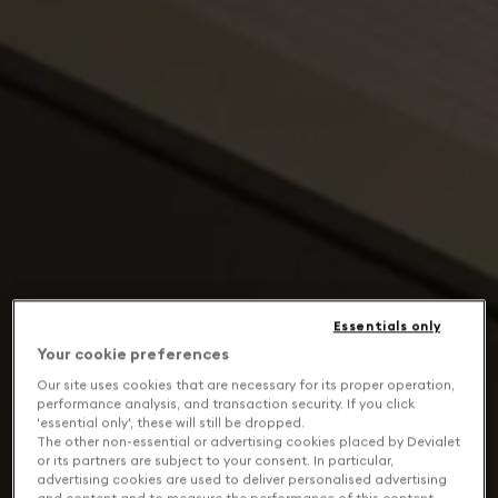
Essentials only
Your cookie preferences
Our site uses cookies that are necessary for its proper operation,
performance analysis, and transaction security. If you click
'essential only', these will still be dropped.
The other non-essential or advertising cookies placed by Devialet
or its partners are subject to your consent. In particular,
advertising cookies are used to deliver personalised advertising