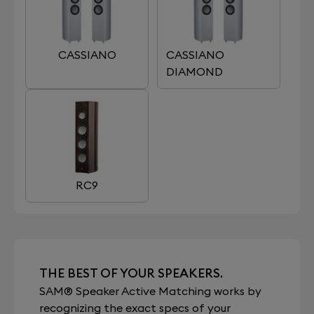
CASSIANO
CASSIANO
DIAMOND
RC9
THE BEST OF YOUR SPEAKERS.
SAM® Speaker Active Matching works by
recognizing the exact specs of your