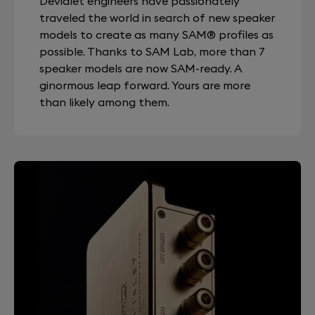
Devialet engineers have passionately
traveled the world in search of new speaker
models to create as many SAM® profiles as
possible. Thanks to SAM Lab, more than 7
speaker models are now SAM-ready. A
ginormous leap forward. Yours are more
than likely among them.