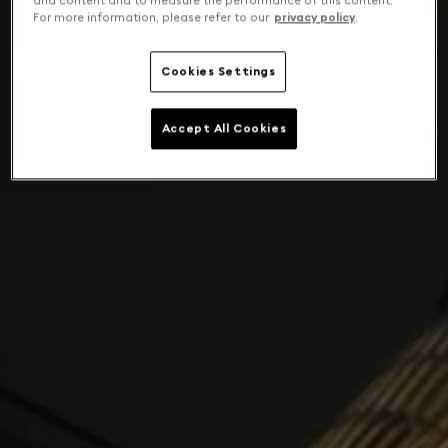
and content and to measure the performance of this content.
For more information, please refer to our
privacy policy
.
Cookies Settings
Accept All Cookies