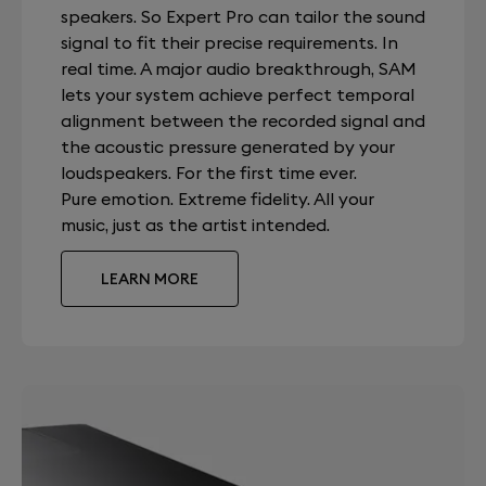
speakers. So Expert Pro can tailor the sound
signal to fit their precise requirements. In
real time. A major audio breakthrough, SAM
lets your system achieve perfect temporal
alignment between the recorded signal and
the acoustic pressure generated by your
loudspeakers. For the first time ever.
Pure emotion. Extreme fidelity. All your
music, just as the artist intended.
LEARN MORE