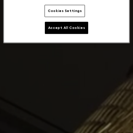
Cookies Settings
Accept All Cookies