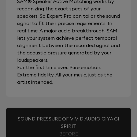
SAM® Speaker Active Matching works by
recognizing the exact specs of your
speakers. So Expert Pro can tailor the sound
signal to fit their precise requirements. In
real time. A major audio breakthrough, SAM
lets your system achieve perfect temporal
alignment between the recorded signal and
the acoustic pressure generated by your
loudspeakers.
For the first time ever. Pure emotion.
Extreme fidelity. All your music, just as the
artist intended.
SOUND PRESSURE OF VIVID AUDIO GIYA G1
SPIRIT
BEFORE