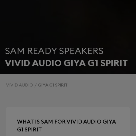
SAM READY SPEAKERS
VIVID AUDIO GIYA G1 SPIRIT
VIVID AUDIO
GIYA G1 SPIRIT
WHAT IS SAM FOR VIVID AUDIO GIYA
G1 SPIRIT