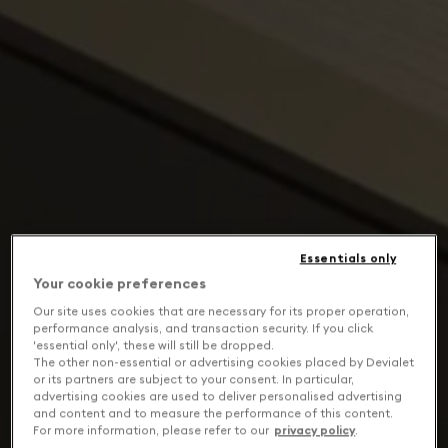
Essentials only
Your cookie preferences
Our site uses cookies that are necessary for its proper operation,
performance analysis, and transaction security. If you click
'essential only', these will still be dropped.
The other non-essential or advertising cookies placed by Devialet
or its partners are subject to your consent. In particular,
advertising cookies are used to deliver personalised advertising
and content and to measure the performance of this content.
For more information, please refer to our
privacy policy
.