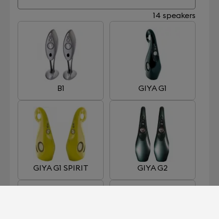
14 speakers
B1
GIYA G1
GIYA G1 SPIRIT
GIYA G2