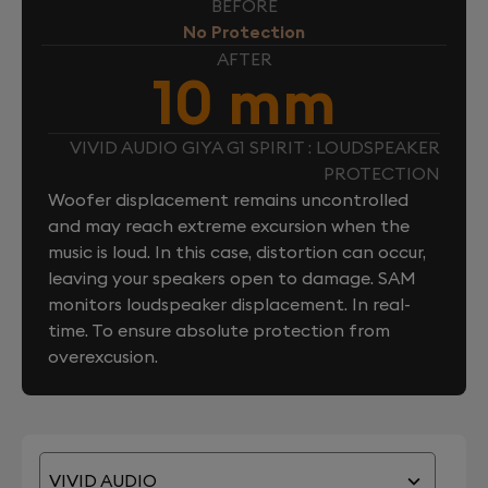
BEFORE
No Protection
AFTER
10 mm
VIVID AUDIO GIYA G1 SPIRIT : LOUDSPEAKER
PROTECTION
Woofer displacement remains uncontrolled
and may reach extreme excursion when the
music is loud. In this case, distortion can occur,
leaving your speakers open to damage. SAM
monitors loudspeaker displacement. In real-
time. To ensure absolute protection from
overexcusion.
VIVID AUDIO