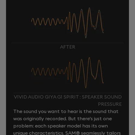
AFTER
VIVID AUDIO GIYA G1 SPIRIT : SPEAKER SOUND
PRESSURE
The sound you want to hear is the sound that
was originally recorded. But there's just one
problem: each speaker model has its own
unique characteristics. SAM® seamlessly tailors