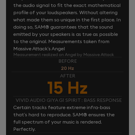
the audio signal to fit the exact mathematical
profile of your loudspeakers. Without altering
what made them so unique in the first place. In
doing so, SAM® guarantees that the sound
emitted by your speakers is as true as possible
to the original. Measurements taken from
Massive Attack’s Angel
Measurement realized on Angel by Massive Attack
BEFORE
20 Hz
AFTER
15 Hz
VIVID AUDIO GIYA G1 SPIRIT : BASS RESPONSE
Certain tracks feature extreme infra-bass
that’s hard to reproduce. SAM® ensures the
full spectrum of your music is rendered.
Perfectly.