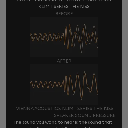
KLIMT SERIES THE KISS
BEFORE
AFTER
VIENNA ACOUSTICS KLIMT SERIES THE KISS :
SPEAKER SOUND PRESSURE
The sound you want to hear is the sound that