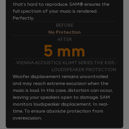
that’s hard to reproduce. SAM® ensures the
full spectrum of your music is rendered.
Perfectly.
BEFORE
No Protection
AFTER
5 mm
VIENNA ACOUSTICS KLIMT SERIES THE KISS :
LOUDSPEAKER PROTECTION
Woofer displacement remains uncontrolled
and may reach extreme excursion when the
music is loud. In this case, distortion can occur,
leaving your speakers open to damage. SAM
monitors loudspeaker displacement. In real-
time. To ensure absolute protection from
overexcusion.