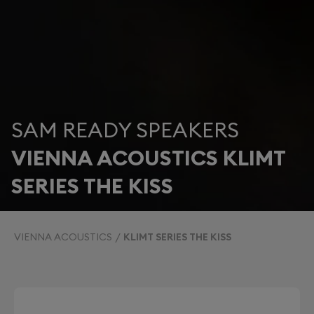
SAM READY SPEAKERS
VIENNA ACOUSTICS KLIMT
SERIES THE KISS
VIENNA ACOUSTICS
KLIMT SERIES THE KISS