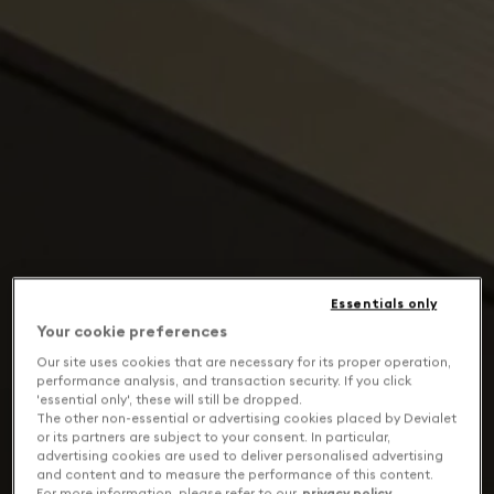
Essentials only
Your cookie preferences
Our site uses cookies that are necessary for its proper operation,
performance analysis, and transaction security. If you click
'essential only', these will still be dropped.
The other non-essential or advertising cookies placed by Devialet
or its partners are subject to your consent. In particular,
advertising cookies are used to deliver personalised advertising
and content and to measure the performance of this content.
For more information, please refer to our
privacy policy
.