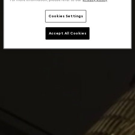
Cookies Settings
Accept All Cookies