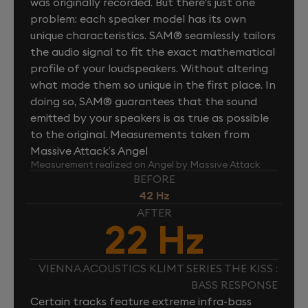
was originally recorded. But there's just one
problem: each speaker model has its own
unique characteristics. SAM® seamlessly tailors
the audio signal to fit the exact mathematical
profile of your loudspeakers. Without altering
what made them so unique in the first place. In
doing so, SAM® guarantees that the sound
emitted by your speakers is as true as possible
to the original. Measurements taken from
Massive Attack’s Angel
Measurement realized on Angel by Massive Attack
BEFORE
42 Hz
AFTER
22 Hz
VIENNA ACOUSTICS KLIMT SERIES THE KISS :
BASS RESPONSE
Certain tracks feature extreme infra-bass