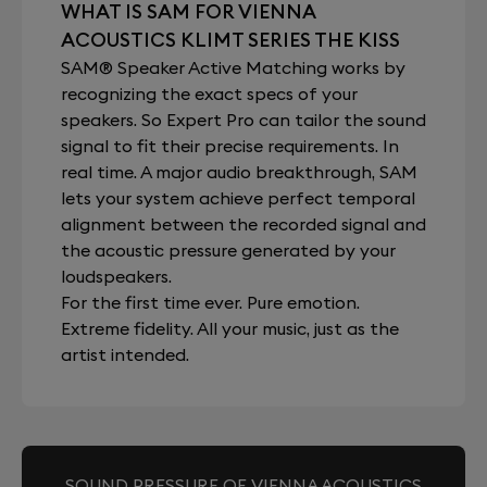
WHAT IS SAM FOR VIENNA
ACOUSTICS KLIMT SERIES THE KISS
SAM® Speaker Active Matching works by
recognizing the exact specs of your
speakers. So Expert Pro can tailor the sound
signal to fit their precise requirements. In
real time. A major audio breakthrough, SAM
lets your system achieve perfect temporal
alignment between the recorded signal and
the acoustic pressure generated by your
loudspeakers.
For the first time ever. Pure emotion.
Extreme fidelity. All your music, just as the
artist intended.
SOUND PRESSURE OF VIENNA ACOUSTICS