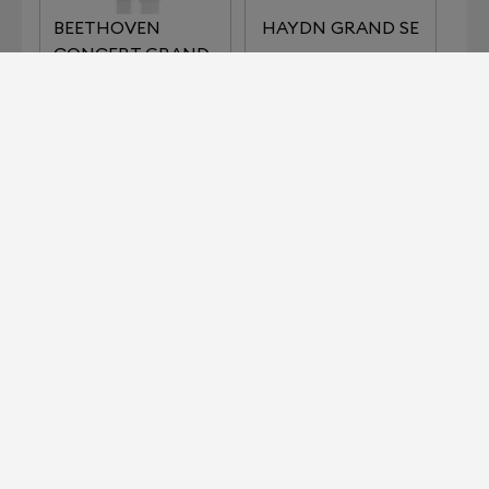
BEETHOVEN
HAYDN GRAND SE
CONCERT GRAND
REFERENCE
IMPERIAL SERIES
KLIMT SERIES THE
LISZT
KISS
KLIMT SERIES THE
MOZART GRAND
MUSIC
SE