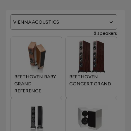
VIENNA ACOUSTICS
8 speakers
BEETHOVEN BABY
BEETHOVEN
GRAND
CONCERT GRAND
REFERENCE