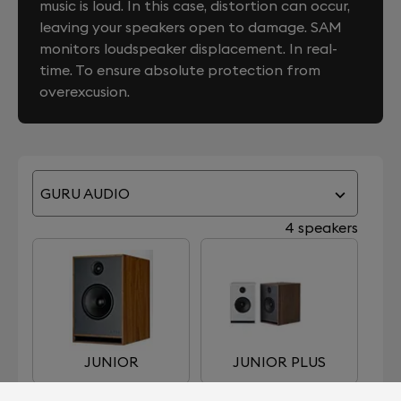
music is loud. In this case, distortion can occur,
leaving your speakers open to damage. SAM
monitors loudspeaker displacement. In real-
time. To ensure absolute protection from
overexcusion.
GURU AUDIO
4 speakers
JUNIOR
JUNIOR PLUS