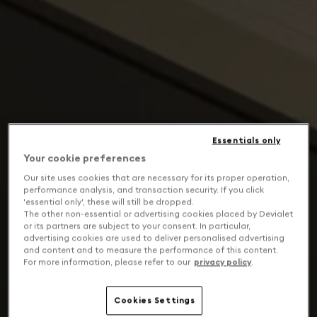
Essentials only
Your cookie preferences
Our site uses cookies that are necessary for its proper operation,
performance analysis, and transaction security. If you click
'essential only', these will still be dropped.
The other non-essential or advertising cookies placed by Devialet
or its partners are subject to your consent. In particular,
advertising cookies are used to deliver personalised advertising
and content and to measure the performance of this content.
For more information, please refer to our
privacy policy
.
Cookies Settings