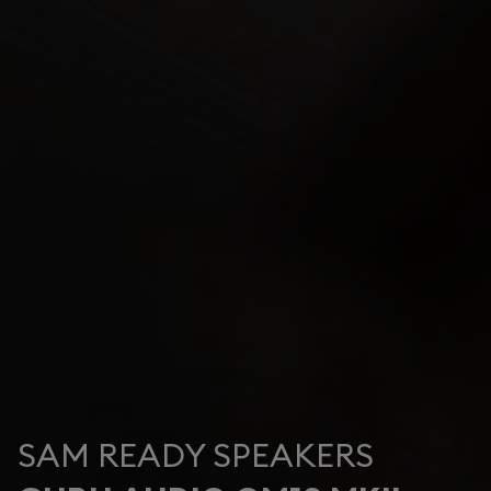
SAM READY SPEAKERS