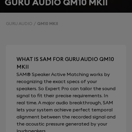
GURU AUDIO QM10 MKII
GURU AUDIO
QM10 MKII
WHAT IS SAM FOR GURU AUDIO QM10
MKII
SAM® Speaker Active Matching works by
recognizing the exact specs of your
speakers. So Expert Pro can tailor the sound
signal to fit their precise requirements. In
real time. A major audio breakthrough, SAM
lets your system achieve perfect temporal
alignment between the recorded signal and
the acoustic pressure generated by your
loudspeakers.