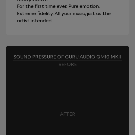
For the first time ever. Pure emotion.
Extreme fidelity. All your music, just as the
artist intended.
SOUND PRESSURE OF GURU AUDIO QM10 MKII
BEFORE
AFTER