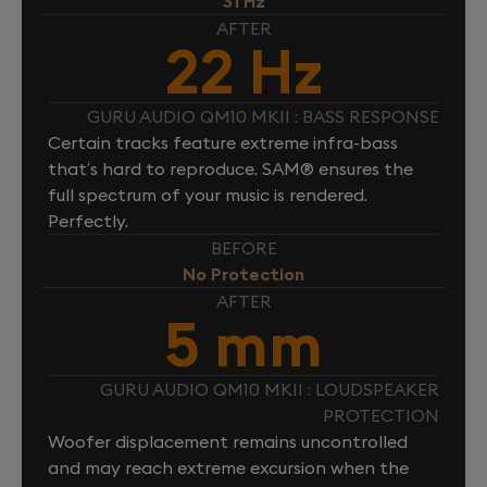
31 Hz
AFTER
22 Hz
GURU AUDIO QM10 MKII : BASS RESPONSE
Certain tracks feature extreme infra-bass
that’s hard to reproduce. SAM® ensures the
full spectrum of your music is rendered.
Perfectly.
BEFORE
No Protection
AFTER
5 mm
GURU AUDIO QM10 MKII : LOUDSPEAKER
PROTECTION
Woofer displacement remains uncontrolled
and may reach extreme excursion when the