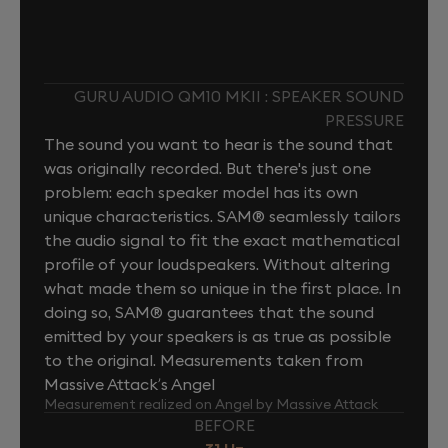
GURU AUDIO QM10 MKII : SPEAKER SOUND
PRESSURE
The sound you want to hear is the sound that
was originally recorded. But there's just one
problem: each speaker model has its own
unique characteristics. SAM® seamlessly tailors
the audio signal to fit the exact mathematical
profile of your loudspeakers. Without altering
what made them so unique in the first place. In
doing so, SAM® guarantees that the sound
emitted by your speakers is as true as possible
to the original. Measurements taken from
Massive Attack’s Angel
Measurement realized on Angel by Massive Attack
BEFORE