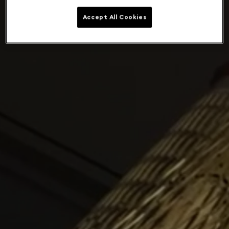
Accept All Cookies