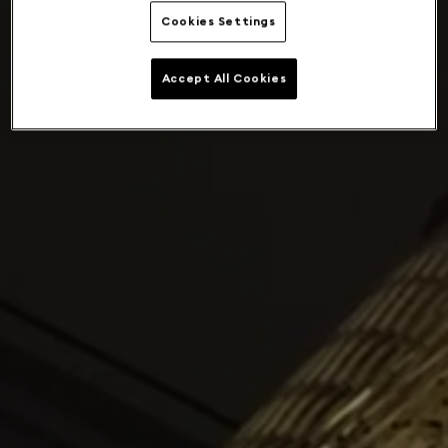
Cookies Settings
Accept All Cookies