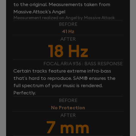
to the original. Measurements taken from
Massive Attack’s Angel
Measurement realized on Angel by Massive Attack
BEFORE
41 Hz
AFTER
18 Hz
FOCAL ARIA 936 : BASS RESPONSE
Certain tracks feature extreme infra-bass
that’s hard to reproduce. SAM® ensures the
full spectrum of your music is rendered.
Perfectly.
BEFORE
No Protection
AFTER
7 mm