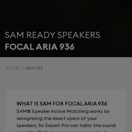
SAM READY SPEAKERS
FOCAL ARIA 936
FOCAL
ARIA 936
WHAT IS SAM FOR FOCAL ARIA 936
SAM® Speaker Active Matching works by
recognizing the exact specs of your
speakers. So Expert Pro can tailor the sound