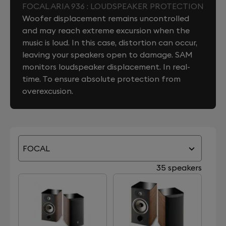
FOCAL ARIA 936 : LOUDSPEAKER PROTECTION
Woofer displacement remains uncontrolled
and may reach extreme excursion when the
music is loud. In this case, distortion can occur,
leaving your speakers open to damage. SAM
monitors loudspeaker displacement. In real-
time. To ensure absolute protection from
overexcusion.
FOCAL
35 speakers