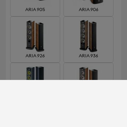
ARIA 905
ARIA 906
ARIA 926
ARIA 936
ARIA 936 K2
ARIA 948