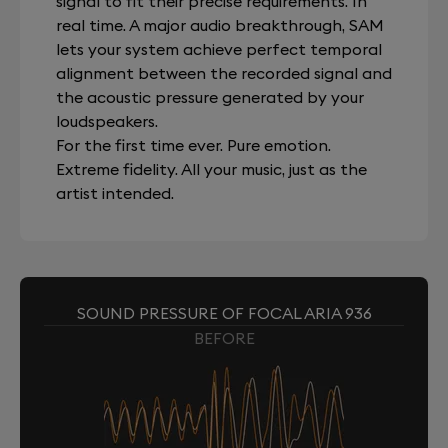
signal to fit their precise requirements. In
real time. A major audio breakthrough, SAM
lets your system achieve perfect temporal
alignment between the recorded signal and
the acoustic pressure generated by your
loudspeakers.
For the first time ever. Pure emotion.
Extreme fidelity. All your music, just as the
artist intended.
SOUND PRESSURE OF FOCAL ARIA 936
BEFORE