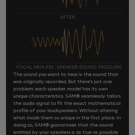
AFTER
FOCAL ARIA 936 : SPEAKER SOUND PRESSURE
The sound you want to hear is the sound that
was originally recorded. But there's just one
problem: each speaker model has its own
unique characteristics. SAM® seamlessly tailors
the audio signal to fit the exact mathematical
profile of your loudspeakers. Without altering
what made them so unique in the first place. In
doing so, SAM® guarantees that the sound
emitted by your speakers is as true as possible