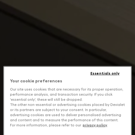
Essentials only
Your cookie preferences
Our site uses cookies that are necessary for its proper operation,
performance analysis, and transaction security. If you click
'essential only', these will still be dropped.
The other non-essential or advertising cookies placed by Devialet
or its partners are subject to your consent. In particular,
advertising cookies are used to deliver personalised advertising
and content and to measure the performance of this content.
For more information, please refer to our
privacy policy
.