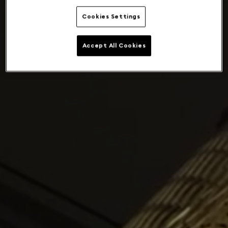
Cookies Settings
Accept All Cookies