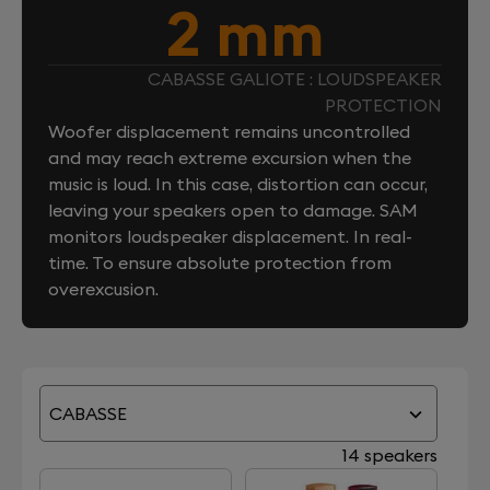
2 mm
CABASSE GALIOTE : LOUDSPEAKER
PROTECTION
Woofer displacement remains uncontrolled
and may reach extreme excursion when the
music is loud. In this case, distortion can occur,
leaving your speakers open to damage. SAM
monitors loudspeaker displacement. In real-
time. To ensure absolute protection from
overexcusion.
CABASSE
14 speakers