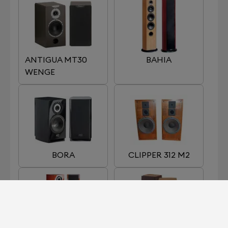
ANTIGUA MT30
BAHIA
WENGE
BORA
CLIPPER 312 M2