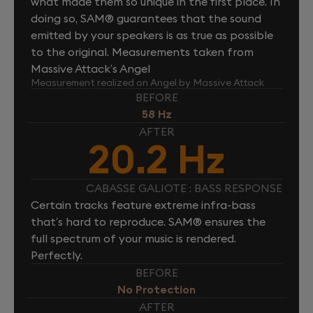
what made them so unique in the first place. In
doing so, SAM® guarantees that the sound
emitted by your speakers is as true as possible
to the original. Measurements taken from
Massive Attack’s Angel
Measurement realized on Angel by Massive Attack
BEFORE
58 Hz
AFTER
20.2 Hz
CABASSE GALIOTE : BASS RESPONSE
Certain tracks feature extreme infra-bass
that’s hard to reproduce. SAM® ensures the
full spectrum of your music is rendered.
Perfectly.
BEFORE
No Protection
AFTER