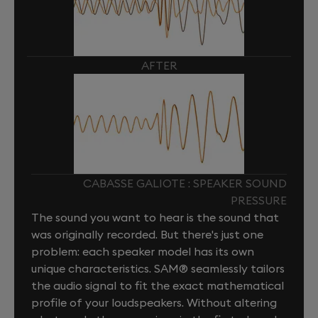
AFTER
CABASSE GALIOTE : SPEAKER SOUND
PRESSURE
The sound you want to hear is the sound that
was originally recorded. But there's just one
problem: each speaker model has its own
unique characteristics. SAM® seamlessly tailors
the audio signal to fit the exact mathematical
profile of your loudspeakers. Without altering