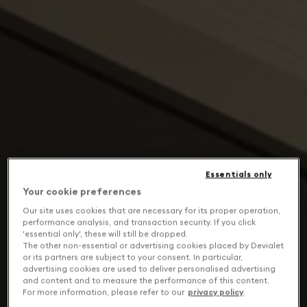
Essentials only
Your cookie preferences
Our site uses cookies that are necessary for its proper operation,
performance analysis, and transaction security. If you click
'essential only', these will still be dropped.
The other non-essential or advertising cookies placed by Devialet
or its partners are subject to your consent. In particular,
advertising cookies are used to deliver personalised advertising
and content and to measure the performance of this content.
For more information, please refer to our
privacy policy
.