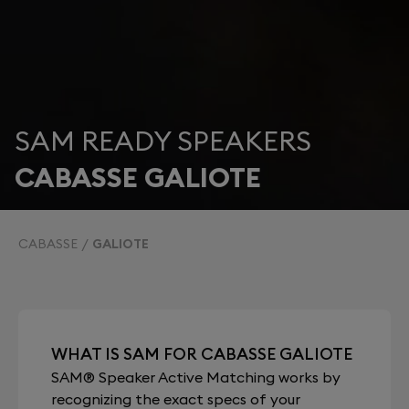
SAM READY SPEAKERS
CABASSE GALIOTE
CABASSE
GALIOTE
WHAT IS SAM FOR CABASSE GALIOTE
SAM® Speaker Active Matching works by
recognizing the exact specs of your