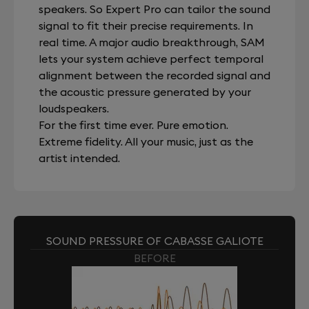
speakers. So Expert Pro can tailor the sound
signal to fit their precise requirements. In
real time. A major audio breakthrough, SAM
lets your system achieve perfect temporal
alignment between the recorded signal and
the acoustic pressure generated by your
loudspeakers.
For the first time ever. Pure emotion.
Extreme fidelity. All your music, just as the
artist intended.
SOUND PRESSURE OF CABASSE GALIOTE
BEFORE