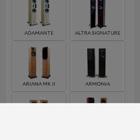
ADAMANTE
ALTRA SIGNATURE
ARIANA MK II
ARMONIA
EDENA
ENIGMA