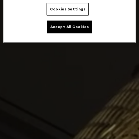
Cookies Settings
Accept All Cookies