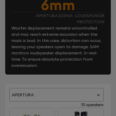
6mm
APERTURA EDENA : LOUDSPEAKER
PROTECTION
Woofer displacement remains uncontrolled
and may reach extreme excursion when the
music is loud. In this case, distortion can occur,
leaving your speakers open to damage. SAM
monitors loudspeaker displacement. In real-
time. To ensure absolute protection from
overexcusion.
APERTURA
10 speakers