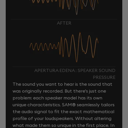
AFTER
APERTURA EDENA : SPEAKER SOUND
PRESSURE
The sound you want to hear is the sound that
was originally recorded. But there's just one
problem: each speaker model has its own
unique characteristics. SAM® seamlessly tailors
the audio signal to fit the exact mathematical
profile of your loudspeakers. Without altering
what made them so unique in the first place. In