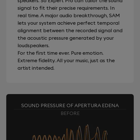
speakers. So Expert Pro can tailor the sound
signal to fit their precise requirements. In
real time. A major audio breakthrough, SAM
lets your system achieve perfect temporal
alignment between the recorded signal and
the acoustic pressure generated by your
loudspeakers.
For the first time ever. Pure emotion.
Extreme fidelity. All your music, just as the
artist intended.
SOUND PRESSURE OF APERTURA EDENA
BEFORE