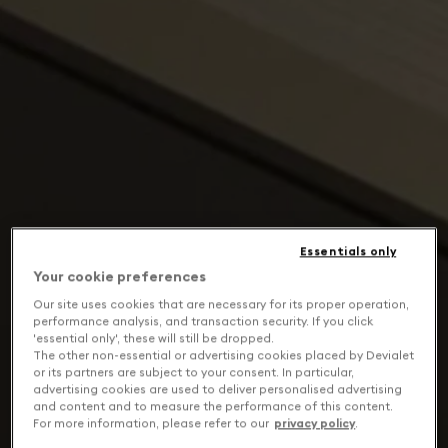
Essentials only
Your cookie preferences
Our site uses cookies that are necessary for its proper operation,
performance analysis, and transaction security. If you click
'essential only', these will still be dropped.
The other non-essential or advertising cookies placed by Devialet
or its partners are subject to your consent. In particular,
advertising cookies are used to deliver personalised advertising
and content and to measure the performance of this content.
For more information, please refer to our
privacy policy
.