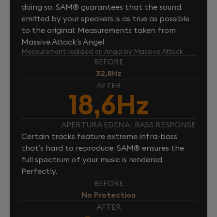
doing so, SAM® guarantees that the sound
emitted by your speakers is as true as possible
to the original. Measurements taken from
Massive Attack’s Angel
Measurement realized on Angel by Massive Attack
BEFORE
32,8Hz
AFTER
18,6Hz
APERTURA EDENA : BASS RESPONSE
Certain tracks feature extreme infra-bass
that’s hard to reproduce. SAM® ensures the
full spectrum of your music is rendered.
Perfectly.
BEFORE
No Protection
AFTER