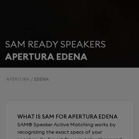
SAM READY SPEAKERS
APERTURA EDENA
APERTURA
EDENA
WHAT IS SAM FOR APERTURA EDENA
SAM® Speaker Active Matching works by
recognizing the exact specs of your