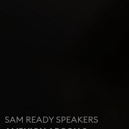
SAM READY SPEAKERS