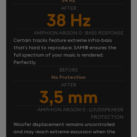
54 Hz
AFTER
38 Hz
AMPHION ARGON 0 : BASS RESPONSE
Certain tracks feature extreme infra-bass
that’s hard to reproduce. SAM® ensures the
full spectrum of your music is rendered.
Perfectly.
BEFORE
No Protection
AFTER
3,5 mm
AMPHION ARGON 0 : LOUDSPEAKER
PROTECTION
Woofer displacement remains uncontrolled
and may reach extreme excursion when the