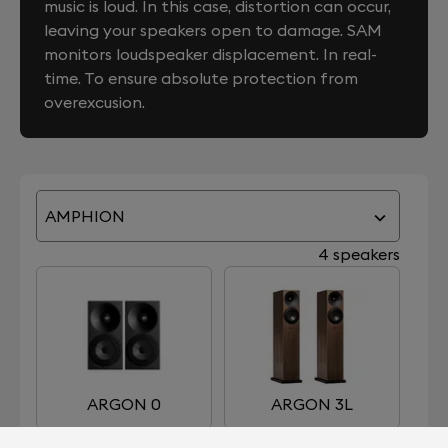
music is loud. In this case, distortion can occur,
leaving your speakers open to damage. SAM
monitors loudspeaker displacement. In real-
time. To ensure absolute protection from
overexcusion.
AMPHION
4 speakers
ARGON 0
ARGON 3L