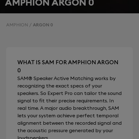
AMPHION ARGON 0
AMPHION
ARGON 0
WHAT IS SAM FOR AMPHION ARGON
0
SAM® Speaker Active Matching works by
recognizing the exact specs of your
speakers. So Expert Pro can tailor the sound
signal to fit their precise requirements. In
real time. A major audio breakthrough, SAM
lets your system achieve perfect temporal
alignment between the recorded signal and
the acoustic pressure generated by your
loudspeakers.