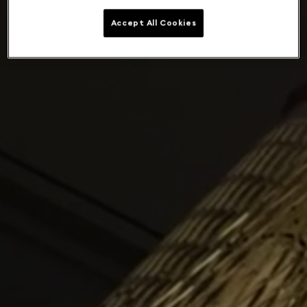
Accept All Cookies