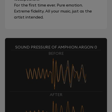
For the first time ever. Pure emotion.
Extreme fidelity. All your music, just as the
artist intended.
SOUND PRESSURE OF AMPHION ARGON 0
BEFORE
AFTER