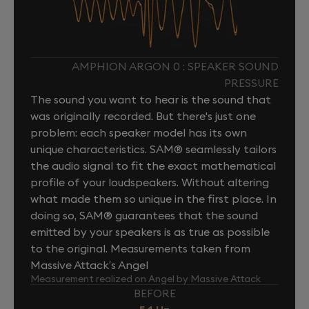
AMPHION ARGON 0 : SPEAKER SOUND
PRESSURE
The sound you want to hear is the sound that
was originally recorded. But there's just one
problem: each speaker model has its own
unique characteristics. SAM® seamlessly tailors
the audio signal to fit the exact mathematical
profile of your loudspeakers. Without altering
what made them so unique in the first place. In
doing so, SAM® guarantees that the sound
emitted by your speakers is as true as possible
to the original. Measurements taken from
Massive Attack’s Angel
Measurement realized on Angel by Massive Attack
BEFORE