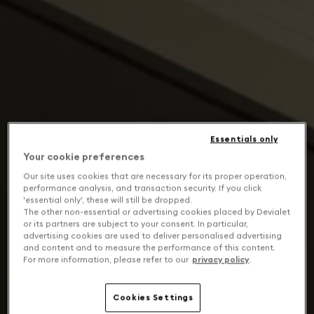
Essentials only
Your cookie preferences
Our site uses cookies that are necessary for its proper operation,
performance analysis, and transaction security. If you click
'essential only', these will still be dropped.
The other non-essential or advertising cookies placed by Devialet
or its partners are subject to your consent. In particular,
advertising cookies are used to deliver personalised advertising
and content and to measure the performance of this content.
For more information, please refer to our
privacy policy
.
Cookies Settings