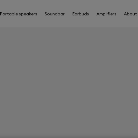
Portable speakers
Soundbar
Earbuds
Amplifiers
About