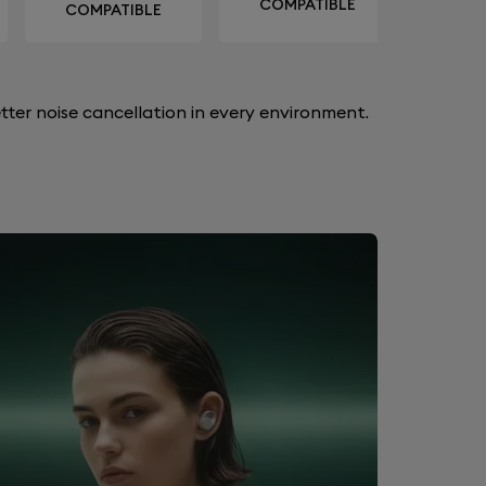
COMPATIBLE
COMPATIBLE
ter noise cancellation in every environment.