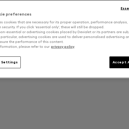
Esse
kie preferences
es cookies that are necessary for its proper operation, performance analysis,
security. If you click 'essential only', these will still be dropped.
on-essential or advertising cookies placed by Devialet or its partners are sub
 particular, advertising cookies are used to deliver personalised advertising 
sure the performance of this content.
formation, please refer to our
privacy policy
.
 Settings
Accept A