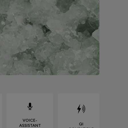
VOICE-
QI
ASSISTANT