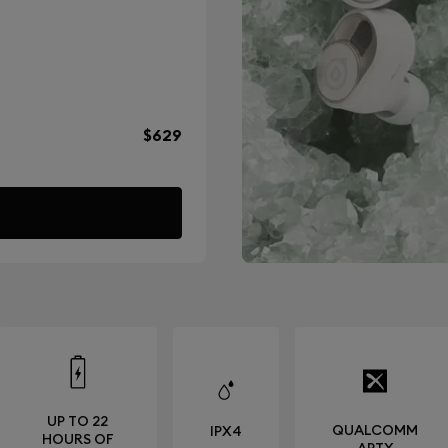
$629
UP TO 22
QUALCOMM
IPX4
HOURS OF