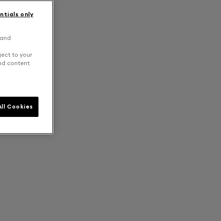
ntials only
 and
ject to your
and content
ll Cookies