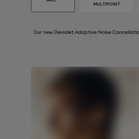
ANC™
MULTIPOINT
Our new Devialet Adaptive Noise Cancellatio