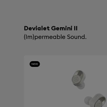
Devialet Gemini II
(Im)permeable Sound.
NEW