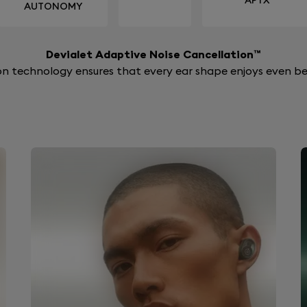
APTX
AUTONOMY
Devialet Adaptive Noise Cancellation™
n technology ensures that every ear shape enjoys even bet