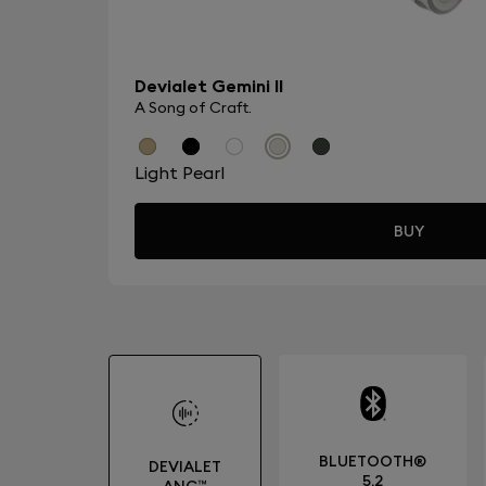
Devialet Gemini II
A Song of Craft.
Light Pearl
BUY
BLUETOOTH®
DEVIALET
5.2