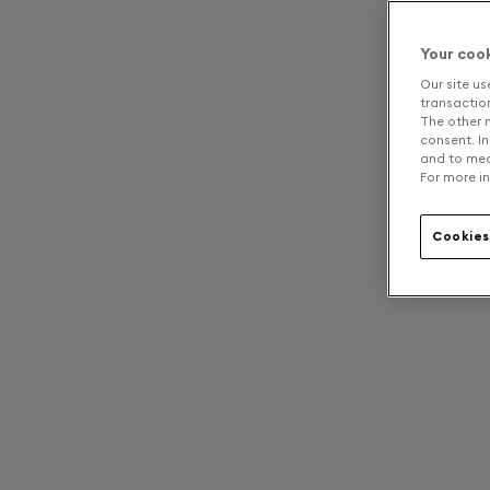
Your coo
Our site us
transaction 
The other n
consent. In
and to mea
For more in
Cookies