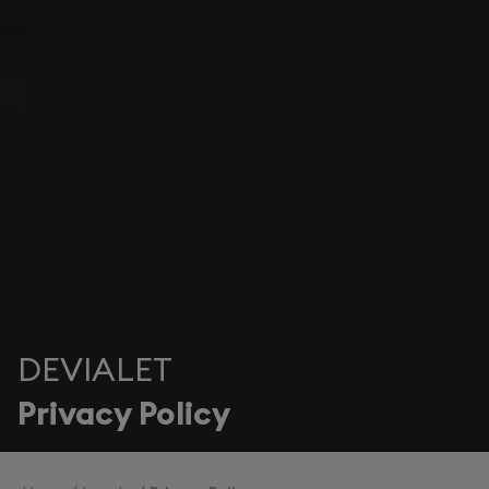
DEVIALET
Privacy Policy