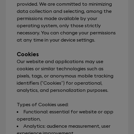
provided. We are committed to minimizing
data collection and selecting, among the
permissions made available by your
operating system, only those strictly
necessary. You can change your permissions
at any time in your device settings.
Cookies
Our website and applications may use
cookies or similar technologies such as
pixels, tags, or anonymous mobile tracking
identifiers (“Cookies”) for operational,
analytics, and personalization purposes.
Types of Cookies used:
Functional: essential for website or app
operation,
Analytics: audience measurement, user
experience improvement,