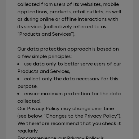
collected from users of its websites, mobile
applications, products, retail outlets, as well
as during online or offline interactions with
its services (collectively referred to as
“Products and Services”).
Our data protection approach is based on
a few simple principles:
use data only to better serve users of our
Products and Services,
collect only the data necessary for this
purpose,
ensure maximum protection for the data
collected.
Our Privacy Policy may change over time
(see below, “Changes to the Privacy Policy”).
We therefore recommend that you check it
regularly.
For convenience, our Privacy Policy is