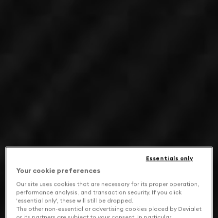
Essentials only
Your cookie preferences
Our site uses cookies that are necessary for its proper operation,
performance analysis, and transaction security. If you click
'essential only', these will still be dropped.
The other non-essential or advertising cookies placed by Devialet
or its partners are subject to your consent. In particular,