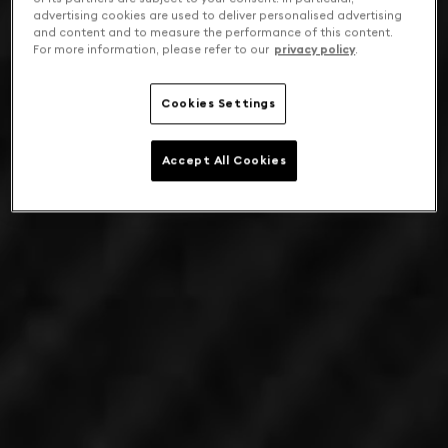
advertising cookies are used to deliver personalised advertising
and content and to measure the performance of this content.
For more information, please refer to our
privacy policy
.
Cookies Settings
Accept All Cookies