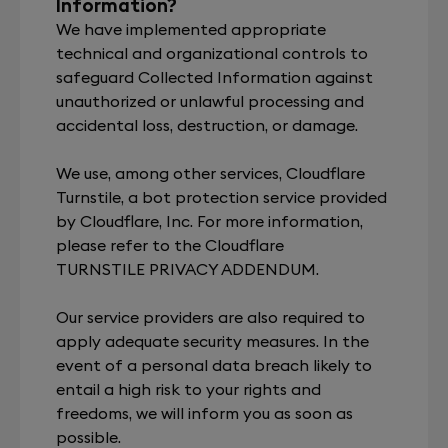
Information?
We have implemented appropriate
technical and organizational controls to
safeguard Collected Information against
unauthorized or unlawful processing and
accidental loss, destruction, or damage.
We use, among other services, Cloudflare
Turnstile, a bot protection service provided
by Cloudflare, Inc. For more information,
please refer to the Cloudflare
TURNSTILE PRIVACY ADDENDUM
.
Our service providers are also required to
apply adequate security measures. In the
event of a personal data breach likely to
entail a high risk to your rights and
freedoms, we will inform you as soon as
possible.