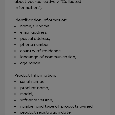
about you (collectively, “Collected
Information”):
Identification Information:
name, surname,
email address,
postal address,
phone number,
country of residence,
language of communication,
age range.
Product Information:
serial number,
product name,
model,
software version,
number and type of products owned,
product registration date.