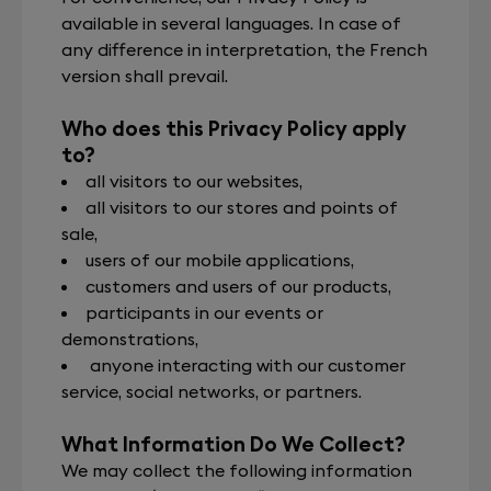
available in several languages. In case of
any difference in interpretation, the French
version shall prevail.
Who does this Privacy Policy apply
to?
all visitors to our websites,
all visitors to our stores and points of
sale,
users of our mobile applications,
customers and users of our products,
participants in our events or
demonstrations,
anyone interacting with our customer
service, social networks, or partners.
What Information Do We Collect?
We may collect the following information