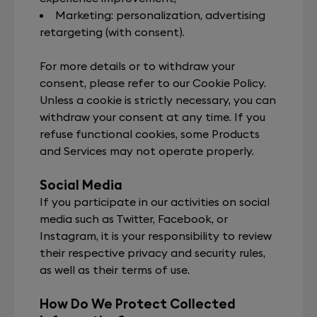
Marketing: personalization, advertising
retargeting (with consent).
For more details or to withdraw your
consent, please refer to our Cookie Policy.
Unless a cookie is strictly necessary, you can
withdraw your consent at any time. If you
refuse functional cookies, some Products
and Services may not operate properly.
Social Media
If you participate in our activities on social
media such as Twitter, Facebook, or
Instagram, it is your responsibility to review
their respective privacy and security rules,
as well as their terms of use.
How Do We Protect Collected