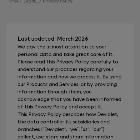
Home
Legal
Privacy Policy
Last updated: March 2026
We pay the utmost attention to your
personal data and take great care of it.
Please read this Privacy Policy carefully to
understand our practices regarding your
information and how we process it. By using
our Products and Services, or by providing
information through them, you
acknowledge that you have been informed
of this Privacy Policy and accept it.
This Privacy Policy describes how Devialet,
the data controller, its subsidiaries and
branches (“Devialet”, “we”, “us”, “our”)
collect, use, store and share information