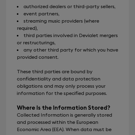
authorized dealers or third-party sellers,
event partners,
streaming music providers (where
required),
third parties involved in Devialet mergers
or restructurings,
any other third party for which you have
provided consent.
These third parties are bound by
confidentiality and data protection
obligations and may only process your
information for the specified purposes.
Where Is the Information Stored?
Collected Information is generally stored
and processed within the European
Economic Area (EEA). When data must be