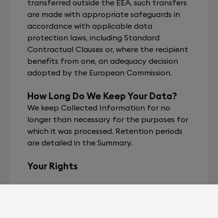
transferred outside the EEA, such transfers
are made with appropriate safeguards in
accordance with applicable data
protection laws, including Standard
Contractual Clauses or, where the recipient
benefits from one, an adequacy decision
adopted by the European Commission.
How Long Do We Keep Your Data?
We keep Collected Information for no
longer than necessary for the purposes for
which it was processed. Retention periods
are detailed in the Summary.
Your Rights
In accordance with the GDPR and French
Data Protection Act, you have the right to:
access, rectify, or erase your data,