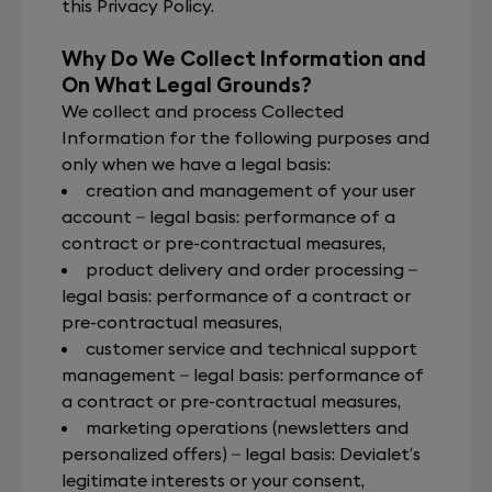
this Privacy Policy.
Why Do We Collect Information and
On What Legal Grounds?
We collect and process Collected
Information for the following purposes and
only when we have a legal basis:
creation and management of your user
account – legal basis: performance of a
contract or pre-contractual measures,
product delivery and order processing –
legal basis: performance of a contract or
pre-contractual measures,
customer service and technical support
management – legal basis: performance of
a contract or pre-contractual measures,
marketing operations (newsletters and
personalized offers) – legal basis: Devialet’s
legitimate interests or your consent,