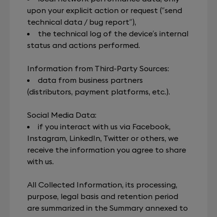
upon your explicit action or request (“send
technical data / bug report”),
the technical log of the device’s internal
status and actions performed.
Information from Third-Party Sources:
data from business partners
(distributors, payment platforms, etc.).
Social Media Data:
if you interact with us via Facebook,
Instagram, LinkedIn, Twitter or others, we
receive the information you agree to share
with us.
All Collected Information, its processing,
purpose, legal basis and retention period
are summarized in the Summary annexed to