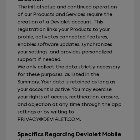
The initial setup and continued operation
of our Products and Services require the
creation of a Devialet account. This
registration links your Products to your
profile, activates connected features,
enables software updates, synchronizes
your settings, and provides personalized
support if needed.
We only collect the data strictly necessary
for these purposes, as listed in the
Summary. Your data is retained as long as
your account is active. You may exercise
your rights of access, rectification, erasure,
and objection at any time through the app
settings or by writing to
PRIVACY@DEVIALET.COM
.
Specifics Regarding Devialet Mobile