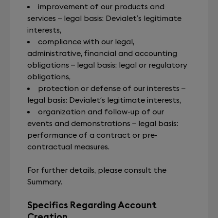
improvement of our products and
services – legal basis: Devialet’s legitimate
interests,
compliance with our legal,
administrative, financial and accounting
obligations – legal basis: legal or regulatory
obligations,
protection or defense of our interests –
legal basis: Devialet’s legitimate interests,
organization and follow-up of our
events and demonstrations – legal basis:
performance of a contract or pre-
contractual measures.
For further details, please consult the
Summary.
Specifics Regarding Account
Creation