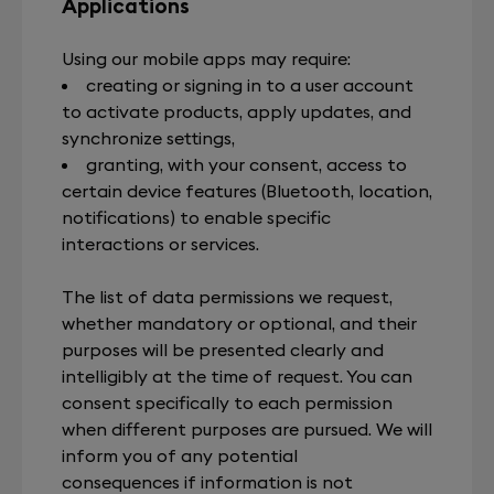
Applications
Using our mobile apps may require:
creating or signing in to a user account
to activate products, apply updates, and
synchronize settings,
granting, with your consent, access to
certain device features (Bluetooth, location,
notifications) to enable specific
interactions or services.
The list of data permissions we request,
whether mandatory or optional, and their
purposes will be presented clearly and
intelligibly at the time of request. You can
consent specifically to each permission
when different purposes are pursued. We will
inform you of any potential
consequences if information is not