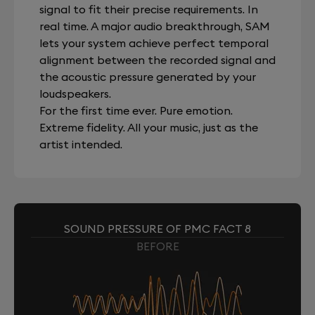
signal to fit their precise requirements. In
real time. A major audio breakthrough, SAM
lets your system achieve perfect temporal
alignment between the recorded signal and
the acoustic pressure generated by your
loudspeakers.
For the first time ever. Pure emotion.
Extreme fidelity. All your music, just as the
artist intended.
SOUND PRESSURE OF PMC FACT 8
BEFORE