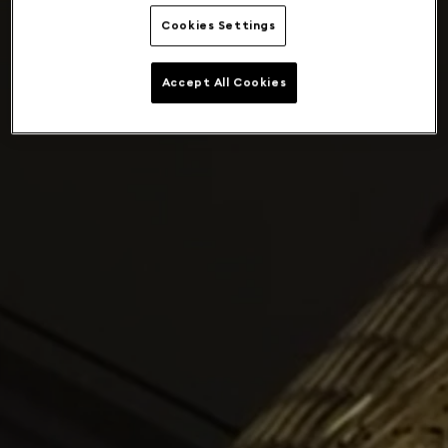
Cookies Settings
Accept All Cookies