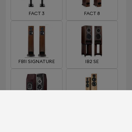
FACT 3
FACT 8
FB1I SIGNATURE
IB2 SE
MB2 SE
OB1