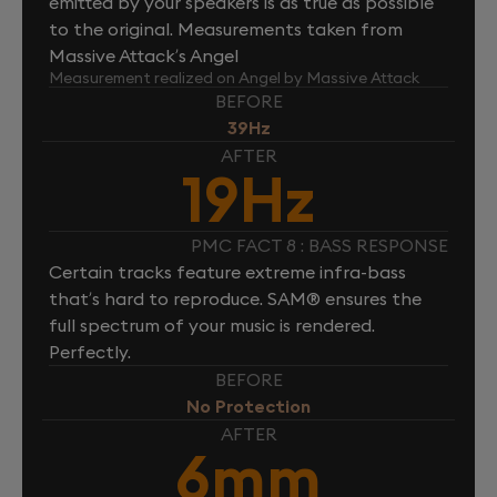
emitted by your speakers is as true as possible
to the original. Measurements taken from
Massive Attack’s Angel
Measurement realized on Angel by Massive Attack
BEFORE
39Hz
AFTER
19Hz
PMC FACT 8 : BASS RESPONSE
Certain tracks feature extreme infra-bass
that’s hard to reproduce. SAM® ensures the
full spectrum of your music is rendered.
Perfectly.
BEFORE
No Protection
AFTER
6mm