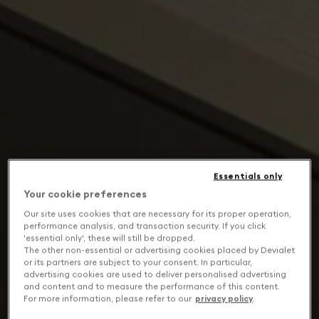
Essentials only
Your cookie preferences
Our site uses cookies that are necessary for its proper operation,
performance analysis, and transaction security. If you click
'essential only', these will still be dropped.
The other non-essential or advertising cookies placed by Devialet
or its partners are subject to your consent. In particular,
advertising cookies are used to deliver personalised advertising
and content and to measure the performance of this content.
For more information, please refer to our
privacy policy
.