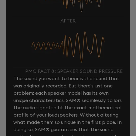
AFTER
PMC FACT 8 : SPEAKER SOUND PRESSURE
The sound you want to hear is the sound that
was originally recorded. But there's just one
problem: each speaker model has its own
unique characteristics. SAM® seamlessly tailors
the audio signal to fit the exact mathematical
profile of your loudspeakers. Without altering
what made them so unique in the first place. In
doing so, SAM® guarantees that the sound