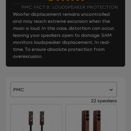
PMC FACT 8 : LOUDSPEAKER PROTECTION
Woofer displacement remains uncontrolled
and may reach extreme excursion when the
music is loud. In this case, distortion can occur,
leaving your speakers open to damage. SAM
monitors loudspeaker displacement. In real-
time. To ensure absolute protection from
overexcusion.
PMC
22 speakers