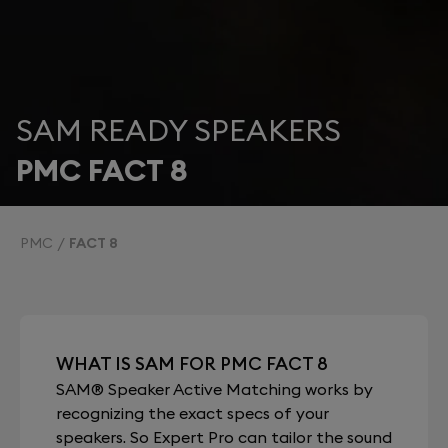
SAM READY SPEAKERS
PMC FACT 8
PMC
FACT 8
WHAT IS SAM FOR PMC FACT 8
SAM® Speaker Active Matching works by
recognizing the exact specs of your
speakers. So Expert Pro can tailor the sound