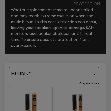
PROTECTION
Woofer displacement remains uncontrolled
and may reach extreme excursion when the
music is loud. In this case, distortion can occur,
leaving your speakers open to damage. SAM
monitors loudspeaker displacement. In real-
time. To ensure absolute protection from
overexcusion.
MULIDINE
6 speakers