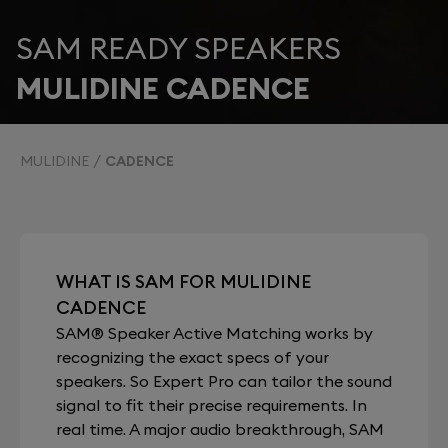
SAM READY SPEAKERS
MULIDINE CADENCE
MULIDINE
CADENCE
WHAT IS SAM FOR MULIDINE
CADENCE
SAM® Speaker Active Matching works by
recognizing the exact specs of your
speakers. So Expert Pro can tailor the sound
signal to fit their precise requirements. In
real time. A major audio breakthrough, SAM