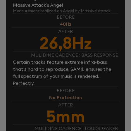
Massive Attack’s Angel
Measurement realized on Angel by Massive Attack
BEFORE
40Hz
AFTER
26,8Hz
MULIDINE CADENCE : BASS RESPONSE
Certain tracks feature extreme infra-bass
that’s hard to reproduce. SAM® ensures the
full spectrum of your music is rendered.
Perfectly.
BEFORE
No Protection
AFTER
5mm
MULIDINE CADENCE : LOUDSPEAKER