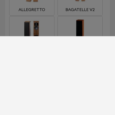
ALLEGRETTO
BAGATELLE V2
CADENCE
CHORUS
HARMONIE 3
NEW ALLEGRETTO