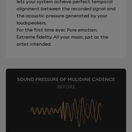
lets your system achieve perfect temporal
alignment between the recorded signal and
the acoustic pressure generated by your
loudspeakers.
For the first time ever. Pure emotion.
Extreme fidelity. All your music, just as the
artist intended.
SOUND PRESSURE OF MULIDINE CADENCE
BEFORE