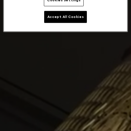
Cookies Settings
Accept All Cookies