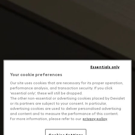
Essentials only
Your cookie preferences
Our site uses cookies that are necessary for its proper operation,
performance analysis, and transaction security. If you click
'essential only', these will still be dropped.
The other non-essential or advertising cookies placed by Devialet
or its partners are subject to your consent. In particular,
advertising cookies are used to deliver personalised advertising
and content and to measure the performance of this content.
For more information, please refer to our
privacy policy
.