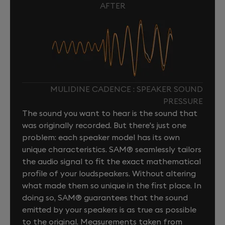
AFTER
MULIDINE CADENCE : SPEAKER SOUND
PRESSURE
The sound you want to hear is the sound that
was originally recorded. But there's just one
problem: each speaker model has its own
unique characteristics. SAM® seamlessly tailors
the audio signal to fit the exact mathematical
profile of your loudspeakers. Without altering
what made them so unique in the first place. In
doing so, SAM® guarantees that the sound
emitted by your speakers is as true as possible
to the original. Measurements taken from