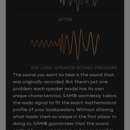
AFTER
KEF LS50 : SPEAKER SOUND PRESSURE
The sound you want to hear is the sound that
was originally recorded. But there's just one
problem: each speaker model has its own
unique characteristics. SAM® seamlessly tailors
the audio signal to fit the exact mathematical
profile of your loudspeakers. Without altering
what made them so unique in the first place. In
doing so, SAM® guarantees that the sound