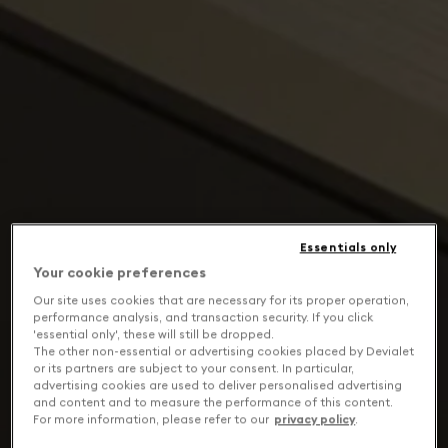
Essentials only
Your cookie preferences
Our site uses cookies that are necessary for its proper operation,
performance analysis, and transaction security. If you click
'essential only', these will still be dropped.
The other non-essential or advertising cookies placed by Devialet
or its partners are subject to your consent. In particular,
advertising cookies are used to deliver personalised advertising
and content and to measure the performance of this content.
For more information, please refer to our
privacy policy
.