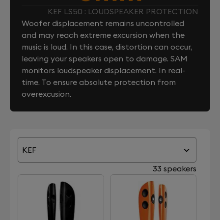
KEF LS50 : LOUDSPEAKER PROTECTION
Woofer displacement remains uncontrolled
and may reach extreme excursion when the
music is loud. In this case, distortion can occur,
leaving your speakers open to damage. SAM
monitors loudspeaker displacement. In real-
time. To ensure absolute protection from
overexcusion.
KEF
33 speakers