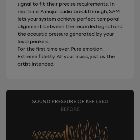
signal to fit their precise requirements. In
real time. A major audio breakthrough, SAM
lets your system achieve perfect temporal
alignment between the recorded signal and
the acoustic pressure generated by your
loudspeakers.
For the first time ever. Pure emotion.
Extreme fidelity. All your music, just as the
artist intended.
SOUND PRESSURE OF KEF LS50
BEFORE