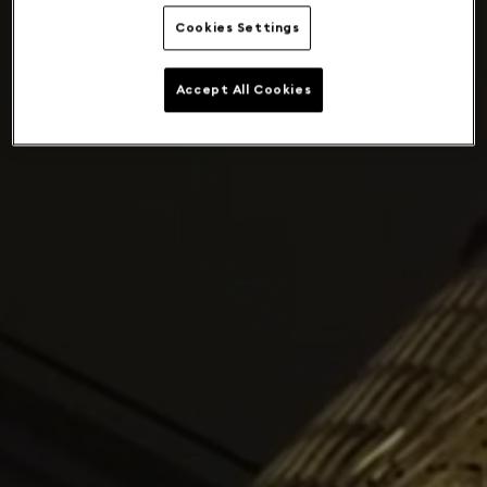
Cookies Settings
Accept All Cookies