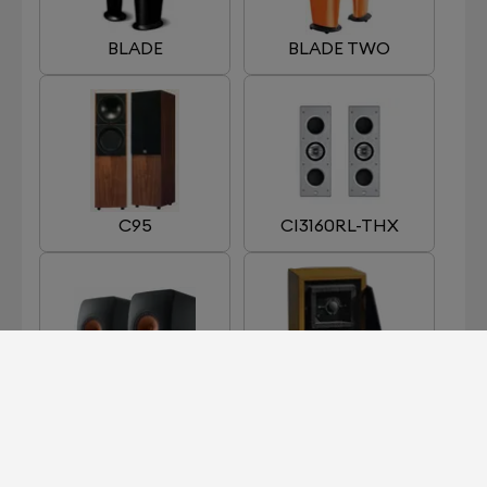
BLADE
BLADE TWO
C95
CI3160RL-THX
LS 50 META
LS35A