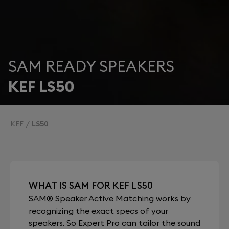
SAM READY SPEAKERS
KEF LS50
KEF
LS50
WHAT IS SAM FOR KEF LS50
SAM® Speaker Active Matching works by
recognizing the exact specs of your
speakers. So Expert Pro can tailor the sound