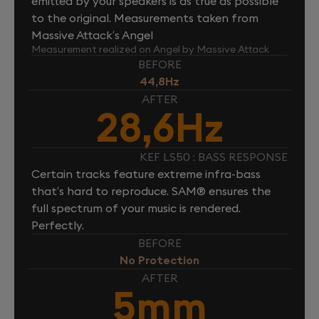
emitted by your speakers is as true as possible
to the original. Measurements taken from
Massive Attack’s Angel
Measurement realized on Angel by Massive Attack
BEFORE
44,8Hz
AFTER
28,6Hz
KEF LS50 : BASS RESPONSE
Certain tracks feature extreme infra-bass
that’s hard to reproduce. SAM® ensures the
full spectrum of your music is rendered.
Perfectly.
BEFORE
No Protection
AFTER
5mm