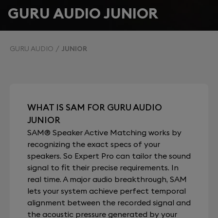
GURU AUDIO JUNIOR
GURU AUDIO
JUNIOR
WHAT IS SAM FOR GURU AUDIO
JUNIOR
SAM® Speaker Active Matching works by
recognizing the exact specs of your
speakers. So Expert Pro can tailor the sound
signal to fit their precise requirements. In
real time. A major audio breakthrough, SAM
lets your system achieve perfect temporal
alignment between the recorded signal and
the acoustic pressure generated by your