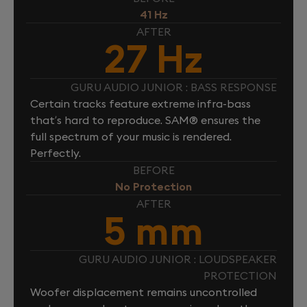
41 Hz
AFTER
27 Hz
GURU AUDIO JUNIOR : BASS RESPONSE
Certain tracks feature extreme infra-bass
that’s hard to reproduce. SAM® ensures the
full spectrum of your music is rendered.
Perfectly.
BEFORE
No Protection
AFTER
5 mm
GURU AUDIO JUNIOR : LOUDSPEAKER
PROTECTION
Woofer displacement remains uncontrolled