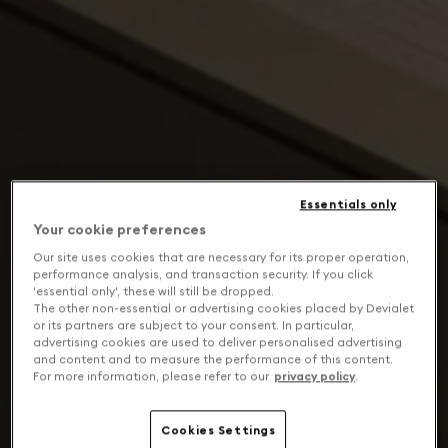
Essentials only
Your cookie preferences
Our site uses cookies that are necessary for its proper operation,
performance analysis, and transaction security. If you click
'essential only', these will still be dropped.
The other non-essential or advertising cookies placed by Devialet
or its partners are subject to your consent. In particular,
advertising cookies are used to deliver personalised advertising
and content and to measure the performance of this content.
For more information, please refer to our
privacy policy
.
Cookies Settings