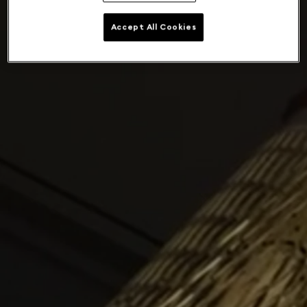
Accept All Cookies