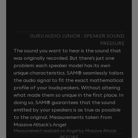
GURU AUDIO JUNIOR : SPEAKER SOUND
PRESSURE
The sound you want to hear is the sound that
was originally recorded. But there's just one
problem: each speaker model has its own
unique characteristics. SAM® seamlessly tailors
the audio signal to fit the exact mathematical
profile of your loudspeakers. Without altering
what made them so unique in the first place. In
doing so, SAM® guarantees that the sound
emitted by your speakers is as true as possible
to the original. Measurements taken from
Massive Attack’s Angel
Measurement realized on Angel by Massive Attack
BEFORE