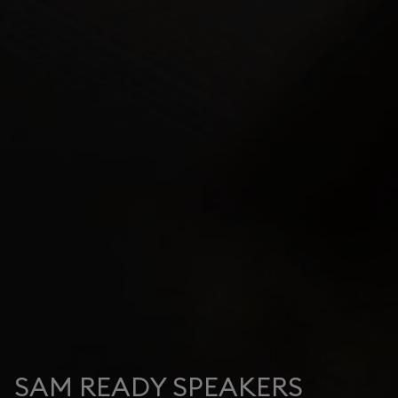
SAM READY SPEAKERS