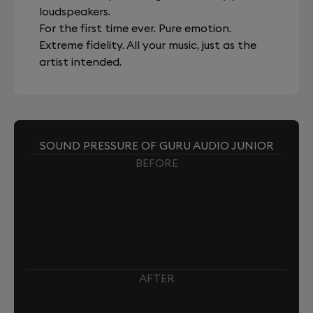
loudspeakers.
For the first time ever. Pure emotion.
Extreme fidelity. All your music, just as the
artist intended.
SOUND PRESSURE OF GURU AUDIO JUNIOR
BEFORE
AFTER