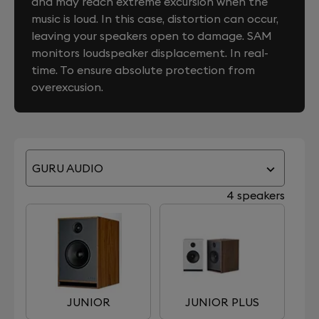
and may reach extreme excursion when the
music is loud. In this case, distortion can occur,
leaving your speakers open to damage. SAM
monitors loudspeaker displacement. In real-
time. To ensure absolute protection from
overexcusion.
GURU AUDIO
4 speakers
JUNIOR
JUNIOR PLUS