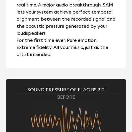
real time. A major audio breakthrough, SAM
lets your system achieve perfect temporal
alignment between the recorded signal and
the acoustic pressure generated by your
loudspeakers.
For the first time ever. Pure emotion.
Extreme fidelity. All your music, just as the
artist intended.
SOUND PRESSURE OF ELAC BS 312
BEFORE