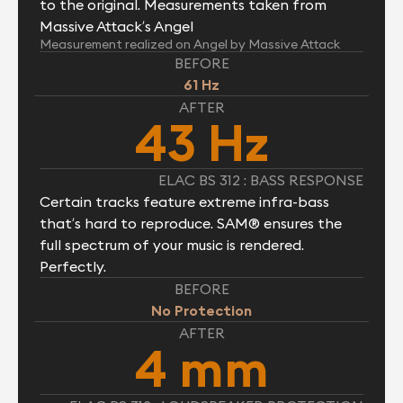
to the original. Measurements taken from
Massive Attack’s Angel
Measurement realized on Angel by Massive Attack
BEFORE
61 Hz
AFTER
43 Hz
ELAC BS 312 : BASS RESPONSE
Certain tracks feature extreme infra-bass
that’s hard to reproduce. SAM® ensures the
full spectrum of your music is rendered.
Perfectly.
BEFORE
No Protection
AFTER
4 mm