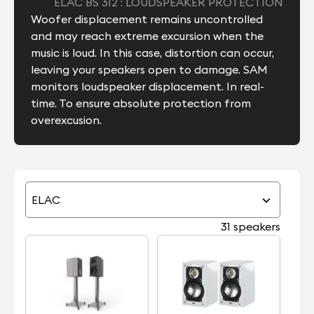
ELAC BS 312 : LOUDSPEAKER PROTECTION
Woofer displacement remains uncontrolled
and may reach extreme excursion when the
music is loud. In this case, distortion can occur,
leaving your speakers open to damage. SAM
monitors loudspeaker displacement. In real-
time. To ensure absolute protection from
overexcusion.
ELAC
31 speakers