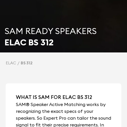
SAM READY SPEAKERS
ELAC BS 312
ELAC
BS 312
WHAT IS SAM FOR ELAC BS 312
SAM® Speaker Active Matching works by
recognizing the exact specs of your
speakers. So Expert Pro can tailor the sound
signal to fit their precise requirements. In