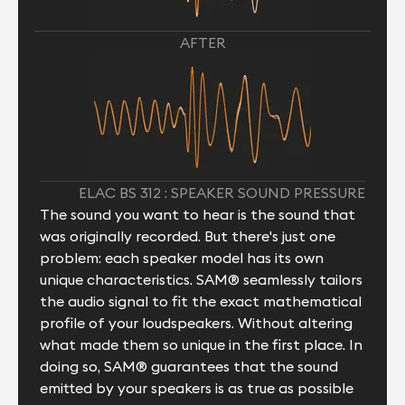
AFTER
ELAC BS 312 : SPEAKER SOUND PRESSURE
The sound you want to hear is the sound that
was originally recorded. But there's just one
problem: each speaker model has its own
unique characteristics. SAM® seamlessly tailors
the audio signal to fit the exact mathematical
profile of your loudspeakers. Without altering
what made them so unique in the first place. In
doing so, SAM® guarantees that the sound
emitted by your speakers is as true as possible