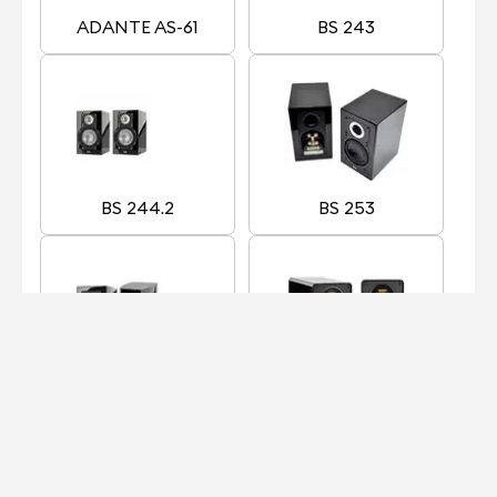
ADANTE AS-61
BS 243
BS 244.2
BS 253
BS 263
BS 312