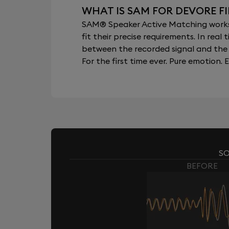
WHAT IS SAM FOR DEVORE F
SAM® Speaker Active Matching works b
fit their precise requirements. In re
between the recorded signal and the 
For the first time ever. Pure emotion. E
SO
BEFORE