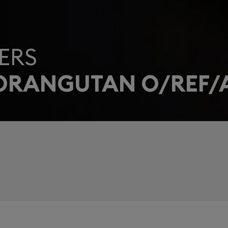
ERS
 ORANGUTAN O/REF/