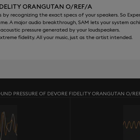
IDELITY ORANGUTAN O/REF/A
y recognizing the exact specs of your speakers. So Expert
al time. A major audio breakthrough, SAM lets your system a
acoustic pressure generated by your loudspeakers.
xtreme fidelity. All your music, just as the artist intended.
UND PRESSURE OF DEVORE FIDELITY ORANGUTAN O/RE