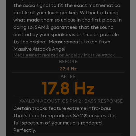
the audio signal to fit the exact mathematical
profile of your loudspeakers. Without altering
what made them so unique in the first place. In
doing so, SAM® guarantees that the sound
emitted by your speakers is as true as possible
to the original. Measurements taken from
Massive Attack’s Angel
Measurement realized on Angel by Massive Attack
BEFORE
27.4 Hz
AFTER
17.8 Hz
AVALON ACOUSTICS PM 2 : BASS RESPONSE
Certain tracks feature extreme infra-bass
that’s hard to reproduce. SAM® ensures the
full spectrum of your music is rendered.
Perfectly.