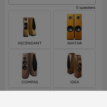
11 speakers
ASCENDANT
AVATAR
COMPAS
IDEA