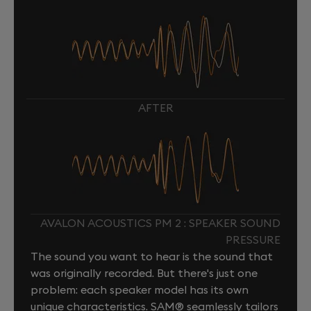
AFTER
AVALON ACOUSTICS PM 2 : SPEAKER SOUND
PRESSURE
The sound you want to hear is the sound that
was originally recorded. But there's just one
problem: each speaker model has its own
unique characteristics. SAM® seamlessly tailors