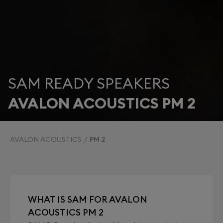
SAM READY SPEAKERS
AVALON ACOUSTICS PM 2
AVALON ACOUSTICS
PM 2
WHAT IS SAM FOR AVALON
ACOUSTICS PM 2