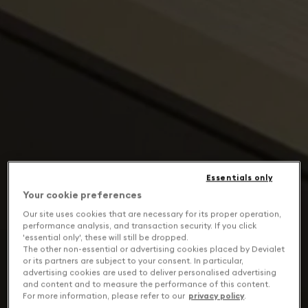
Essentials only
Your cookie preferences
Our site uses cookies that are necessary for its proper operation,
performance analysis, and transaction security. If you click
'essential only', these will still be dropped.
The other non-essential or advertising cookies placed by Devialet
or its partners are subject to your consent. In particular,
advertising cookies are used to deliver personalised advertising
and content and to measure the performance of this content.
For more information, please refer to our
privacy policy
.