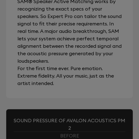
SAM® Speaker Active Matching works by
recognizing the exact specs of your
speakers. So Expert Pro can tailor the sound
signal to fit their precise requirements. In
real time. A major audio breakthrough, SAM
lets your system achieve perfect temporal
alignment between the recorded signal and
the acoustic pressure generated by your
loudspeakers.
For the first time ever. Pure emotion.
Extreme fidelity. All your music, just as the
artist intended.
SOUND PRESSURE OF AVALON ACOUSTICS PM
2
BEFORE