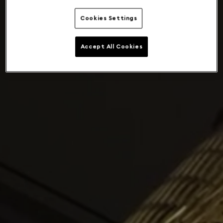
Cookies Settings
Accept All Cookies