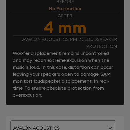
BEFORE
No Protection
AFTER
4 mm
AVALON ACOUSTICS PM 2 : LOUDSPEAKER
PROTECTION
Woofer displacement remains uncontrolled
and may reach extreme excursion when the
music is loud. In this case, distortion can occur,
leaving your speakers open to damage. SAM
monitors loudspeaker displacement. In real-
time. To ensure absolute protection from
overexcusion.
AVALON ACOUSTICS