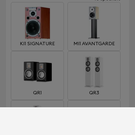
KI1 SIGNATURE
MI1 AVANTGARDE
QR1
QR3