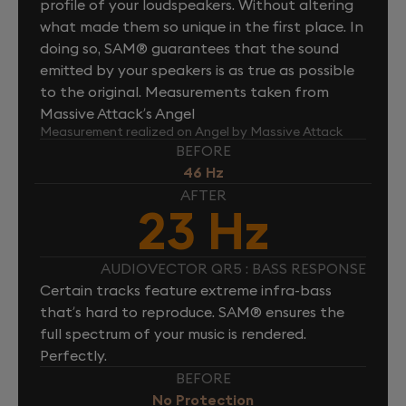
profile of your loudspeakers. Without altering
what made them so unique in the first place. In
doing so, SAM® guarantees that the sound
emitted by your speakers is as true as possible
to the original. Measurements taken from
Massive Attack’s Angel
Measurement realized on Angel by Massive Attack
BEFORE
46 Hz
AFTER
23 Hz
AUDIOVECTOR QR5 : BASS RESPONSE
Certain tracks feature extreme infra-bass
that’s hard to reproduce. SAM® ensures the
full spectrum of your music is rendered.
Perfectly.
BEFORE
No Protection