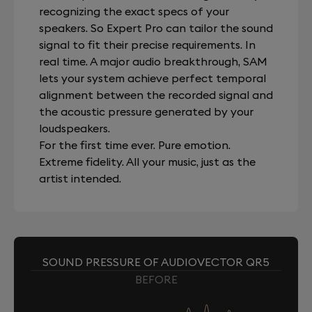
recognizing the exact specs of your
speakers. So Expert Pro can tailor the sound
signal to fit their precise requirements. In
real time. A major audio breakthrough, SAM
lets your system achieve perfect temporal
alignment between the recorded signal and
the acoustic pressure generated by your
loudspeakers.
For the first time ever. Pure emotion.
Extreme fidelity. All your music, just as the
artist intended.
SOUND PRESSURE OF AUDIOVECTOR QR5
BEFORE