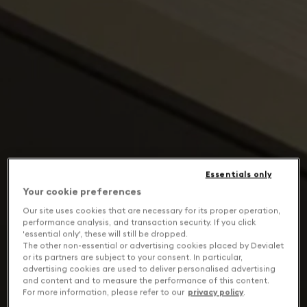
Essentials only
Your cookie preferences
Our site uses cookies that are necessary for its proper operation,
performance analysis, and transaction security. If you click
'essential only', these will still be dropped.
The other non-essential or advertising cookies placed by Devialet
or its partners are subject to your consent. In particular,
advertising cookies are used to deliver personalised advertising
and content and to measure the performance of this content.
For more information, please refer to our
privacy policy
.