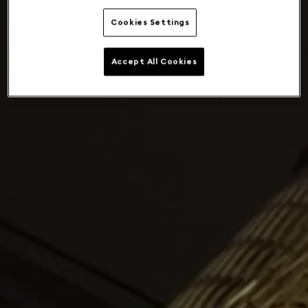
Cookies Settings
Accept All Cookies