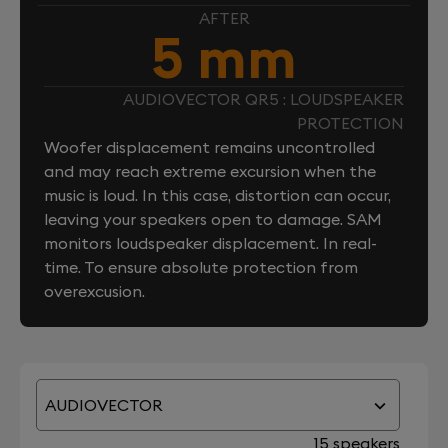
AFTER
5 mm
AUDIOVECTOR QR5 : LOUDSPEAKER
PROTECTION
Woofer displacement remains uncontrolled
and may reach extreme excursion when the
music is loud. In this case, distortion can occur,
leaving your speakers open to damage. SAM
monitors loudspeaker displacement. In real-
time. To ensure absolute protection from
overexcusion.
AUDIOVECTOR
15 speakers