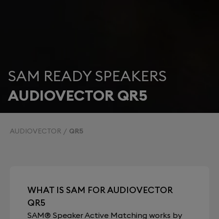
SAM READY SPEAKERS
AUDIOVECTOR QR5
AUDIOVECTOR
QR5
WHAT IS SAM FOR AUDIOVECTOR
QR5
SAM® Speaker Active Matching works by