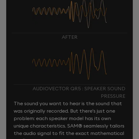
AFTER
AUDIOVECTOR QR5 : SPEAKER SOUND
PRESSURE
The sound you want to hear is the sound that
was originally recorded. But there's just one
problem: each speaker model has its own
unique characteristics. SAM® seamlessly tailors
the audio signal to fit the exact mathematical