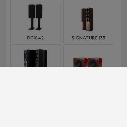
DCX 42
SIGNATURE I33
SIGNATURE I66
SIGNATURE I90
MKII