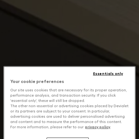
Essentials only
Your cookie preferences
Our site uses cookies that are necessary for its proper operation,
performance analysis, and transaction security. If you click
'essential only', these will still be dropped.
The other non-essential or advertising cookies placed by Devialet
or its partners are subject to your consent. In particular,
advertising cookies are used to deliver personalised advertising
and content and to measure the performance of this content.
For more information, please refer to our
privacy policy
.