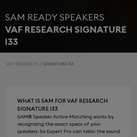
SAM READY SPEAKERS
VAF RESEARCH SIGNATURE
I33
VAF RESEARCH
SIGNATURE I33
WHAT IS SAM FOR VAF RESEARCH
SIGNATURE I33
SAM® Speaker Active Matching works by
recognizing the exact specs of your
speakers. So Expert Pro can tailor the sound