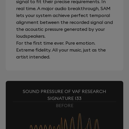
signal to fit their precise requirements. In
real time. A major audio breakthrough, SAM
lets your system achieve perfect temporal
alignment between the recorded signal and
the acoustic pressure generated by your
loudspeakers.
For the first time ever. Pure emotion.
Extreme fidelity. All your music, just as the
artist intended.
SOUND PRESSURE OF VAF RESEARCH
SIGNATURE I33
BEFORE