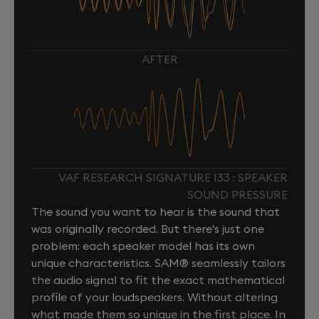
AFTER
VAF RESEARCH SIGNATURE I33 : SPEAKER
SOUND PRESSURE
The sound you want to hear is the sound that
was originally recorded. But there's just one
problem: each speaker model has its own
unique characteristics. SAM® seamlessly tailors
the audio signal to fit the exact mathematical
profile of your loudspeakers. Without altering
what made them so unique in the first place. In