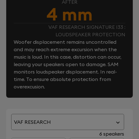
AFTER
4 mm
VAF RESEARCH SIGNATURE I33 :
LOUDSPEAKER PROTECTION
Woofer displacement remains uncontrolled
and may reach extreme excursion when the
music is loud. In this case, distortion can occur,
leaving your speakers open to damage. SAM
monitors loudspeaker displacement. In real-
time. To ensure absolute protection from
overexcusion.
VAF RESEARCH
6 speakers