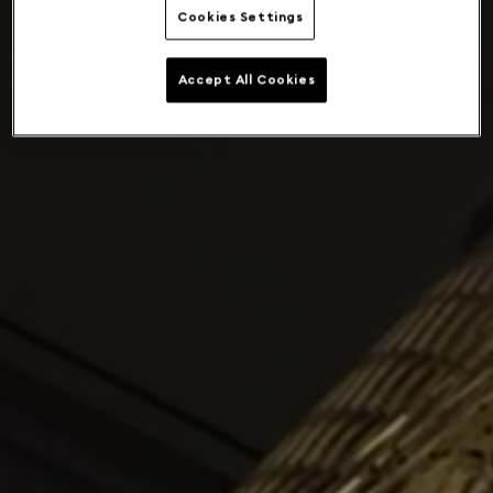
Cookies Settings
Accept All Cookies