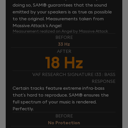
doing so, SAM® guarantees that the sound
emitted by your speakers is as true as possible
to the original. Measurements taken from
Massive Attack’s Angel
Measurement realized on Angel by Massive Attack
BEFORE
33 Hz
AFTER
18 Hz
VAF RESEARCH SIGNATURE I33 : BASS
RESPONSE
Certain tracks feature extreme infra-bass
that’s hard to reproduce. SAM® ensures the
full spectrum of your music is rendered.
Perfectly.
BEFORE
No Protection