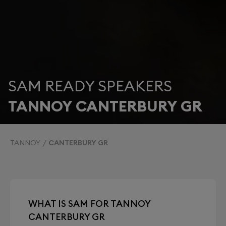
SAM READY SPEAKERS
TANNOY CANTERBURY GR
TANNOY
CANTERBURY GR
WHAT IS SAM FOR TANNOY
CANTERBURY GR