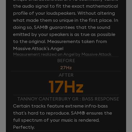
the audio signal to fit the exact mathematical
profile of your loudspeakers. Without altering
what made them so unique in the first place. In
doing so, SAM® guarantees that the sound
emitted by your speakers is as true as possible
to the original. Measurements taken from
Massive Attack’s Angel
Measurement realized on Angel by Massive Attack
BEFORE
27Hz
AFTER
17Hz
TANNOY CANTERBURY GR : BASS RESPONSE
Certain tracks feature extreme infra-bass
that’s hard to reproduce. SAM® ensures the
full spectrum of your music is rendered.
Perfectly.