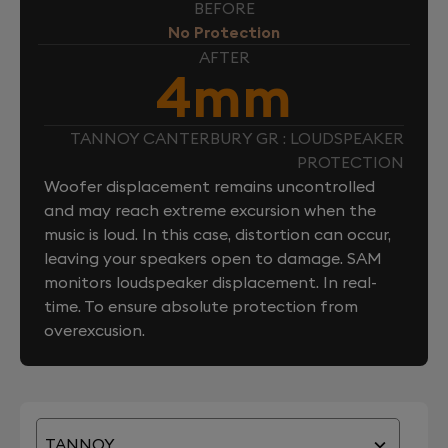
BEFORE
No Protection
AFTER
4mm
TANNOY CANTERBURY GR : LOUDSPEAKER
PROTECTION
Woofer displacement remains uncontrolled
and may reach extreme excursion when the
music is loud. In this case, distortion can occur,
leaving your speakers open to damage. SAM
monitors loudspeaker displacement. In real-
time. To ensure absolute protection from
overexcusion.
TANNOY