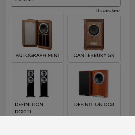
11 speakers
AUTOGRAPH MINI
CANTERBURY GR
DEFINITION
DEFINITION DC8
DC10TI