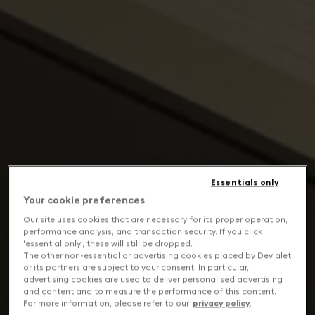
Essentials only
Your cookie preferences
Our site uses cookies that are necessary for its proper operation,
performance analysis, and transaction security. If you click
'essential only', these will still be dropped.
The other non-essential or advertising cookies placed by Devialet
or its partners are subject to your consent. In particular,
advertising cookies are used to deliver personalised advertising
and content and to measure the performance of this content.
For more information, please refer to our
privacy policy
.