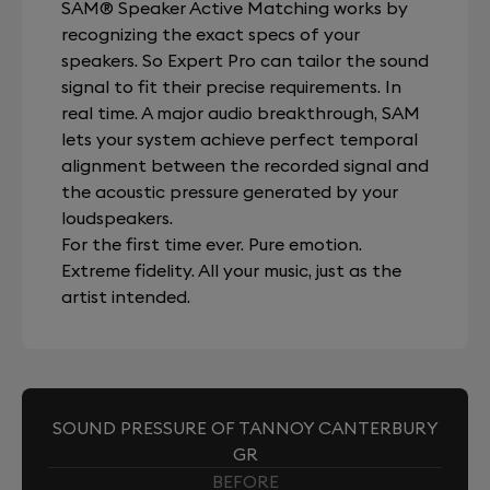
SAM® Speaker Active Matching works by
recognizing the exact specs of your
speakers. So Expert Pro can tailor the sound
signal to fit their precise requirements. In
real time. A major audio breakthrough, SAM
lets your system achieve perfect temporal
alignment between the recorded signal and
the acoustic pressure generated by your
loudspeakers.
For the first time ever. Pure emotion.
Extreme fidelity. All your music, just as the
artist intended.
SOUND PRESSURE OF TANNOY CANTERBURY
GR
BEFORE