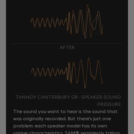
AFTER
TANNOY CANTERBURY GR : SPEAKER SOUND
PRESSURE
The sound you want to hear is the sound that
was originally recorded. But there's just one
problem: each speaker model has its own
unique characteristics. SAM® seamlessly tailors