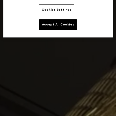
Cookies Settings
Accept All Cookies