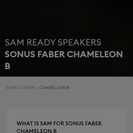
SAM READY SPEAKERS
SONUS FABER CHAMELEON
B
SONUS FABER
CHAMELEON B
WHAT IS SAM FOR SONUS FABER
CHAMELEON B