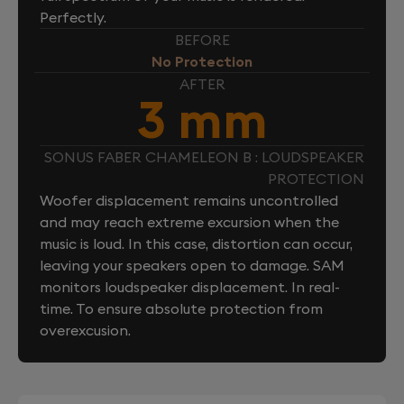
Perfectly.
BEFORE
No Protection
AFTER
3 mm
SONUS FABER CHAMELEON B : LOUDSPEAKER
PROTECTION
Woofer displacement remains uncontrolled
and may reach extreme excursion when the
music is loud. In this case, distortion can occur,
leaving your speakers open to damage. SAM
monitors loudspeaker displacement. In real-
time. To ensure absolute protection from
overexcusion.