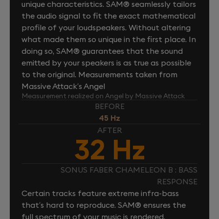
unique characteristics. SAM® seamlessly tailors
the audio signal to fit the exact mathematical
profile of your loudspeakers. Without altering
what made them so unique in the first place. In
doing so, SAM® guarantees that the sound
emitted by your speakers is as true as possible
to the original. Measurements taken from
Massive Attack’s Angel
Measurement realized on Angel by Massive Attack
BEFORE
45 Hz
AFTER
32 Hz
SONUS FABER CHAMELEON B : BASS
RESPONSE
Certain tracks feature extreme infra-bass
that’s hard to reproduce. SAM® ensures the
full spectrum of your music is rendered.