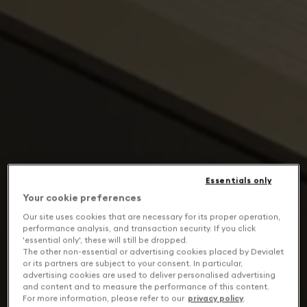
Essentials only
Your cookie preferences
Our site uses cookies that are necessary for its proper operation,
performance analysis, and transaction security. If you click
'essential only', these will still be dropped.
The other non-essential or advertising cookies placed by Devialet
or its partners are subject to your consent. In particular,
advertising cookies are used to deliver personalised advertising
and content and to measure the performance of this content.
For more information, please refer to our
privacy policy
.