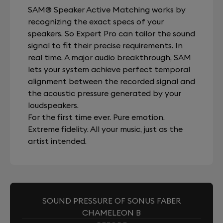
SAM® Speaker Active Matching works by
recognizing the exact specs of your
speakers. So Expert Pro can tailor the sound
signal to fit their precise requirements. In
real time. A major audio breakthrough, SAM
lets your system achieve perfect temporal
alignment between the recorded signal and
the acoustic pressure generated by your
loudspeakers.
For the first time ever. Pure emotion.
Extreme fidelity. All your music, just as the
artist intended.
SOUND PRESSURE OF SONUS FABER
CHAMELEON B