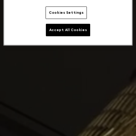
Cookies Settings
Accept All Cookies