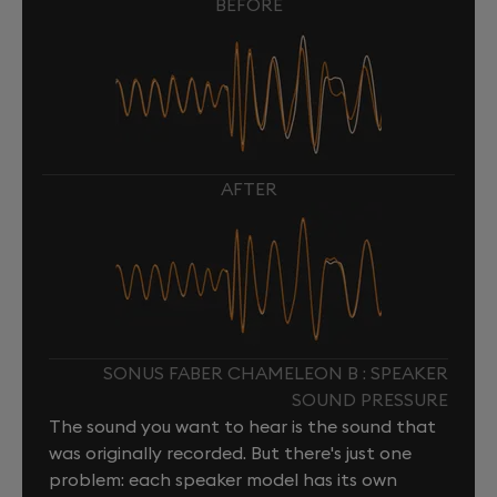
BEFORE
AFTER
SONUS FABER CHAMELEON B : SPEAKER
SOUND PRESSURE
The sound you want to hear is the sound that
was originally recorded. But there's just one
problem: each speaker model has its own