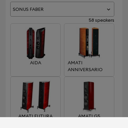
SONUS FABER
58 speakers
AIDA
AMATI
ANNIVERSARIO
AMATI FUTURA
AMATI G5