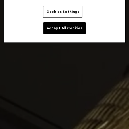
Cookies Settings
Accept All Cookies