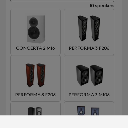
10 speakers
CONCERTA 2 M16
PERFORMA 3 F206
PERFORMA 3 F208
PERFORMA 3 M106