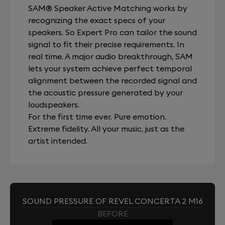
SAM® Speaker Active Matching works by
recognizing the exact specs of your
speakers. So Expert Pro can tailor the sound
signal to fit their precise requirements. In
real time. A major audio breakthrough, SAM
lets your system achieve perfect temporal
alignment between the recorded signal and
the acoustic pressure generated by your
loudspeakers.
For the first time ever. Pure emotion.
Extreme fidelity. All your music, just as the
artist intended.
SOUND PRESSURE OF REVEL CONCERTA 2 M16
BEFORE