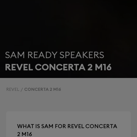
SAM READY SPEAKERS
REVEL CONCERTA 2 M16
REVEL
CONCERTA 2 M16
WHAT IS SAM FOR REVEL CONCERTA
2 M16