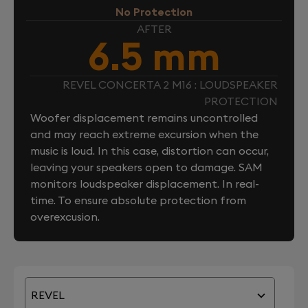
No Protection
AFTER
6.5 mm
REVEL CONCERTA 2 M16 : LOUDSPEAKER
PROTECTION
Woofer displacement remains uncontrolled
and may reach extreme excursion when the
music is loud. In this case, distortion can occur,
leaving your speakers open to damage. SAM
monitors loudspeaker displacement. In real-
time. To ensure absolute protection from
overexcusion.
REVEL