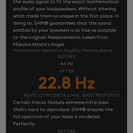
the audio signal to fit the exact mathematical
profile of your loudspeakers. Without altering
what made them so unique in the first place. In
doing so, SAM® guarantees that the sound
emitted by your speakers is as true as possible
to the original. Measurements taken from
Massive Attack’s Angel
Measurement realized on Angel by Massive Attack
BEFORE
46 Hz
AFTER
22.8 Hz
REVEL CONCERTA 2 M16 : BASS RESPONSE
Certain tracks feature extreme infra-bass
that’s hard to reproduce. SAM® ensures the
full spectrum of your music is rendered.
Perfectly.
BEFORE