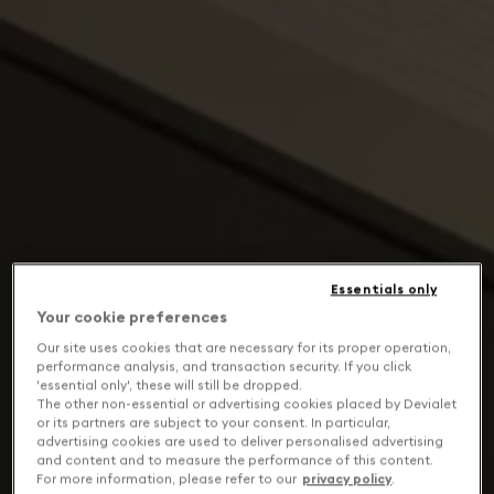
Essentials only
Your cookie preferences
Our site uses cookies that are necessary for its proper operation,
performance analysis, and transaction security. If you click
'essential only', these will still be dropped.
The other non-essential or advertising cookies placed by Devialet
or its partners are subject to your consent. In particular,
advertising cookies are used to deliver personalised advertising
and content and to measure the performance of this content.
For more information, please refer to our
privacy policy
.