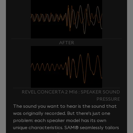
AFTER
REVEL CONCERTA 2 M16 : SPEAKER SOUND
PRESSURE
The sound you want to hear is the sound that
was originally recorded. But there's just one
problem: each speaker model has its own
unique characteristics. SAM® seamlessly tailors