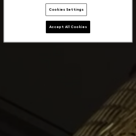
Cookies Settings
Accept All Cookies