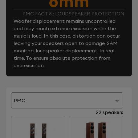
6mm
PMC FACT 8 : LOUDSPEAKER PROTECTION
Woofer displacement remains uncontrolled
and may reach extreme excursion when the
music is loud. In this case, distortion can occur,
leaving your speakers open to damage. SAM
monitors loudspeaker displacement. In real-
time. To ensure absolute protection from
overexcusion.
PMC
22 speakers