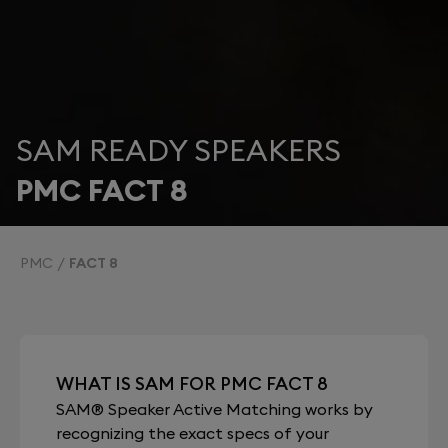
SAM READY SPEAKERS
PMC FACT 8
PMC
FACT 8
WHAT IS SAM FOR PMC FACT 8
SAM® Speaker Active Matching works by
recognizing the exact specs of your