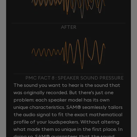
AFTER
PMC FACT 8 : SPEAKER SOUND PRESSURE
The sound you want to hear is the sound that
was originally recorded. But there's just one
problem: each speaker model has its own
unique characteristics. SAM® seamlessly tailors
the audio signal to fit the exact mathematical
profile of your loudspeakers. Without altering
what made them so unique in the first place. In
doing so, SAM® guarantees that the sound