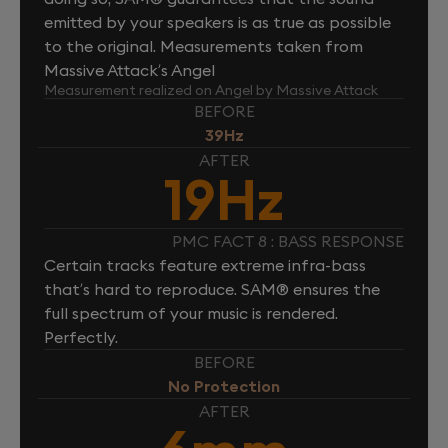
emitted by your speakers is as true as possible
to the original. Measurements taken from
Massive Attack’s Angel
Measurement realized on Angel by Massive Attack
BEFORE
39Hz
AFTER
19Hz
PMC FACT 8 : BASS RESPONSE
Certain tracks feature extreme infra-bass
that’s hard to reproduce. SAM® ensures the
full spectrum of your music is rendered.
Perfectly.
BEFORE
No Protection
AFTER