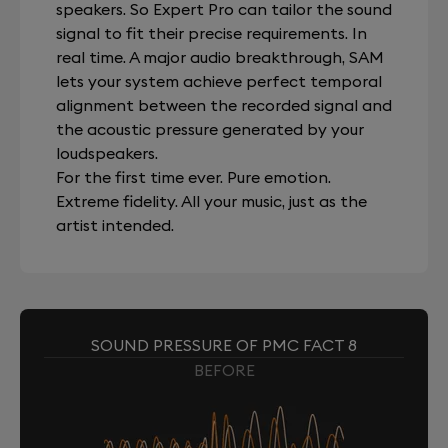
speakers. So Expert Pro can tailor the sound
signal to fit their precise requirements. In
real time. A major audio breakthrough, SAM
lets your system achieve perfect temporal
alignment between the recorded signal and
the acoustic pressure generated by your
loudspeakers.
For the first time ever. Pure emotion.
Extreme fidelity. All your music, just as the
artist intended.
SOUND PRESSURE OF PMC FACT 8
BEFORE