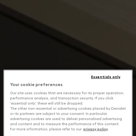
Essentials only
Your cookie preferences
Our site uses cookies that are necessary for its proper operation,
performance analysis, and transaction security. If you click
'essential only', these will still be dropped.
The other non-essential or advertising cookies placed by Devialet
or its partners are subject to your consent. In particular,
advertising cookies are used to deliver personalised advertising
and content and to measure the performance of this content.
For more information, please refer to our
privacy policy
.