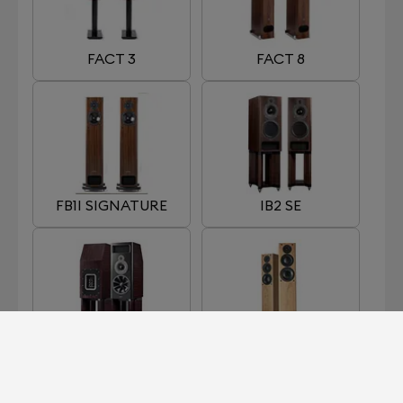
FACT 3
FACT 8
FB1I SIGNATURE
IB2 SE
MB2 SE
OB1