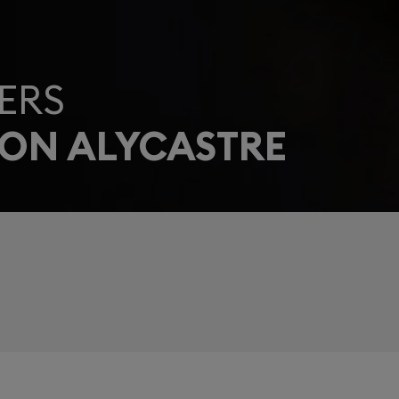
ERS
EON ALYCASTRE