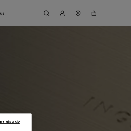
 us
ntials only