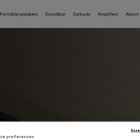
Portable speakers
Soundbar
Earbuds
Amplifiers
About
Esse
kie preferences