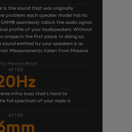
 is the sound that was originally
one problem: each speaker model has its
 SAM® seamlessly tailors the audio signal
cal profile of your loudspeakers. Without
unique in the first place. In doing so,
sound emitted by your speakers is as
iginal. Measurements taken from Massive
l by Massive Attack
AFTER
20Hz
reme infra-bass that’s hard to
e full spectrum of your music is
AFTER
6mm