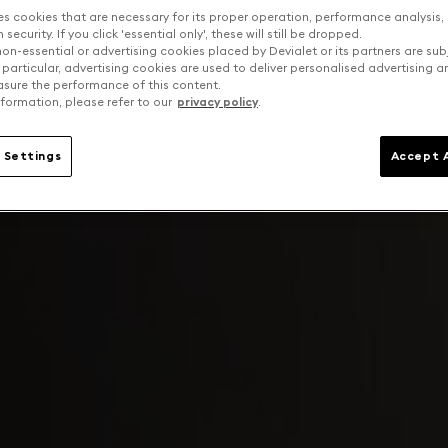
es cookies that are necessary for its proper operation, performance analysis,
security. If you click 'essential only', these will still be dropped.
on-essential or advertising cookies placed by Devialet or its partners are sub
 particular, advertising cookies are used to deliver personalised advertising 
sure the performance of this content.
formation, please refer to our
privacy policy
.
 Settings
Accept A