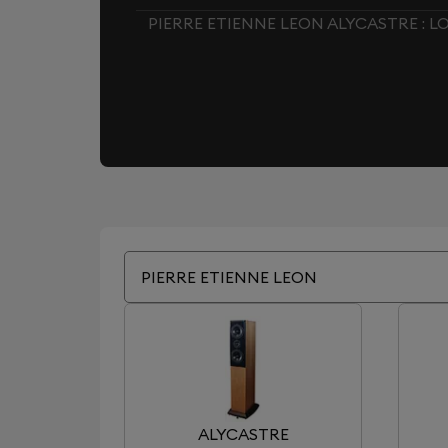
PIERRE ETIENNE LEON ALYCASTRE : 
PIERRE ETIENNE LEON
ALYCASTRE