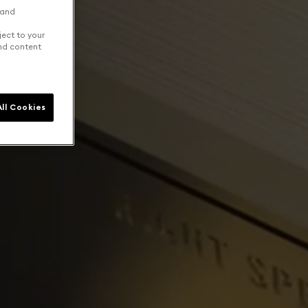
 and
ject to your
and content
ll Cookies