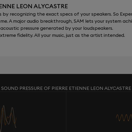
IENNE LEON ALYCASTRE
y recognizing the exact specs of your speakers. So Expert
al time. A major audio breakthrough, SAM lets your system a
acoustic pressure generated by your loudspeakers.
xtreme fidelity. All your music, just as the artist intended.
SOUND PRESSURE OF PIERRE ETIENNE LEON ALYCASTRE