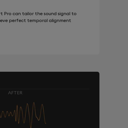
 Pro can tailor the sound signal to
chieve perfect temporal alignment
AFTER