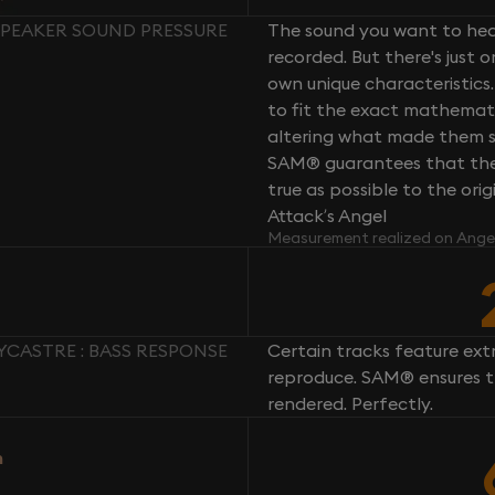
 SPEAKER SOUND PRESSURE
The sound you want to hear
recorded. But there's just 
own unique characteristics.
to fit the exact mathemati
altering what made them so 
SAM® guarantees that the 
true as possible to the or
Attack’s Angel
Measurement realized on Ange
YCASTRE : BASS RESPONSE
Certain tracks feature ext
reproduce. SAM® ensures th
rendered. Perfectly.
n