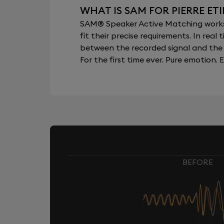
WHAT IS SAM FOR PIERRE ET
SAM® Speaker Active Matching works b
fit their precise requirements. In re
between the recorded signal and the 
For the first time ever. Pure emotion. E
BEFORE