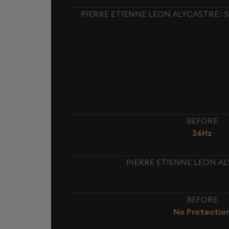
PIERRE ETIENNE LEON ALYCASTRE :
BEFORE
36Hz
PIERRE ETIENNE LEON AL
BEFORE
No Protectio