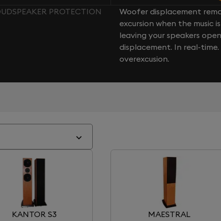
LOUDSPEAKER PROTECTION
Woofer displacement rema
excursion when the music is 
leaving your speakers ope
displacement. In real-time
overexcusion.
KANTOR S3
MAESTRAL