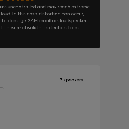
ins uncontrolled and may reach extreme
loud. In this case, distortion can occur,
n to damage. SAM monitors loudspeaker
. To ensure absolute protection from
3 speakers