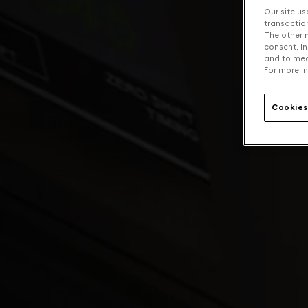
Our site us
transaction 
The other n
consent. In
and to mea
For more in
Cookies