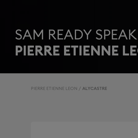
SAM READY SPEAK
PIERRE ETIENNE L
PIERRE ETIENNE LEON
ALYCASTRE