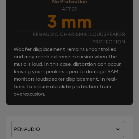
No Protection
AFTER
3 mm
PENAUDIO CHARISMA : LOUDSPEAKER
PROTECTION
Woofer displacement remains uncontrolled
and may reach extreme excursion when the
music is loud. In this case, distortion can occur,
leaving your speakers open to damage. SAM
monitors loudspeaker displacement. In real-
time. To ensure absolute protection from
overexcusion.
PENAUDIO