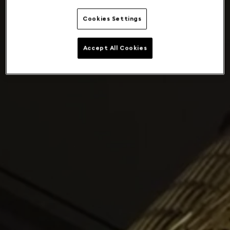
Cookies Settings
Accept All Cookies