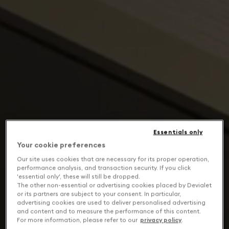
Essentials only
Your cookie preferences
Our site uses cookies that are necessary for its proper operation,
performance analysis, and transaction security. If you click
'essential only', these will still be dropped.
The other non-essential or advertising cookies placed by Devialet
or its partners are subject to your consent. In particular,
advertising cookies are used to deliver personalised advertising
and content and to measure the performance of this content.
For more information, please refer to our
privacy policy
.