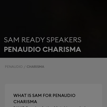
SAM READY SPEAKERS
PENAUDIO CHARISMA
PENAUDIO
CHARISMA
WHAT IS SAM FOR PENAUDIO
CHARISMA