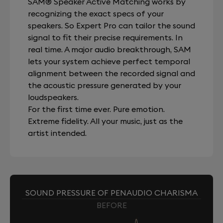
SAM® Speaker Active Matching works by
recognizing the exact specs of your
speakers. So Expert Pro can tailor the sound
signal to fit their precise requirements. In
real time. A major audio breakthrough, SAM
lets your system achieve perfect temporal
alignment between the recorded signal and
the acoustic pressure generated by your
loudspeakers.
For the first time ever. Pure emotion.
Extreme fidelity. All your music, just as the
artist intended.
SOUND PRESSURE OF PENAUDIO CHARISMA
BEFORE