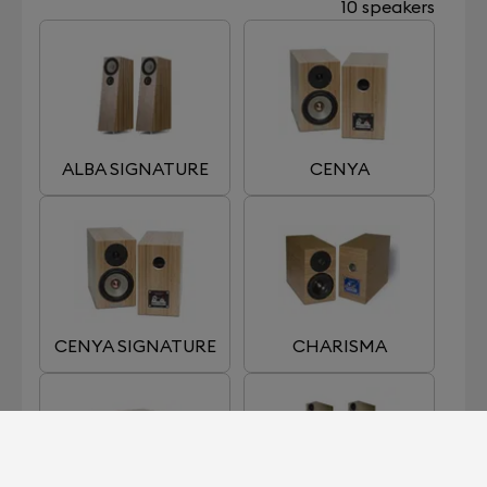
10 speakers
ALBA SIGNATURE
CENYA
CENYA SIGNATURE
CHARISMA