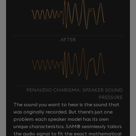
AFTER
PENAUDIO CHARISMA : SPEAKER SOUND
PRESSURE
The sound you want to hear is the sound that
was originally recorded. But there's just one
problem: each speaker model has its own
unique characteristics. SAM® seamlessly tailors
the audio signal to fit the exact mathematical