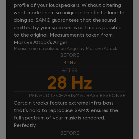
profile of your loudspeakers. Without altering
what made them so unique in the first place. In
doing so, SAM® guarantees that the sound
emitted by your speakers is as true as possible
to the original. Measurements taken from
Massive Attack’s Angel
Measurement realized on Angel by Massive Attack
BEFORE
41 Hz
AFTER
28 Hz
PENAUDIO CHARISMA : BASS RESPONSE
Certain tracks feature extreme infra-bass
that’s hard to reproduce. SAM® ensures the
full spectrum of your music is rendered.
Perfectly.
BEFORE