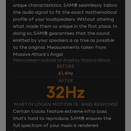
unique characteristics. SAM® seamlessly tailors
the audio signal to fit the exact mathematical
profile of your loudspeakers. Without altering
what made them so unique in the first place. In
doing so, SAM® guarantees that the sound
emitted by your speakers is as true as possible
to the original. Measurements taken from
Massive Attack’s Angel
Measurement realized on Angel by Massive Attack
BEFORE
61,4Hz
AFTER
32Hz
MARTIN LOGAN MOTION 15 : BASS RESPONSE
Certain tracks feature extreme infra-bass
that’s hard to reproduce. SAM® ensures the
full spectrum of your music is rendered.