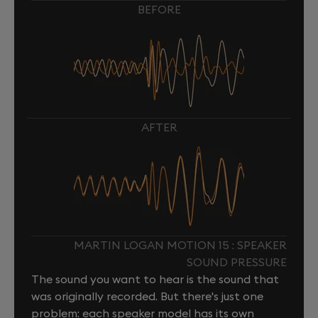
BEFORE
AFTER
MARTIN LOGAN MOTION 15 : SPEAKER
SOUND PRESSURE
The sound you want to hear is the sound that
was originally recorded. But there's just one
problem: each speaker model has its own