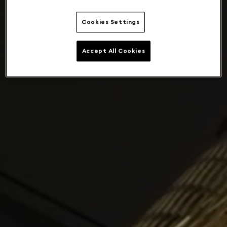
Cookies Settings
Accept All Cookies