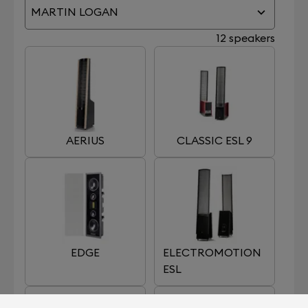
MARTIN LOGAN
12 speakers
AERIUS
CLASSIC ESL 9
EDGE
ELECTROMOTION
ESL