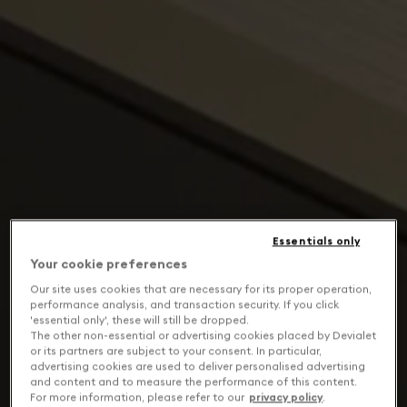
Essentials only
Your cookie preferences
Our site uses cookies that are necessary for its proper operation,
performance analysis, and transaction security. If you click
'essential only', these will still be dropped.
The other non-essential or advertising cookies placed by Devialet
or its partners are subject to your consent. In particular,
advertising cookies are used to deliver personalised advertising
and content and to measure the performance of this content.
For more information, please refer to our
privacy policy
.