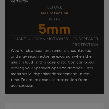
Perfectly.
BEFORE
No Protection
AFTER
5mm
MARTIN LOGAN MOTION 15 : LOUDSPEAKER
PROTECTION
Woofer displacement remains uncontrolled
and may reach extreme excursion when the
music is loud. In this case, distortion can occur,
leaving your speakers open to damage. SAM
monitors loudspeaker displacement. In real-
time. To ensure absolute protection from
overexcusion.