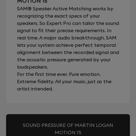
MOTION 15
SAM® Speaker Active Matching works by
recognizing the exact specs of your
speakers. So Expert Pro can tailor the sound
signal to fit their precise requirements. In
real time. A major audio breakthrough, SAM
lets your system achieve perfect temporal
alignment between the recorded signal and
the acoustic pressure generated by your
loudspeakers.
For the first time ever. Pure emotion.
Extreme fidelity. All your music, just as the
artist intended.
SOUND PRESSURE OF MARTIN LOGAN
MOTION 15