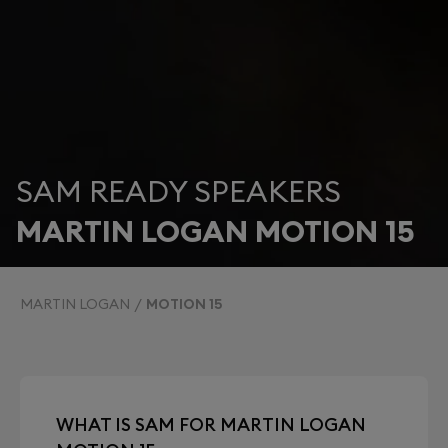
SAM READY SPEAKERS
MARTIN LOGAN MOTION 15
MARTIN LOGAN
MOTION 15
WHAT IS SAM FOR MARTIN LOGAN