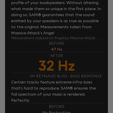
profile of your loudspeakers. Without altering
what made them so unique in the first place. In
doing so, SAM® guarantees that the sound
emitted by your speakers is as true as possible
to the original. Measurements taken from
Massive Attack’s Angel
Measurement realized on Angel by Massive Attack
BEFORE
47 Hz
AFTER
32 Hz
JM REYNAUD BLISS : BASS RESPONSE
Certain tracks feature extreme infra-bass
that’s hard to reproduce. SAM® ensures the
full spectrum of your music is rendered.
Perfectly.
BEFORE
No Protection