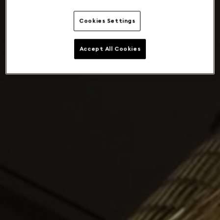
Cookies Settings
Accept All Cookies