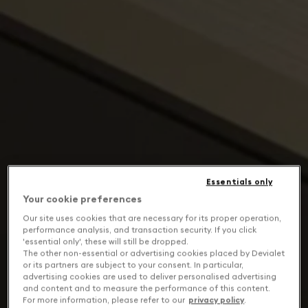
Essentials only
Your cookie preferences
Our site uses cookies that are necessary for its proper operation,
performance analysis, and transaction security. If you click
'essential only', these will still be dropped.
The other non-essential or advertising cookies placed by Devialet
or its partners are subject to your consent. In particular,
advertising cookies are used to deliver personalised advertising
and content and to measure the performance of this content.
For more information, please refer to our
privacy policy
.