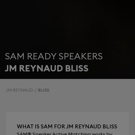
SAM READY SPEAKERS
JM REYNAUD BLISS
JM REYNAUD
BLISS
WHAT IS SAM FOR JM REYNAUD BLISS
SAM® Speaker Active Matching works by