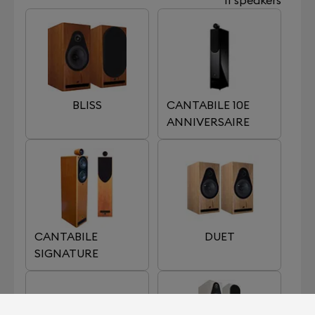
BLISS
CANTABILE 10E
ANNIVERSAIRE
CANTABILE
DUET
SIGNATURE