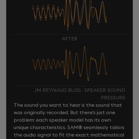
AFTER
JM REYNAUD BLISS : SPEAKER SOUND
PRESSURE
The sound you want to hear is the sound that
was originally recorded. But there's just one
problem: each speaker model has its own
unique characteristics. SAM® seamlessly tailors
the audio signal to fit the exact mathematical