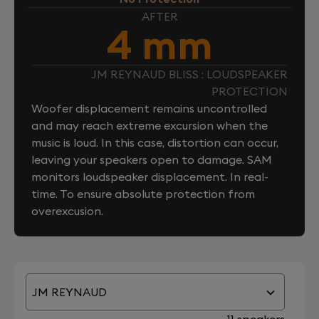
AFTER
4 mm
JM REYNAUD BLISS : LOUDSPEAKER
PROTECTION
Woofer displacement remains uncontrolled
and may reach extreme excursion when the
music is loud. In this case, distortion can occur,
leaving your speakers open to damage. SAM
monitors loudspeaker displacement. In real-
time. To ensure absolute protection from
overexcusion.
JM REYNAUD
11 speakers