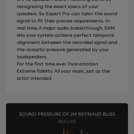
recognizing the exact specs of your
speakers. So Expert Pro can tailor the sound
signal to fit their precise requirements. In
real time. A major audio breakthrough, SAM
lets your system achieve perfect temporal
alignment between the recorded signal and
the acoustic pressure generated by your
loudspeakers.
For the first time ever. Pure emotion.
Extreme fidelity. All your music, just as the
artist intended.
SOUND PRESSURE OF JM REYNAUD BLISS
BEFORE