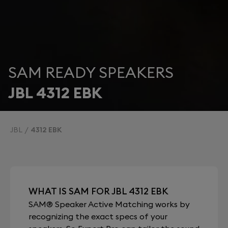
SAM READY SPEAKERS
JBL 4312 EBK
JBL
4312 EBK
WHAT IS SAM FOR JBL 4312 EBK
SAM® Speaker Active Matching works by
recognizing the exact specs of your