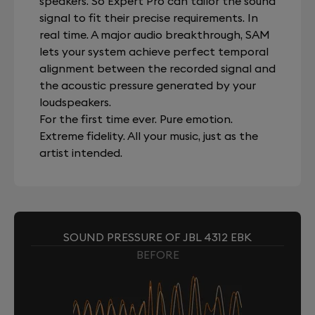
speakers. So Expert Pro can tailor the sound
signal to fit their precise requirements. In
real time. A major audio breakthrough, SAM
lets your system achieve perfect temporal
alignment between the recorded signal and
the acoustic pressure generated by your
loudspeakers.
For the first time ever. Pure emotion.
Extreme fidelity. All your music, just as the
artist intended.
SOUND PRESSURE OF JBL 4312 EBK
BEFORE