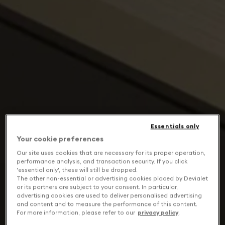
Essentials only
Your cookie preferences
Our site uses cookies that are necessary for its proper operation,
performance analysis, and transaction security. If you click
'essential only', these will still be dropped.
The other non-essential or advertising cookies placed by Devialet
or its partners are subject to your consent. In particular,
advertising cookies are used to deliver personalised advertising
and content and to measure the performance of this content.
For more information, please refer to our
privacy policy
.