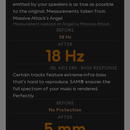
emitted by your speakers is as true as possible
to the original. Measurements taken from
Massive Attack’s Angel
Measurement realized on Angel by Massive Attack
BEFORE
38 Hz
AFTER
18 Hz
JBL 4312 EBK : BASS RESPONSE
Certain tracks feature extreme infra-bass
that’s hard to reproduce. SAM® ensures the
full spectrum of your music is rendered.
Perfectly.
BEFORE
No Protection
AFTER
5 mm