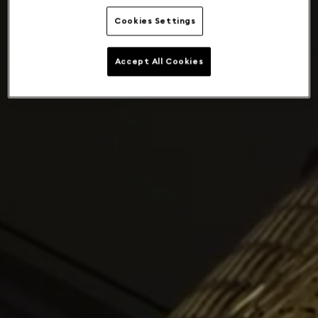
Cookies Settings
Accept All Cookies