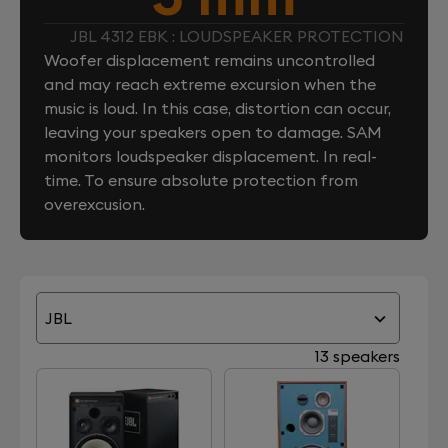
JBL 4312 EBK : LOUDSPEAKER PROTECTION
Woofer displacement remains uncontrolled
and may reach extreme excursion when the
music is loud. In this case, distortion can occur,
leaving your speakers open to damage. SAM
monitors loudspeaker displacement. In real-
time. To ensure absolute protection from
overexcusion.
JBL
13 speakers