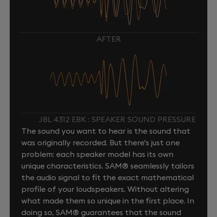
AFTER
JBL 4312 EBK : SPEAKER SOUND PRESSURE
The sound you want to hear is the sound that
was originally recorded. But there's just one
problem: each speaker model has its own
unique characteristics. SAM® seamlessly tailors
the audio signal to fit the exact mathematical
profile of your loudspeakers. Without altering
what made them so unique in the first place. In
doing so, SAM® guarantees that the sound