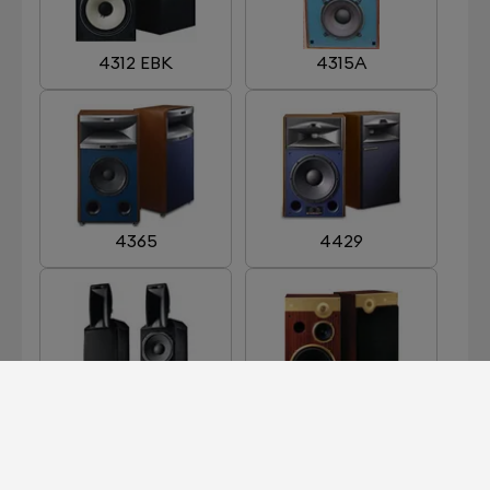
4312 EBK
4315A
4365
4429
ARRAY 1400
CENTURY GOLD
LIMITED EDITION