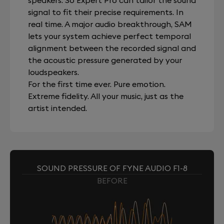
speakers. So Expert Pro can tailor the sound
signal to fit their precise requirements. In
real time. A major audio breakthrough, SAM
lets your system achieve perfect temporal
alignment between the recorded signal and
the acoustic pressure generated by your
loudspeakers.
For the first time ever. Pure emotion.
Extreme fidelity. All your music, just as the
artist intended.
SOUND PRESSURE OF FYNE AUDIO F1-8
BEFORE