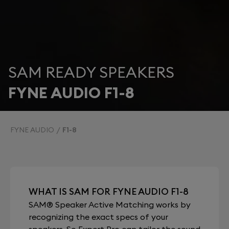
SAM READY SPEAKERS
FYNE AUDIO F1-8
FYNE AUDIO
F1-8
WHAT IS SAM FOR FYNE AUDIO F1-8
SAM® Speaker Active Matching works by
recognizing the exact specs of your