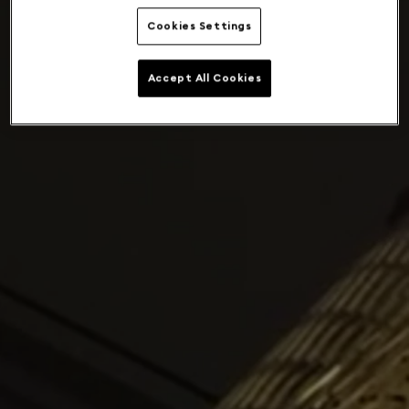
Cookies Settings
Accept All Cookies