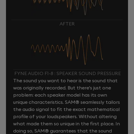
AFTER
FYNE AUDIO F1-8 : SPEAKER SOUND PRESSURE
The sound you want to hear is the sound that
was originally recorded. But there's just one
problem: each speaker model has its own
unique characteristics. SAM® seamlessly tailors
the audio signal to fit the exact mathematical
profile of your loudspeakers. Without altering
what made them so unique in the first place. In
doing so, SAM® guarantees that the sound