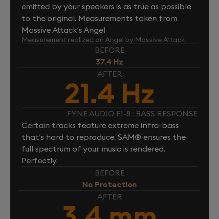
emitted by your speakers is as true as possible
to the original. Measurements taken from
Massive Attack’s Angel
Measurement realized on Angel by Massive Attack
BEFORE
37.4 Hz
AFTER
21.4 Hz
FYNE AUDIO F1-8 : BASS RESPONSE
Certain tracks feature extreme infra-bass
that’s hard to reproduce. SAM® ensures the
full spectrum of your music is rendered.
Perfectly.
BEFORE
No Protection
AFTER
3.4 mm