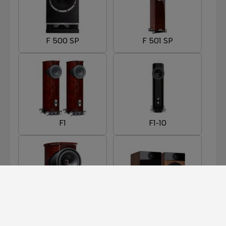
F 500 SP
F 501 SP
F1
F1-10
F1-8
F301