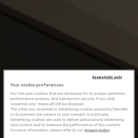
Essentials only
Your cookie preferences
Our site uses cookies that are necessary for its proper operation,
performance analysis, and transaction security. If you click
'essential only', these will still be dropped.
The other non-essential or advertising cookies placed by Devialet
or its partners are subject to your consent. In particular,
advertising cookies are used to deliver personalised advertising
and content and to measure the performance of this content.
For more information, please refer to our
privacy policy
.