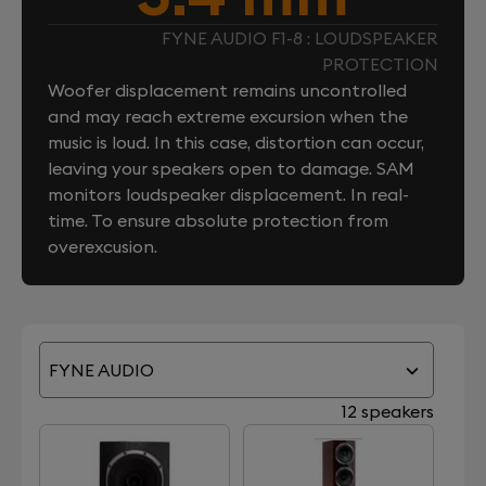
FYNE AUDIO F1-8 : LOUDSPEAKER
PROTECTION
Woofer displacement remains uncontrolled
and may reach extreme excursion when the
music is loud. In this case, distortion can occur,
leaving your speakers open to damage. SAM
monitors loudspeaker displacement. In real-
time. To ensure absolute protection from
overexcusion.
FYNE AUDIO
12 speakers