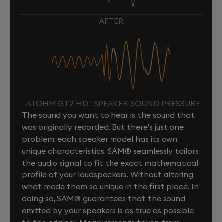
AFTER
ATOHM GT2 HD : SPEAKER SOUND PRESSURE
The sound you want to hear is the sound that
was originally recorded. But there's just one
problem: each speaker model has its own
unique characteristics. SAM® seamlessly tailors
the audio signal to fit the exact mathematical
profile of your loudspeakers. Without altering
what made them so unique in the first place. In
doing so, SAM® guarantees that the sound
emitted by your speakers is as true as possible
to the original. Measurements taken from