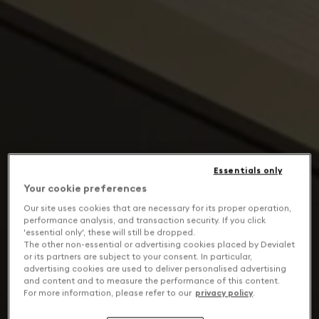
Essentials only
Your cookie preferences
Our site uses cookies that are necessary for its proper operation,
performance analysis, and transaction security. If you click
'essential only', these will still be dropped.
The other non-essential or advertising cookies placed by Devialet
or its partners are subject to your consent. In particular,
advertising cookies are used to deliver personalised advertising
and content and to measure the performance of this content.
For more information, please refer to our
privacy policy
.