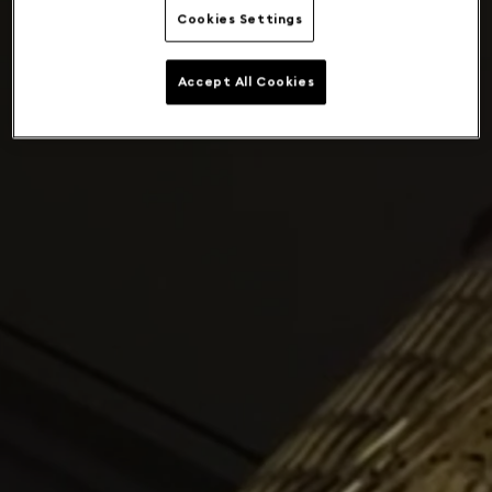
Cookies Settings
Accept All Cookies