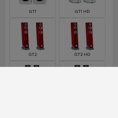
GT1
GT1 HD
GT2
GT2 HD
GT3
GT3 HD