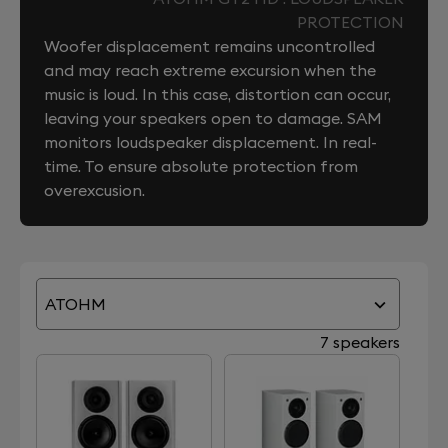
PROTECTION
Woofer displacement remains uncontrolled
and may reach extreme excursion when the
music is loud. In this case, distortion can occur,
leaving your speakers open to damage. SAM
monitors loudspeaker displacement. In real-
time. To ensure absolute protection from
overexcusion.
ATOHM
7 speakers