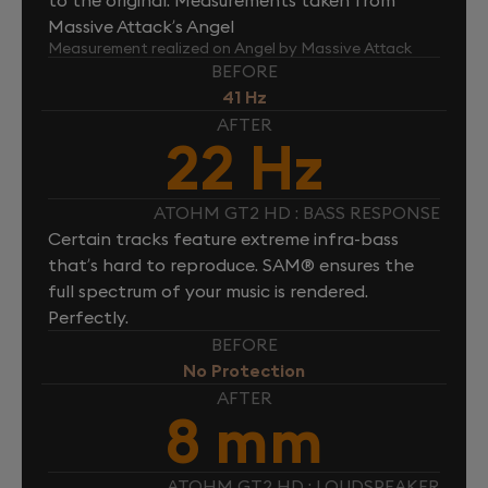
Massive Attack’s Angel
Measurement realized on Angel by Massive Attack
BEFORE
41 Hz
AFTER
22 Hz
ATOHM GT2 HD : BASS RESPONSE
Certain tracks feature extreme infra-bass
that’s hard to reproduce. SAM® ensures the
full spectrum of your music is rendered.
Perfectly.
BEFORE
No Protection
AFTER
8 mm
ATOHM GT2 HD : LOUDSPEAKER