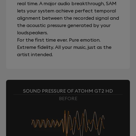
real time. A major audio breakthrough, SAM
lets your system achieve perfect temporal
alignment between the recorded signal and
the acoustic pressure generated by your
loudspeakers.
For the first time ever. Pure emotion.
Extreme fidelity. All your music, just as the
artist intended.
SOUND PRESSURE OF ATOHM GT2 HD
BEFORE