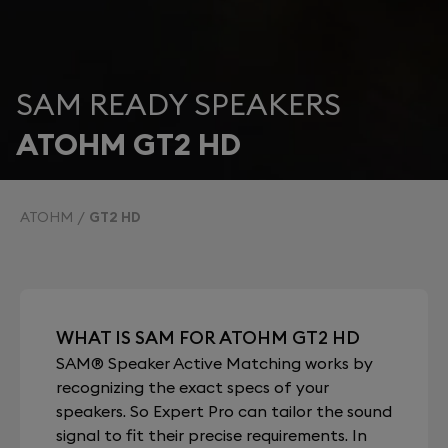
SAM READY SPEAKERS
ATOHM GT2 HD
ATOHM
GT2 HD
WHAT IS SAM FOR ATOHM GT2 HD
SAM® Speaker Active Matching works by
recognizing the exact specs of your
speakers. So Expert Pro can tailor the sound
signal to fit their precise requirements. In