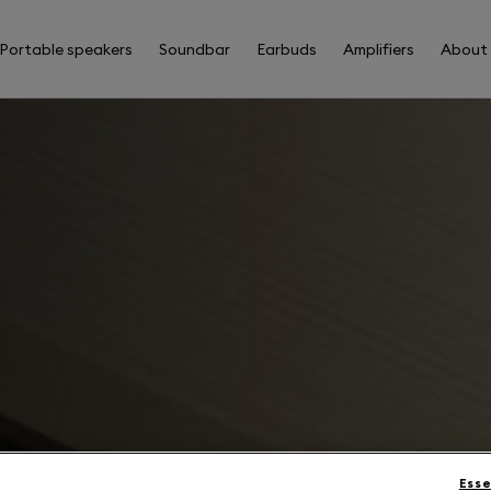
Portable speakers
Soundbar
Earbuds
Amplifiers
About
Esse