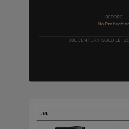
BEFORE
No Protectio
JBL CENTURY GOLD LE : 
JBL