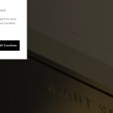
 and
ject to your
and content
ll Cookies