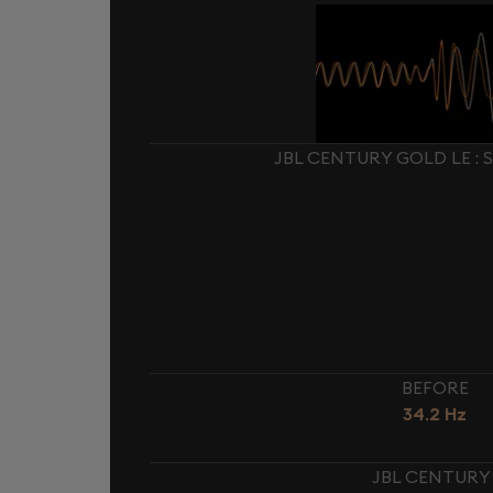
JBL CENTURY GOLD LE :
BEFORE
34.2 Hz
JBL CENTURY 