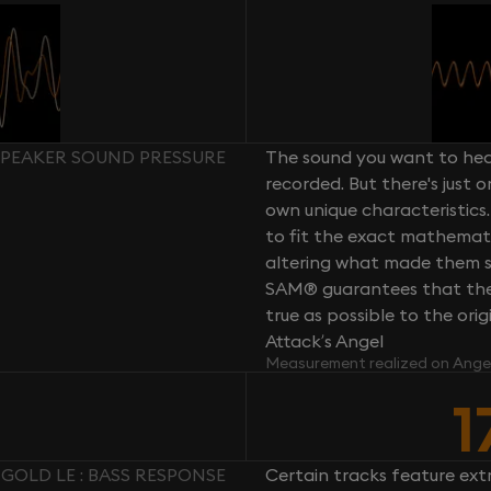
 SPEAKER SOUND PRESSURE
The sound you want to hear
recorded. But there's just 
own unique characteristics.
to fit the exact mathemati
altering what made them so 
SAM® guarantees that the 
true as possible to the or
Attack’s Angel
Measurement realized on Ange
1
GOLD LE : BASS RESPONSE
Certain tracks feature ext