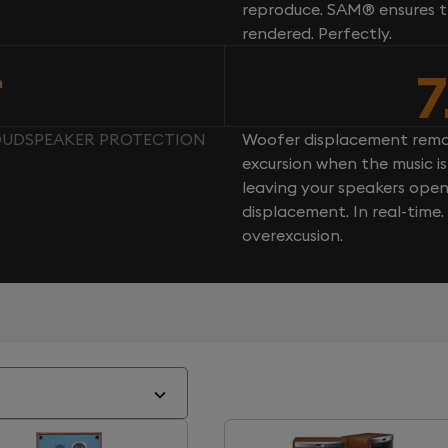
reproduce. SAM® ensures th
rendered. Perfectly.
7
n
LOUDSPEAKER PROTECTION
Woofer displacement rema
excursion when the music is 
leaving your speakers ope
displacement. In real-time
overexcusion.