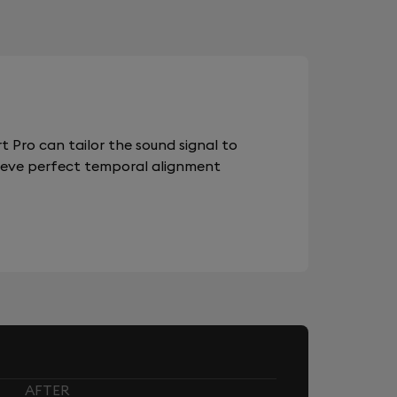
 Pro can tailor the sound signal to
chieve perfect temporal alignment
AFTER