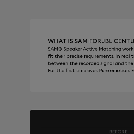
WHAT IS SAM FOR JBL CENT
SAM® Speaker Active Matching works b
fit their precise requirements. In re
between the recorded signal and the 
For the first time ever. Pure emotion. E
BEFORE