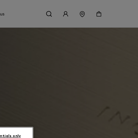
 us
ntials only