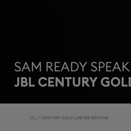
SAM READY SPEAK
JBL CENTURY GOL
JBL
CENTURY GOLD LIMITED EDITION