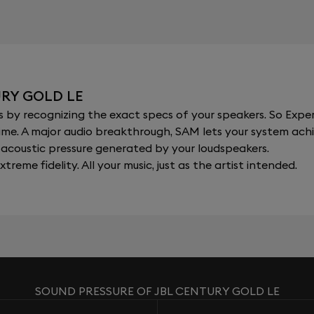
URY GOLD LE
y recognizing the exact specs of your speakers. So Expert
al time. A major audio breakthrough, SAM lets your system a
acoustic pressure generated by your loudspeakers.
xtreme fidelity. All your music, just as the artist intended.
SOUND PRESSURE OF JBL CENTURY GOLD LE