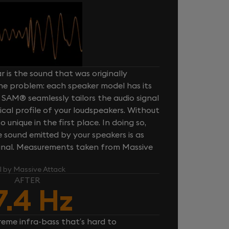
 is the sound that was originally
one problem: each speaker model has its
 SAM® seamlessly tailors the audio signal
cal profile of your loudspeakers. Without
unique in the first place. In doing so,
sound emitted by your speakers is as
iginal. Measurements taken from Massive
l by Massive Attack
AFTER
7.4 Hz
reme infra-bass that’s hard to