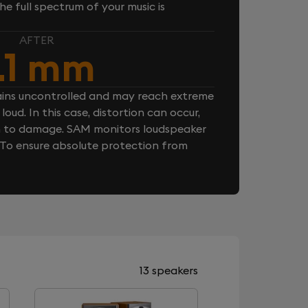
e full spectrum of your music is
AFTER
.1 mm
ins uncontrolled and may reach extreme
loud. In this case, distortion can occur,
n to damage. SAM monitors loudspeaker
. To ensure absolute protection from
13 speakers