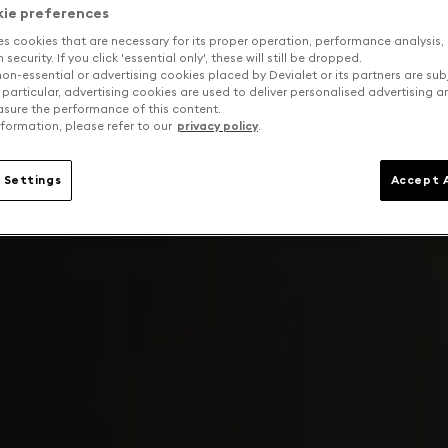
kie preferences
es cookies that are necessary for its proper operation, performance analysis,
security. If you click 'essential only', these will still be dropped.
on-essential or advertising cookies placed by Devialet or its partners are sub
 particular, advertising cookies are used to deliver personalised advertising 
sure the performance of this content.
formation, please refer to our
privacy policy
.
 Settings
Accept A