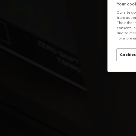
Your coo
Our site us
transaction 
The other n
consent. In
and to mea
For more in
Cookies