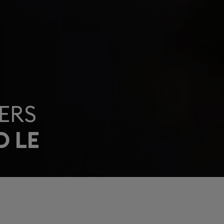
ERS
D LE