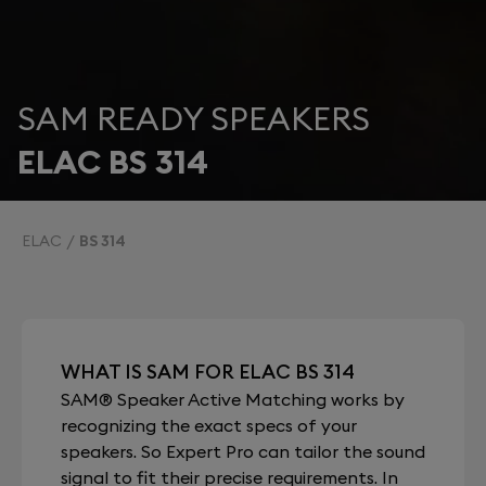
SAM READY SPEAKERS
ELAC BS 314
ELAC
BS 314
WHAT IS SAM FOR ELAC BS 314
SAM® Speaker Active Matching works by
recognizing the exact specs of your
speakers. So Expert Pro can tailor the sound
signal to fit their precise requirements. In