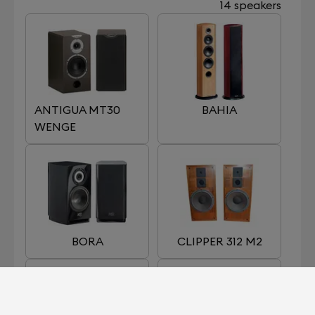
14 speakers
ANTIGUA MT30
BAHIA
WENGE
BORA
CLIPPER 312 M2