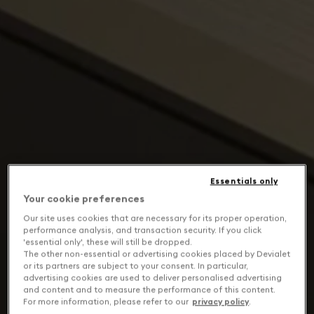
Essentials only
Your cookie preferences
Our site uses cookies that are necessary for its proper operation,
performance analysis, and transaction security. If you click
'essential only', these will still be dropped.
The other non-essential or advertising cookies placed by Devialet
or its partners are subject to your consent. In particular,
advertising cookies are used to deliver personalised advertising
and content and to measure the performance of this content.
For more information, please refer to our
privacy policy
.