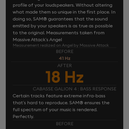
profile of your loudspeakers. Without altering
what made them so unique in the first place. In
doing so, SAM® guarantees that the sound
emitted by your speakers is as true as possible
to the original. Measurements taken from
Massive Attack’s Angel
Measurement realized on Angel by Massive Attack
BEFORE
41 Hz
AFTER
18 Hz
CABASSE GALION 4 : BASS RESPONSE
Certain tracks feature extreme infra-bass
that’s hard to reproduce. SAM® ensures the
full spectrum of your music is rendered.
Perfectly.
BEFORE