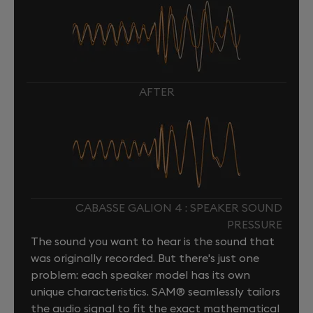
AFTER
CABASSE GALION 4 : SPEAKER SOUND
PRESSURE
The sound you want to hear is the sound that
was originally recorded. But there's just one
problem: each speaker model has its own
unique characteristics. SAM® seamlessly tailors
the audio signal to fit the exact mathematical