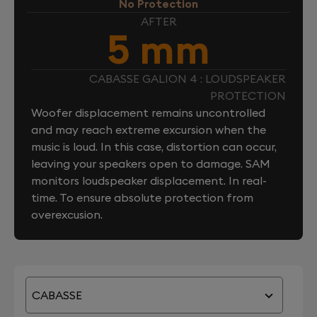
No Protection
AFTER
5 mm
CABASSE GALION 4 : LOUDSPEAKER
PROTECTION
Woofer displacement remains uncontrolled
and may reach extreme excursion when the
music is loud. In this case, distortion can occur,
leaving your speakers open to damage. SAM
monitors loudspeaker displacement. In real-
time. To ensure absolute protection from
overexcusion.
CABASSE