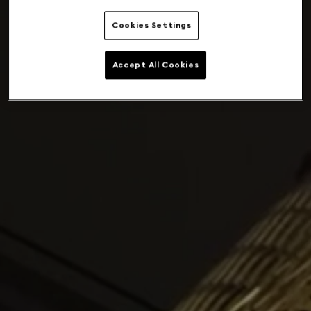
Cookies Settings
Accept All Cookies