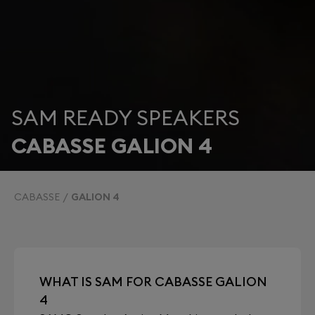
SAM READY SPEAKERS
CABASSE GALION 4
CABASSE
GALION 4
WHAT IS SAM FOR CABASSE GALION
4