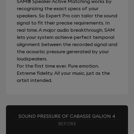
SAM® Speaker Active Matching works by
recognizing the exact specs of your
speakers. So Expert Pro can tailor the sound
signal to fit their precise requirements. In
real time. A major audio breakthrough, SAM
lets your system achieve perfect temporal
alignment between the recorded signal and
the acoustic pressure generated by your
loudspeakers.
For the first time ever. Pure emotion.
Extreme fidelity. All your music, just as the
artist intended.
SOUND PRESSURE OF CABASSE GALION 4
BEFORE