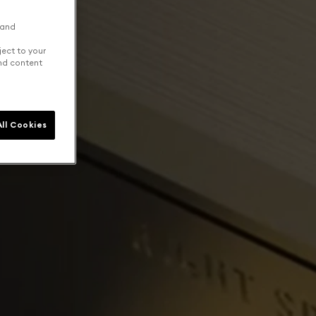
 and
ject to your
and content
ll Cookies