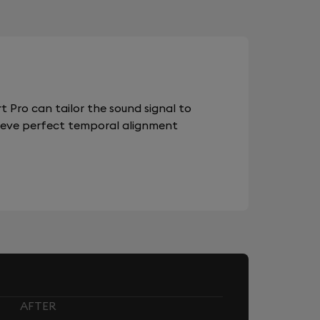
 Pro can tailor the sound signal to
chieve perfect temporal alignment
AFTER