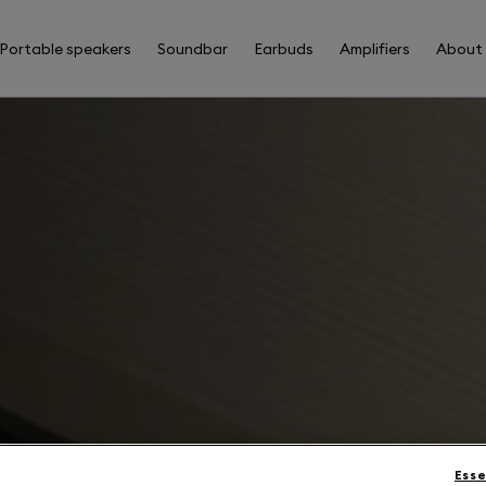
Portable speakers
Soundbar
Earbuds
Amplifiers
About
Esse