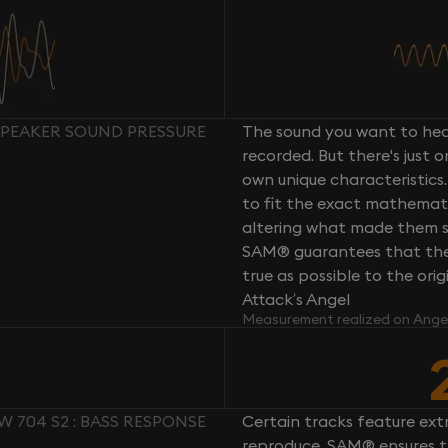
 SPEAKER SOUND PRESSURE
The sound you want to hear
recorded. But there's just 
own unique characteristics.
to fit the exact mathemati
altering what made them so 
SAM® guarantees that the 
true as possible to the or
Attack’s Angel
Measurement realized on Ange
W 704 S2 : BASS RESPONSE
Certain tracks feature ext
reproduce. SAM® ensures th