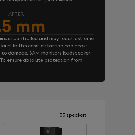
AFTER
.5 mm
ins uncontrolled and may reach extreme
loud. In this case, distortion can occur,
n to damage. SAM monitors loudspeaker
. To ensure absolute protection from
55 speakers