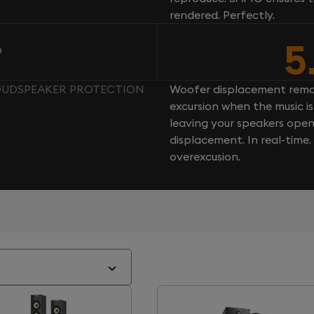
rendered. Perfectly.
5
n
LOUDSPEAKER PROTECTION
Woofer displacement rema
excursion when the music is 
leaving your speakers ope
displacement. In real-time
overexcusion.