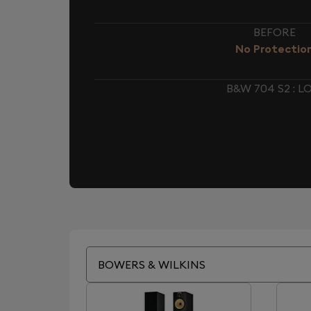
BEFORE
No Protectio
B&W 704 S2 : 
BOWERS & WILKINS