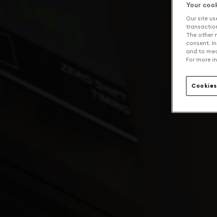
Your coo
Our site us
transaction 
The other n
consent. In
and to mea
For more in
Cookies