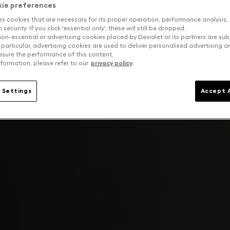
kie preferences
es cookies that are necessary for its proper operation, performance analysis,
security. If you click 'essential only', these will still be dropped.
on-essential or advertising cookies placed by Devialet or its partners are sub
 particular, advertising cookies are used to deliver personalised advertising 
sure the performance of this content.
formation, please refer to our
privacy policy
.
 Settings
Accept A