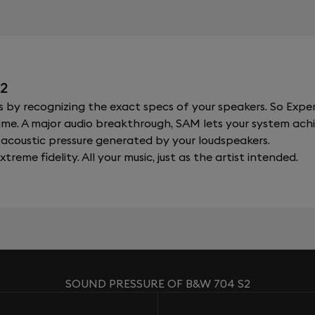
2
y recognizing the exact specs of your speakers. So Expert
al time. A major audio breakthrough, SAM lets your system a
acoustic pressure generated by your loudspeakers.
xtreme fidelity. All your music, just as the artist intended.
SOUND PRESSURE OF B&W 704 S2