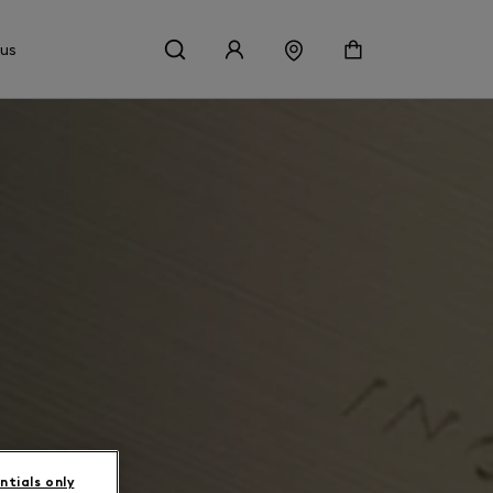
 us
ntials only