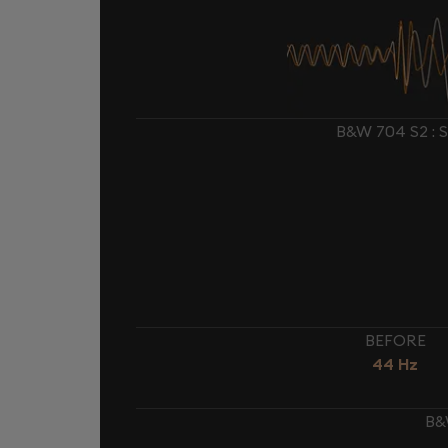
B&W 704 S2 :
BEFORE
44 Hz
B&