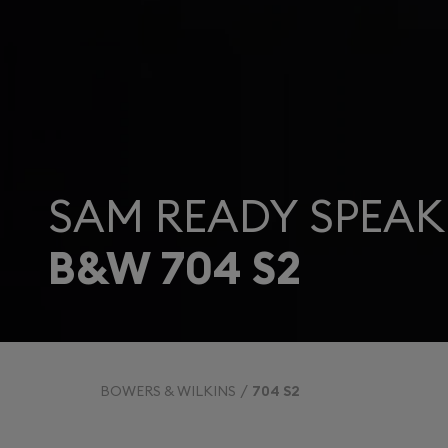
SAM READY SPEAK
B&W 704 S2
BOWERS & WILKINS
704 S2