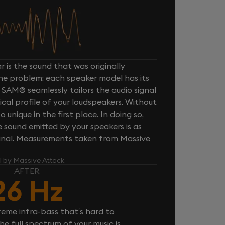
 is the sound that was originally
one problem: each speaker model has its
 SAM® seamlessly tailors the audio signal
cal profile of your loudspeakers. Without
unique in the first place. In doing so,
sound emitted by your speakers is as
iginal. Measurements taken from Massive
l by Massive Attack
AFTER
26 Hz
reme infra-bass that’s hard to
e full spectrum of your music is