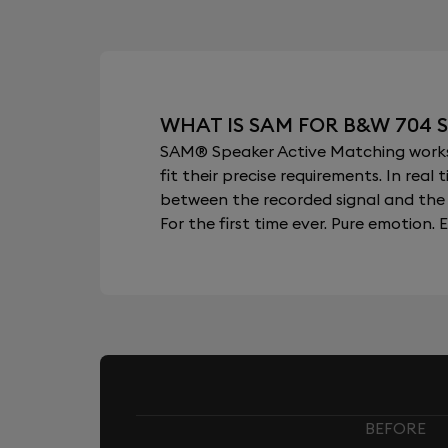
WHAT IS SAM FOR B&W 704 S
SAM® Speaker Active Matching works b
fit their precise requirements. In re
between the recorded signal and the 
For the first time ever. Pure emotion. E
BEFORE