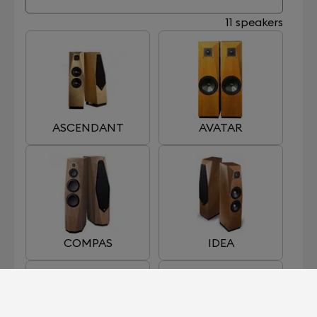
11 speakers
ASCENDANT
AVATAR
COMPAS
IDEA