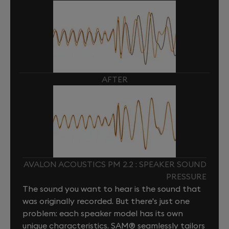
AFTER
AVALON ACOUSTICS PM 2.2 : SPEAKER SOUND
PRESSURE
The sound you want to hear is the sound that
was originally recorded. But there's just one
problem: each speaker model has its own
unique characteristics. SAM® seamlessly tailors