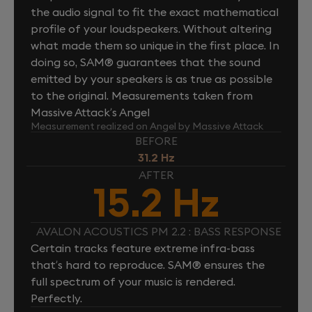
the audio signal to fit the exact mathematical
profile of your loudspeakers. Without altering
what made them so unique in the first place. In
doing so, SAM® guarantees that the sound
emitted by your speakers is as true as possible
to the original. Measurements taken from
Massive Attack’s Angel
Measurement realized on Angel by Massive Attack
BEFORE
31.2 Hz
AFTER
15.2 Hz
AVALON ACOUSTICS PM 2.2 : BASS RESPONSE
Certain tracks feature extreme infra-bass
that’s hard to reproduce. SAM® ensures the
full spectrum of your music is rendered.
Perfectly.