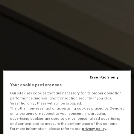
Essentials only
Your cookie preferences
Our site uses cookies that are necessary for its proper operation,
performance analysis, and transaction security. If you click
'essential only', these will still be dropped.
The other non-essential or advertising cookies placed by Devialet
or its partners are subject to your consent. In particular,
advertising cookies are used to deliver personalised advertising
and content and to measure the performance of this content.
For more information, please refer to our
privacy policy
.