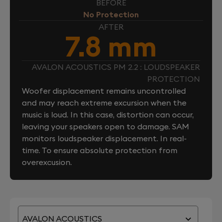
BEFORE
No Protection
AFTER
7.8 mm
AVALON ACOUSTICS PM 2.2 : LOUDSPEAKER
PROTECTION
Woofer displacement remains uncontrolled
and may reach extreme excursion when the
music is loud. In this case, distortion can occur,
leaving your speakers open to damage. SAM
monitors loudspeaker displacement. In real-
time. To ensure absolute protection from
overexcusion.
AVALON ACOUSTICS