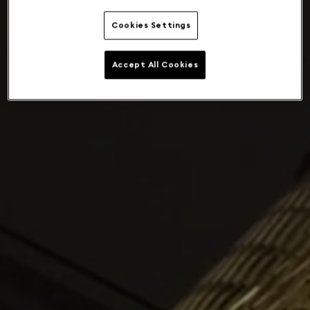
Cookies Settings
Accept All Cookies