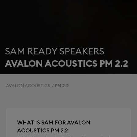
SAM READY SPEAKERS
AVALON ACOUSTICS PM 2.2
AVALON ACOUSTICS
PM 2.2
WHAT IS SAM FOR AVALON
ACOUSTICS PM 2.2