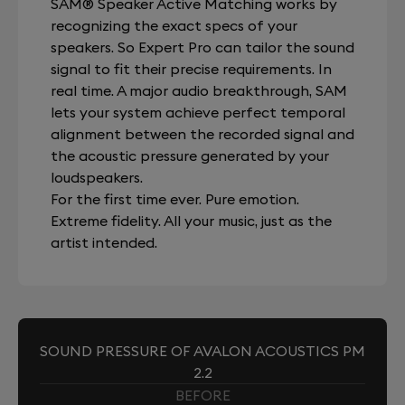
SAM® Speaker Active Matching works by
recognizing the exact specs of your
speakers. So Expert Pro can tailor the sound
signal to fit their precise requirements. In
real time. A major audio breakthrough, SAM
lets your system achieve perfect temporal
alignment between the recorded signal and
the acoustic pressure generated by your
loudspeakers.
For the first time ever. Pure emotion.
Extreme fidelity. All your music, just as the
artist intended.
SOUND PRESSURE OF AVALON ACOUSTICS PM
2.2
BEFORE