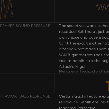
SPEAKER SOUND PRESSURE
The sound you want to hear
recorded. But there's just 
own unique characteristics.
to fit the exact mathemati
altering what made them so 
SAM® guarantees that the 
true as possible to the or
Attack’s Angel
Measurement realized on Ange
 AVIOR : BASS RESPONSE
Certain tracks feature ext
reproduce. SAM® ensures th
rendered. Perfectly.