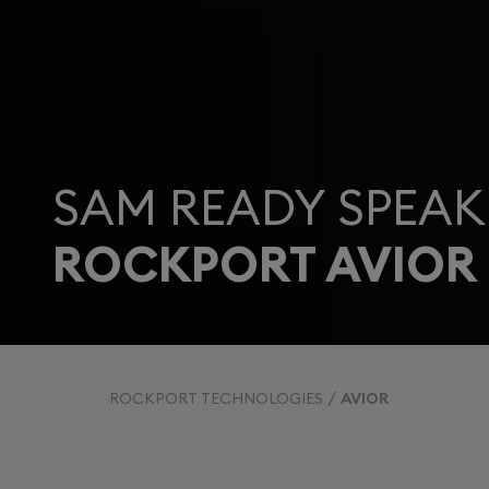
SAM READY SPEAK
ROCKPORT AVIOR
ROCKPORT TECHNOLOGIES
AVIOR