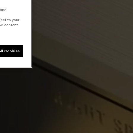
 and
ject to your
and content
ll Cookies