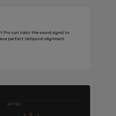
 Pro can tailor the sound signal to
chieve perfect temporal alignment
AFTER