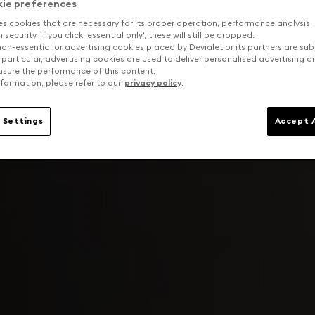
kie preferences
es cookies that are necessary for its proper operation, performance analysis,
security. If you click 'essential only', these will still be dropped.
on-essential or advertising cookies placed by Devialet or its partners are sub
 particular, advertising cookies are used to deliver personalised advertising 
sure the performance of this content.
formation, please refer to our
privacy policy
.
 Settings
Accept A