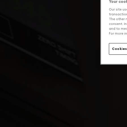
Your coo
Our site us
transaction 
The other n
consent. In
and to mea
For more in
Cookies