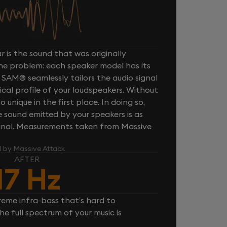
 is the sound that was originally
one problem: each speaker model has its
 SAM® seamlessly tailors the audio signal
cal profile of your loudspeakers. Without
unique in the first place. In doing so,
sound emitted by your speakers is as
iginal. Measurements taken from Massive
l by Massive Attack
AFTER
17 Hz
reme infra-bass that’s hard to
e full spectrum of your music is