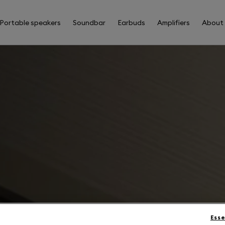
Portable speakers
Soundbar
Earbuds
Amplifiers
About
Esse