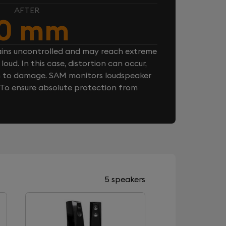
AFTER
10 mm
ins uncontrolled and may reach extreme
loud. In this case, distortion can occur,
n to damage. SAM monitors loudspeaker
. To ensure absolute protection from
5 speakers