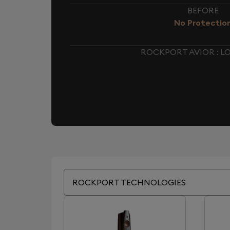
BEFORE
No Protectio
ROCKPORT AVIOR : 
ROCKPORT TECHNOLOGIES