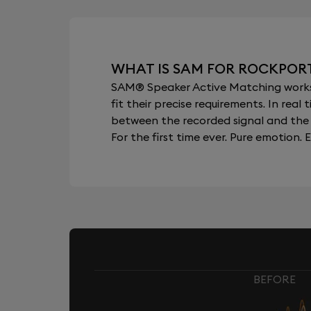
WHAT IS SAM FOR ROCKPOR
SAM® Speaker Active Matching works b
fit their precise requirements. In re
between the recorded signal and the 
For the first time ever. Pure emotion. E
BEFORE