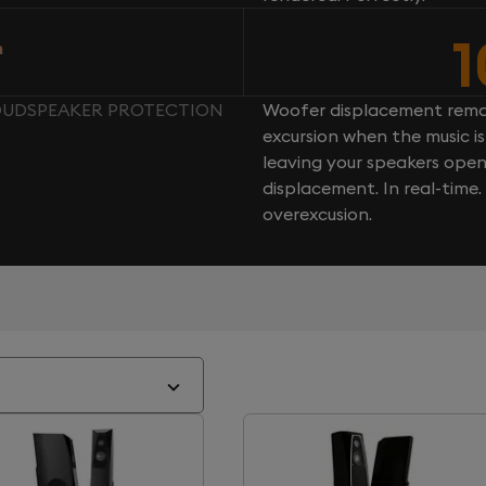
n
LOUDSPEAKER PROTECTION
Woofer displacement rema
excursion when the music is 
leaving your speakers ope
displacement. In real-time
overexcusion.