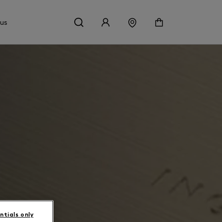
 us
ntials only