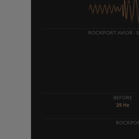
ROCKPORT AVIOR : 
BEFORE
25 Hz
ROCKPORT