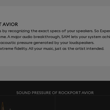
T AVIOR
y recognizing the exact specs of your speakers. So Expert
al time. A major audio breakthrough, SAM lets your system a
acoustic pressure generated by your loudspeakers.
xtreme fidelity. All your music, just as the artist intended.
SOUND PRESSURE OF ROCKPORT AVIOR