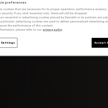
kie preferences
es cookies that are necessary for its proper operation, performance analysis,
security. If you click 'essential only', these will still be dropped.
on-essential or advertising cookies placed by Devialet or its partners are sub
 particular, advertising cookies are used to deliver personalised advertising 
sure the performance of this content.
formation, please refer to our
privacy policy
.
 Settings
Accept A