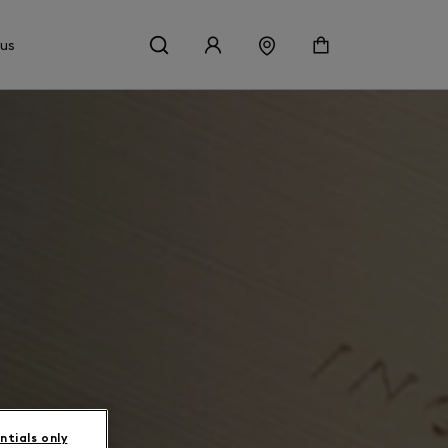
 us
ntials only