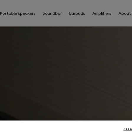
Portable speakers
Soundbar
Earbuds
Amplifiers
About
Esse