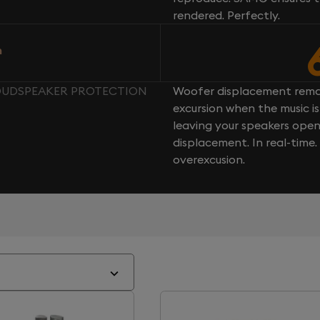
rendered. Perfectly.
n
 LOUDSPEAKER PROTECTION
Woofer displacement rema
excursion when the music is 
leaving your speakers ope
displacement. In real-time
overexcusion.