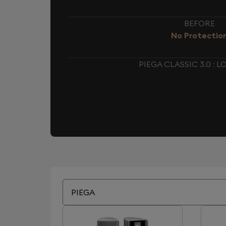
BEFORE
No Protectio
PIEGA CLASSIC 3.0 :
PIEGA