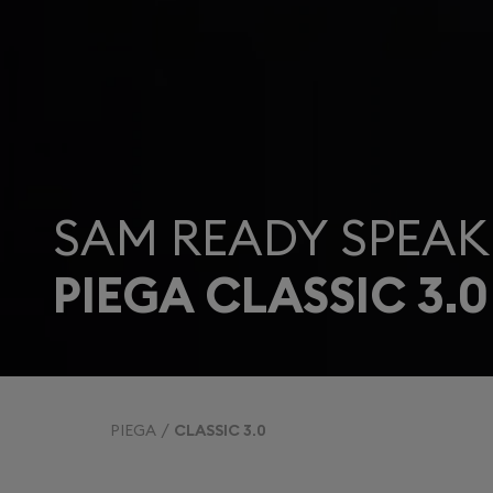
SAM READY SPEAK
PIEGA CLASSIC 3.0
PIEGA
CLASSIC 3.0