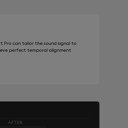
 Pro can tailor the sound signal to
chieve perfect temporal alignment
AFTER