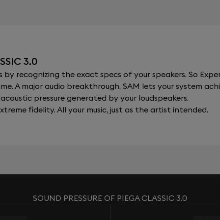
SIC 3.0
y recognizing the exact specs of your speakers. So Expert
al time. A major audio breakthrough, SAM lets your system a
acoustic pressure generated by your loudspeakers.
xtreme fidelity. All your music, just as the artist intended.
SOUND PRESSURE OF PIEGA CLASSIC 3.0