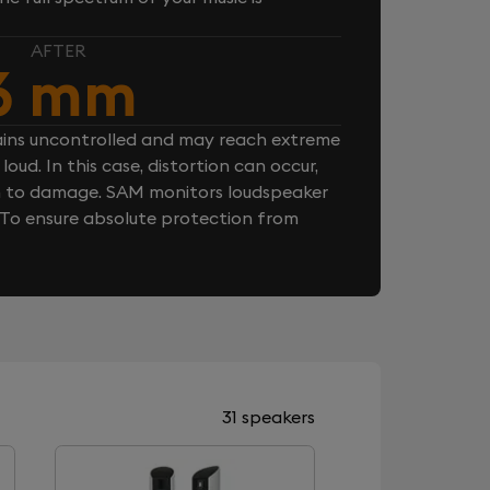
AFTER
6 mm
ins uncontrolled and may reach extreme
loud. In this case, distortion can occur,
n to damage. SAM monitors loudspeaker
. To ensure absolute protection from
31 speakers