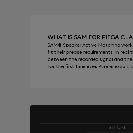
WHAT IS SAM FOR PIEGA CLAS
SAM® Speaker Active Matching works b
fit their precise requirements. In re
between the recorded signal and the 
For the first time ever. Pure emotion. E
BEFORE