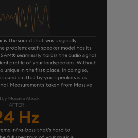
 is the sound that was originally
one problem: each speaker model has its
 SAM® seamlessly tailors the audio signal
cal profile of your loudspeakers. Without
unique in the first place. In doing so,
sound emitted by your speakers is as
iginal. Measurements taken from Massive
l by Massive Attack
AFTER
24 Hz
reme infra-bass that’s hard to
e full spectrum of your music is