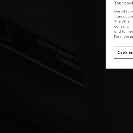
Your coo
Our site us
transaction 
The other n
consent. In
and to mea
For more in
Cookies