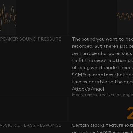
: SPEAKER SOUND PRESSURE
The sound you want to hear
recorded. But there's just 
own unique characteristics.
to fit the exact mathemati
altering what made them so 
SAM® guarantees that the 
true as possible to the or
Attack’s Angel
Measurement realized on Ange
ASSIC 3.0 : BASS RESPONSE
Certain tracks feature ext
reproduce. SAM® ensures th