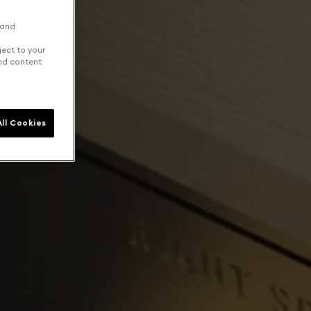
 and
ject to your
and content
ll Cookies