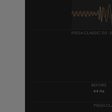
PIEGA CLASSIC 3.0 
BEFORE
44 Hz
PIEGA CL