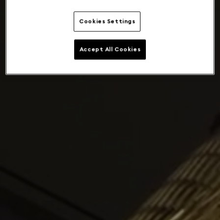
Cookies Settings
Accept All Cookies