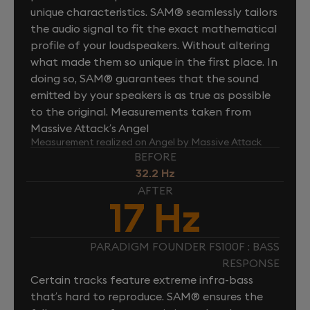
unique characteristics. SAM® seamlessly tailors
the audio signal to fit the exact mathematical
profile of your loudspeakers. Without altering
what made them so unique in the first place. In
doing so, SAM® guarantees that the sound
emitted by your speakers is as true as possible
to the original. Measurements taken from
Massive Attack’s Angel
Measurement realized on Angel by Massive Attack
BEFORE
32.2 Hz
AFTER
17 Hz
PARADIGM FOUNDER FS100F : BASS
RESPONSE
Certain tracks feature extreme infra-bass
that’s hard to reproduce. SAM® ensures the