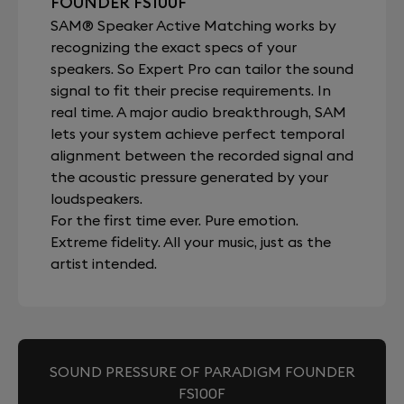
FOUNDER FS100F
SAM® Speaker Active Matching works by
recognizing the exact specs of your
speakers. So Expert Pro can tailor the sound
signal to fit their precise requirements. In
real time. A major audio breakthrough, SAM
lets your system achieve perfect temporal
alignment between the recorded signal and
the acoustic pressure generated by your
loudspeakers.
For the first time ever. Pure emotion.
Extreme fidelity. All your music, just as the
artist intended.
SOUND PRESSURE OF PARADIGM FOUNDER
FS100F