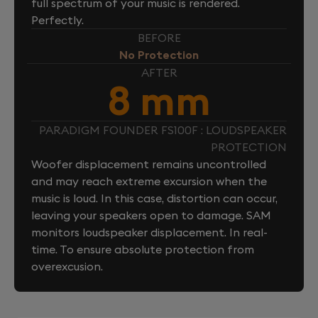
full spectrum of your music is rendered.
Perfectly.
BEFORE
No Protection
AFTER
8 mm
PARADIGM FOUNDER FS100F : LOUDSPEAKER
PROTECTION
Woofer displacement remains uncontrolled
and may reach extreme excursion when the
music is loud. In this case, distortion can occur,
leaving your speakers open to damage. SAM
monitors loudspeaker displacement. In real-
time. To ensure absolute protection from
overexcusion.