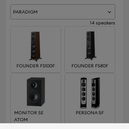
PARADIGM
14 speakers
FOUNDER FS100F
FOUNDER FS80F
MONITOR SE
PERSONA 5F
ATOM