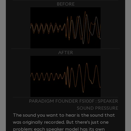
BEFORE
AFTER
PARADIGM FOUNDER FS100F : SPEAKER
SOUND PRESSURE
The sound you want to hear is the sound that
was originally recorded. But there's just one
problem: each speaker model has its own