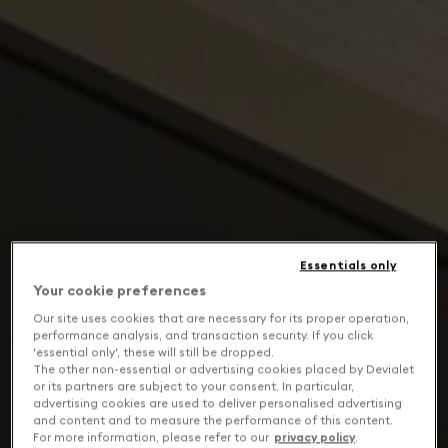
Essentials only
Your cookie preferences
Our site uses cookies that are necessary for its proper operation,
performance analysis, and transaction security. If you click
'essential only', these will still be dropped.
The other non-essential or advertising cookies placed by Devialet
or its partners are subject to your consent. In particular,
advertising cookies are used to deliver personalised advertising
and content and to measure the performance of this content.
For more information, please refer to our
privacy policy
.