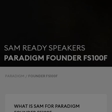
SAM READY SPEAKERS
PARADIGM FOUNDER FS100F
PARADIGM
FOUNDER FS100F
WHAT IS SAM FOR PARADIGM