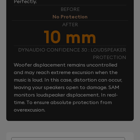
Perfectly.
BEFORE
No Protection
AFTER
10 mm
DYNAUDIO CONFIDENCE 30 : LOUDSPEAKER
PROTECTION
Woofer displacement remains uncontrolled
and may reach extreme excursion when the
music is loud. In this case, distortion can occur,
leaving your speakers open to damage. SAM
monitors loudspeaker displacement. In real-
time. To ensure absolute protection from
overexcusion.