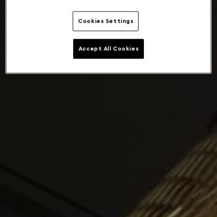
Cookies Settings
Accept All Cookies