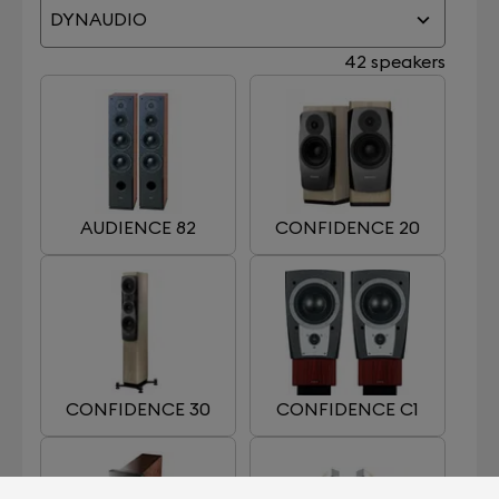
DYNAUDIO
42 speakers
AUDIENCE 82
CONFIDENCE 20
CONFIDENCE 30
CONFIDENCE C1