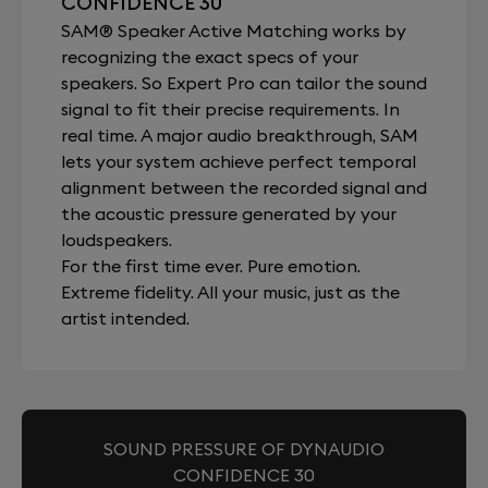
CONFIDENCE 30
SAM® Speaker Active Matching works by
recognizing the exact specs of your
speakers. So Expert Pro can tailor the sound
signal to fit their precise requirements. In
real time. A major audio breakthrough, SAM
lets your system achieve perfect temporal
alignment between the recorded signal and
the acoustic pressure generated by your
loudspeakers.
For the first time ever. Pure emotion.
Extreme fidelity. All your music, just as the
artist intended.
SOUND PRESSURE OF DYNAUDIO
CONFIDENCE 30