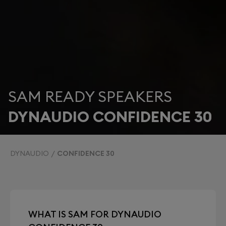
SAM READY SPEAKERS
DYNAUDIO CONFIDENCE 30
DYNAUDIO
CONFIDENCE 30
WHAT IS SAM FOR DYNAUDIO