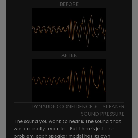
BEFORE
AFTER
DYNAUDIO CONFIDENCE 30 : SPEAKER
SOUND PRESSURE
The sound you want to hear is the sound that
was originally recorded. But there's just one
problem: each speaker model has its own