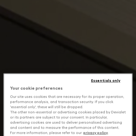
Essentials only
Your cookie preferences
Our site uses cookies that are necessary for its proper operation,
performance analysis, and transaction security. If you click
'essential only', these will still be dropped.
The other non-essential or advertising cookies placed by Devialet
or its partners are subject to your consent. In particular,
advertising cookies are used to deliver personalised advertising
and content and to measure the performance of this content.
For more information, please refer to our
privacy policy
.