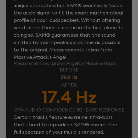
unique characteristics. SAM® seamlessly tailors
the audio signal to fit the exact mathematical
profile of your loudspeakers. Without altering
what made them so unique in the first place. In
doing so, SAM® guarantees that the sound
emitted by your speakers is as true as possible
to the original. Measurements taken from
Massive Attack’s Angel
Measurement realized on Angel by Massive Attack
BEFORE
39.8 Hz
AFTER
17.4 Hz
DYNAUDIO CONFIDENCE 30 : BASS RESPONSE
Certain tracks feature extreme infra-bass
that’s hard to reproduce. SAM® ensures the
full spectrum of your music is rendered.